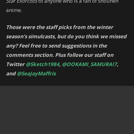
Star Exorcists
to anyone who is a fan of shounen
anime.
Those were the staff picks from the winter
season’s simulcasts, but do you think we missed
any? Feel free to send suggestions in the
comments section. Plus follow our staff on
Twitter
@Sketch1984
,
@OOKAMI_SAMURAI7
,
and
@SeaJayMaffris