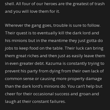
shell. All four of our heroes are the greatest of trash
and you will love them for it.
Wherever the gang goes, trouble is sure to follow.
Their quest is to eventually kill the dark lord and
his minions but in the meantime they just gotta do
jobs to keep food on the table. Their luck can bring
them great riches and then just as easily leave them
in even greater debt. Kazuma is constantly trying to
prevent his party from dying from their own lack of
common sense or causing more property damage
than the dark lord’s minions do. You can’t help but
cheer for their occasional success and groan and
laugh at their constant failures.