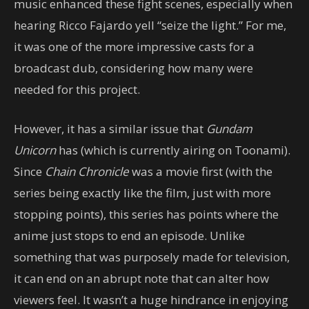
music enhanced these fight scenes, especially when
hearing Ricco Fajardo yell “seize the light.” For me,
it was one of the more impressive casts for a
broadcast dub, considering how many were
needed for this project.
However, it has a similar issue that
Gundam
Unicorn
has (which is currently airing on Toonami).
Since
Chain Chronicle
was a movie first (with the
series being exactly like the film, just with more
stopping points), this series has points where the
anime just stops to end an episode. Unlike
something that was purposely made for television,
it can end on an abrupt note that can alter how
viewers feel. It wasn’t a huge hindrance in enjoying