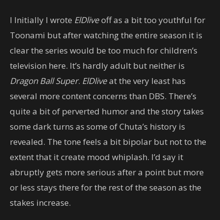
I Initially I wrote
ElDlive
off as a bit too youthful for
Toonami but after watching the entire season it is
clear the series would be too much for children’s
television here. It’s hardly adult but neither is
Dragon Ball Super
.
ElDlive
at the very least has
several more content concerns than DBS. There’s
quite a bit of perverted humor and the story takes
some dark turns as some of Chuta’s history is
revealed. The tone feels a bit bipolar but not to the
extent that it create mood whiplash. I’d say it
abruptly gets more serious after a point but more
or less stays there for the rest of the season as the
stakes increase.