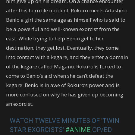
him give up on his dream. On a chance encounter
after this horrible incident, Rokuro meets Adashino
Benio a girl the same age as himself who is said to
be a powerful and well-known exorcist from the
east. While trying to help Benio get to her
destination, they get lost. Eventually, they come
into contact with a kegare, and they enter a domain
of the kegare called Magano. Rokuro is forced to
come to Benio’s aid when she can’t defeat the
kegare. Benio is in awe of Rokuro’s power and is
more confused on why he has given up becoming
an exorcist.
WATCH TWELVE MINUTES OF 'TWIN
STAR EXORCISTS'
#ANIME
OP/ED