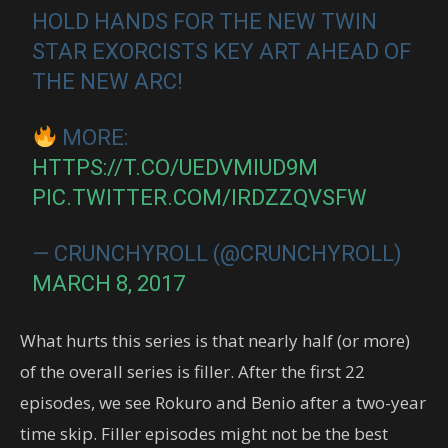
HOLD HANDS FOR THE NEW TWIN
STAR EXORCISTS KEY ART AHEAD OF
THE NEW ARC!
MORE:
HTTPS://T.CO/UEDVMIUD9M
PIC.TWITTER.COM/IRDZZQVSFW
— CRUNCHYROLL (@CRUNCHYROLL)
MARCH 8, 2017
What hurts this series is that nearly half (or more)
of the overall series is filler. After the first 22
episodes, we see Rokuro and Benio after a two-year
time skip. Filler episodes might not be the best