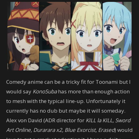
Comedy anime can be a tricky fit for Toonami but I
would say
KonoSuba
has more than enough action
to mesh with the typical line-up. Unfortunately it
currently has no dub but maybe it will someday.
Alex von David (ADR director for
KILL la KILL, Sword
Art Online, Durarara x2, Blue Exorcist, Erased
) would