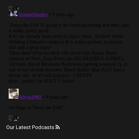
Our Latest Podcasts