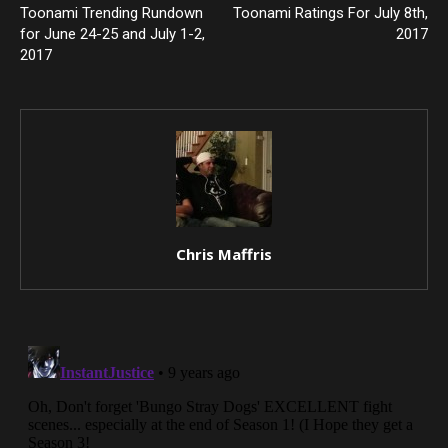
Toonami Trending Rundown
Toonami Ratings For July 8th,
for June 24-25 and July 1-2,
2017
2017
Chris Maffris