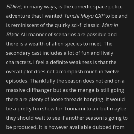
ElDlive
, in many ways, is the comedic space police
adventure that I wanted
Tenchi Muyo GXP
to be and
is reminiscent of the quirky sci-fi classic:
Men in
Black
. All manner of scenarios are possible and
there is a wealth of alien species to meet. The
secondary cast includes a lot of fun and lively
characters. I feel a definite weakness is that the
overall plot does not accomplish much in twelve
episodes. Thankfully the season does not end on a
massive cliffhanger but as the manga is still going
there are plenty of loose threads hanging. It would
be a pretty fun show for Toonami to air but maybe
they should wait to see if another season is going to
be produced. It is however available dubbed from