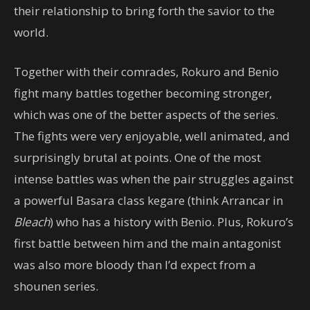
their relationship to bring forth the savior to the
world.
Together with their comrades, Rokuro and Benio
fight many battles together becoming stronger,
which was one of the better aspects of the series.
The fights were very enjoyable, well animated, and
surprisingly brutal at points. One of the most
intense battles was when the pair struggles against
a powerful Basara class kegare (think Arrancar in
Bleach
) who has a history with Benio. Plus, Rokuro’s
first battle between him and the main antagonist
was also more bloody than I’d expect from a
shounen series.