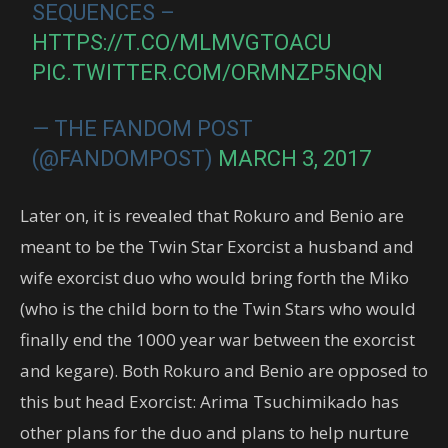
SEQUENCES –
HTTPS://T.CO/MLMVGTOACU
PIC.TWITTER.COM/ORMNZP5NQN
— THE FANDOM POST
(@FANDOMPOST)
MARCH 3, 2017
Later on, it is revealed that Rokuro and Benio are
meant to be the Twin Star Exorcist a husband and
wife exorcist duo who would bring forth the Miko
(who is the child born to the Twin Stars who would
finally end the 1000 year war between the exorcist
and kegare). Both Rokuro and Benio are opposed to
this but head Exorcist: Arima Tsuchimikado has
other plans for the duo and plans to help nurture