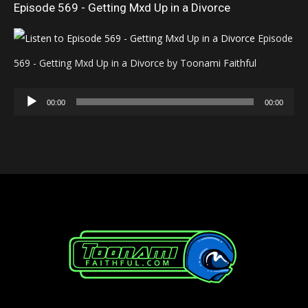
Episode 569 - Getting Mxd Up in a Divorce
Episode
569 - Getting Mxd Up in a Divorce by Toonami Faithful
Audio
00:00
00:00
Player