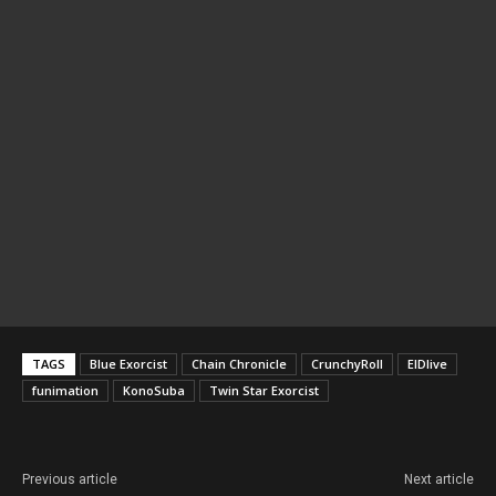
TAGS
Blue Exorcist
Chain Chronicle
CrunchyRoll
ElDlive
funimation
KonoSuba
Twin Star Exorcist
Previous article
Next article