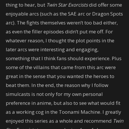
thing to hear, but
Twin Star Exorcists
did offer some
enjoyable arcs (such as the SAE arc or Dragon Spots
arc). The fights themselves weren’t too bad either,
as even the filler episodes didn’t put me off. For
whatever reason, I thought the plot points in the
later arcs were interesting and engaging,
something that I think fans should experience. Plus
some of the villains that came from this arc were
great in the sense that you wanted the heroes to
beat them. In the end, the reason why I follow
simulcasts is not only for my own personal
preference in anime, but also to see what would fit
as a working cog in the Toonami Machine. I greatly
enjoyed this series as a whole and recommend
Twin