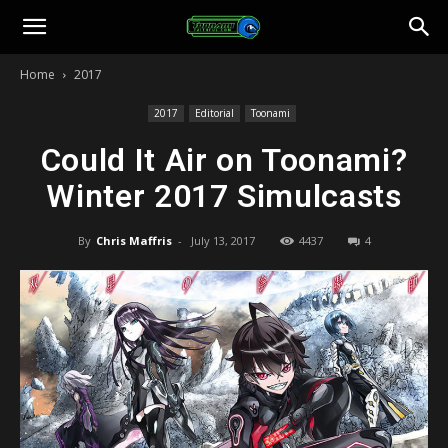
Toonami
Home
2017
Faithful
2017
Editorial
Toonami
Could It Air on Toonami?
Winter 2017 Simulcasts
By
Chris Maffris
-
July 13, 2017
4437
4