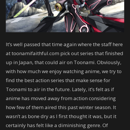
It’s well passed that time again where the staff here
at toonamifaithful.com pick out series that finished
up in Japan, that could air on Toonami. Obviously,
with how much we enjoy watching anime, we try to
find the best action series that make sense for
Toonami to air in the future. Lately, it’s felt as if
anime has moved away from action considering
how few of them aired this past winter season. It
wasn’t as bone dry as I first thought it was, but it
certainly has felt like a diminishing genre. Of