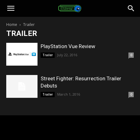
Toonami
Home
Trailer
TRAILER
Faithful
PlayStation Vue Review
July 22, 2016
Trailer
0
Street Fighter: Resurrection Trailer
Debuts
March 1, 2016
Trailer
0