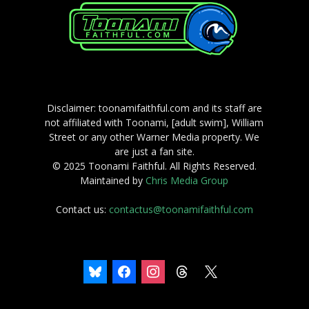
Disclaimer: toonamifaithful.com and its staff are
not affiliated with Toonami, [adult swim], William
Street or any other Warner Media property. We
are just a fan site.
© 2025 Toonami Faithful. All Rights Reserved.
Maintained by
Chris Media Group
Contact us:
contactus@toonamifaithful.com
bluesky
facebook
instagram
threads
x