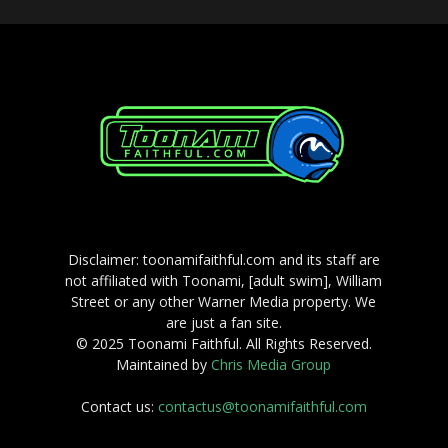
Disclaimer: toonamifaithful.com and its staff are
not affiliated with Toonami, [adult swim], William
Street or any other Warner Media property. We
are just a fan site.
© 2025 Toonami Faithful. All Rights Reserved.
Maintained by
Chris Media Group
Contact us:
contactus@toonamifaithful.com