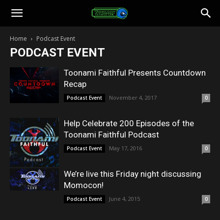
Toonami
Home
Podcast Event
PODCAST EVENT
Faithful
Toonami Faithful Presents Countdown
Recap
November 4, 2017
Podcast Event
0
Help Celebrate 200 Episodes of the
Toonami Faithful Podcast
May 17, 2016
Podcast Event
0
We’re live this Friday night discussing
Momocon!
June 4, 2015
Podcast Event
0