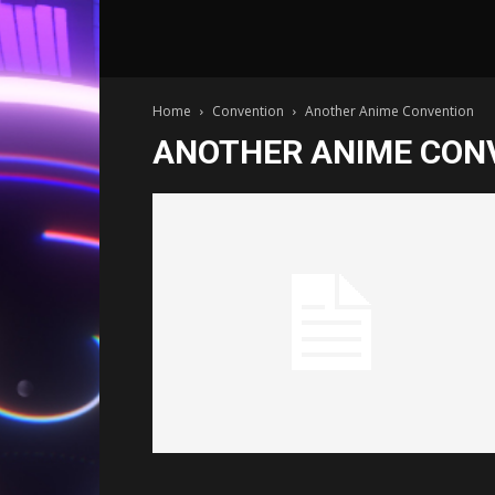
Home
Convention
Another Anime Convention
ANOTHER ANIME CON