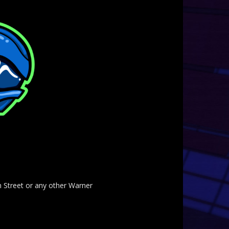
am Street or any other Warner