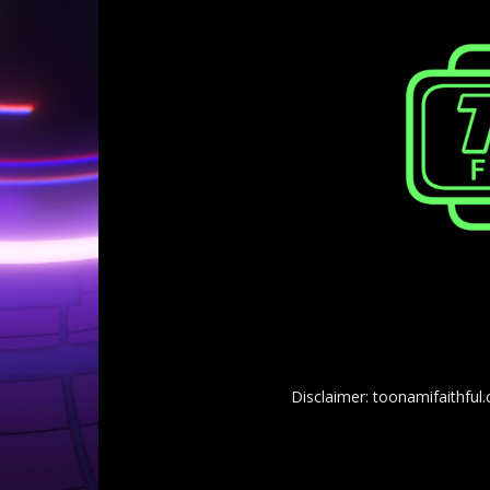
Disclaimer: toonamifaithful.