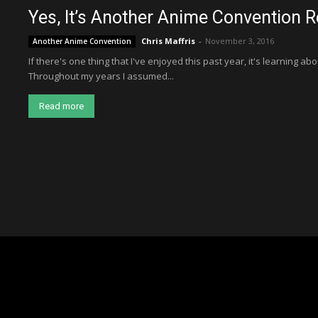
Yes, It’s Another Anime Convention R
Chris Maffris
-
November 3, 2016
Another Anime Convention
If there's one thing that I've enjoyed this past year, it's learning a
Throughout my years I assumed...
Read more