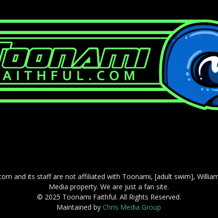
com and its staff are not affiliated with Toonami, [adult swim], Willi
Media property. We are just a fan site.
© 2025 Toonami Faithful. All Rights Reserved.
Maintained by
Chris Media Group