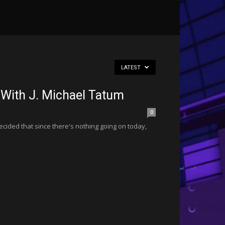
LATEST
 With J. Michael Tatum
0
ided that since there's nothing going on today,