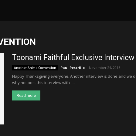
VENTION
Toonami Faithful Exclusive Interview
Paul Pescrillo
-
November 24, 2016
Another Anime Convention
Happy Thanksgiving everyone. Another interview is done and we dec
why not post this interview with J....
Read more