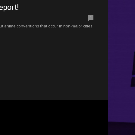
eport!
1
bout anime conventions that occur in non-major cities.