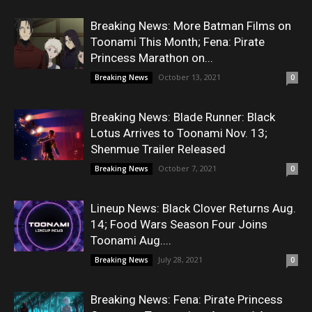
Breaking News: More Batman Films on
Toonami This Month; Fena: Pirate
Princess Marathon on...
October 13, 2021
Breaking News
0
Breaking News: Blade Runner: Black
Lotus Arrives to Toonami Nov. 13;
Shenmue Trailer Released
October 7, 2021
Breaking News
0
Lineup News: Black Clover Returns Aug.
14; Food Wars Season Four Joins
Toonami Aug....
July 28, 2021
Breaking News
0
Breaking News: Fena: Pirate Princess