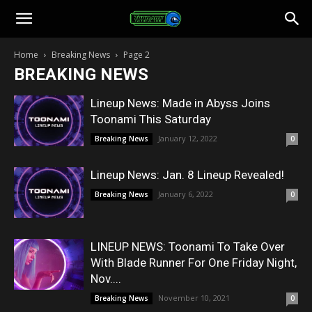
Toonami
Home
Breaking News
Page 2
BREAKING NEWS
Faithful
Lineup News: Made in Abyss Joins
Toonami This Saturday
January 12, 2022
Breaking News
0
Lineup News: Jan. 8 Lineup Revealed!
January 6, 2022
Breaking News
0
LINEUP NEWS: Toonami To Take Over
With Blade Runner For One Friday Night,
Nov....
November 10, 2021
Breaking News
0