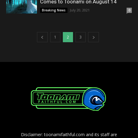
Comes to Toonami on August 14
July 20, 2021
Breaking News
0
1
2
3
Disclaimer: toonamifaithful.com and its staff are