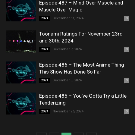
Episode 487 – Mind Over Muscle and
Muscle Over Magic
December 11, 2024
2024
0
Toonami Ratings For November 23rd
and 30th, 2024
December 7, 2024
2024
0
Episode 486 – The Most Anime Thing
This Show Has Done So Far
December 3, 2024
2024
0
Episode 485 – You’ve Gotta Try a Little
Tenderizing
November 26, 2024
2024
0