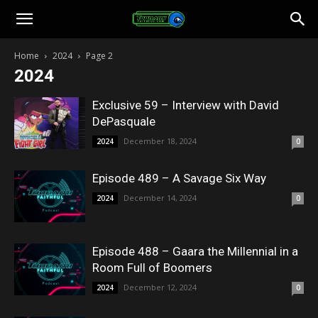
Toonami
Home
2024
Page 2
2024
Faithful
Exclusive 59 – Interview with David
DePasquale
December 18, 2024
2024
0
Episode 489 – A Savage Six Way
December 14, 2024
2024
0
Episode 488 – Gaara the Millennial in a
Room Full of Boomers
December 12, 2024
2024
0