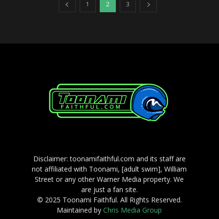
1
2
3
Disclaimer: toonamifaithful.com and its staff are
not affiliated with Toonami, [adult swim], William
Street or any other Warner Media property. We
are just a fan site.
© 2025 Toonami Faithful. All Rights Reserved.
Maintained by
Chris Media Group