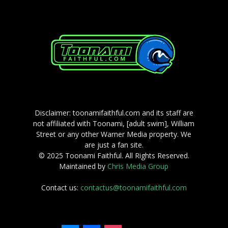
Disclaimer: toonamifaithful.com and its staff are
not affiliated with Toonami, [adult swim], William
Street or any other Warner Media property. We
are just a fan site.
© 2025 Toonami Faithful. All Rights Reserved.
Maintained by
Chris Media Group
Contact us:
contactus@toonamifaithful.com