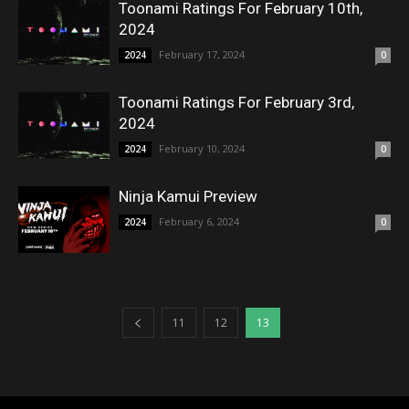
Toonami Ratings For February 10th,
2024
February 17, 2024
2024
0
Toonami Ratings For February 3rd,
2024
February 10, 2024
2024
0
Ninja Kamui Preview
February 6, 2024
2024
0
11
12
13