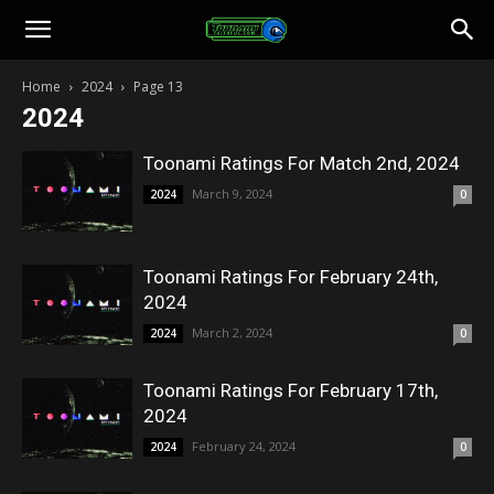
Toonami
Home
2024
Page 13
2024
Faithful
Toonami Ratings For Match 2nd, 2024
March 9, 2024
2024
0
Toonami Ratings For February 24th,
2024
March 2, 2024
2024
0
Toonami Ratings For February 17th,
2024
February 24, 2024
2024
0