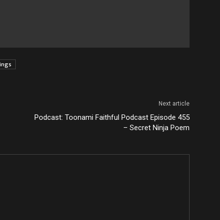
tings
Next article
Podcast: Toonami Faithful Podcast Episode 455
– Secret Ninja Poem