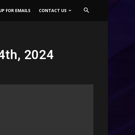
UP FOR EMAILS
CONTACT US
4th, 2024