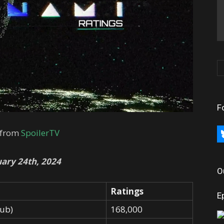
F
 from
SpoilerTV
bl
ary 24th, 2024
O
Ratings
E
Dub)
168,000