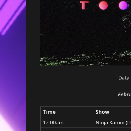
Data
Febru
Time
Show
12:00am
Ninja Kamui (