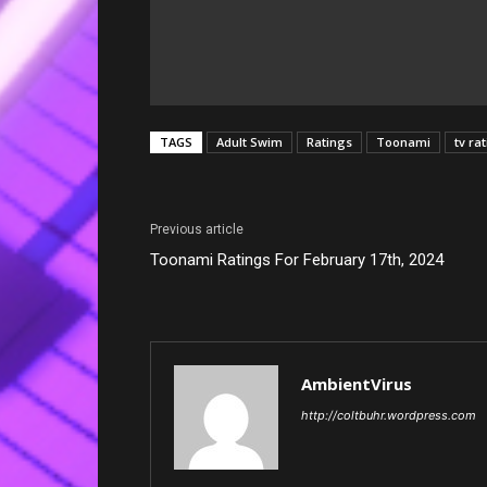
TAGS
Adult Swim
Ratings
Toonami
tv ra
Previous article
Toonami Ratings For February 17th, 2024
AmbientVirus
http://coltbuhr.wordpress.com