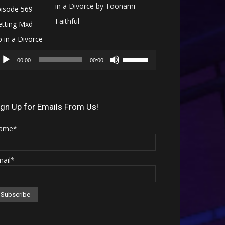
in a Divorce by Toonami
Faithful
Audio
Use
Player
00:00
00:00
Up/Down
Arrow
keys
ign Up for Emails From Us!
to
ame*
increase
or
mail*
decrease
volume.