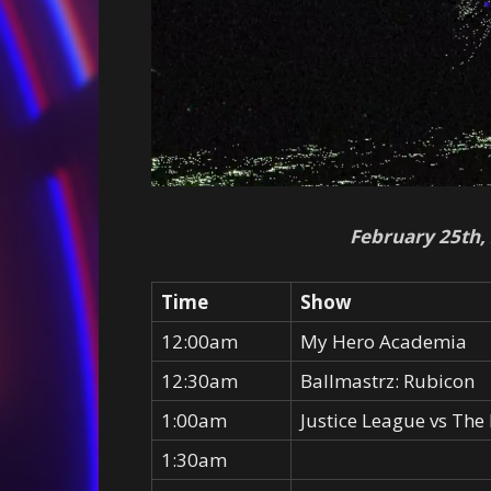
February 25th,
Time
Show
12:00am
My Hero Academia
12:30am
Ballmastrz: Rubicon
1:00am
Justice League vs The 
1:30am