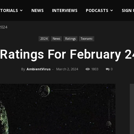
ITORIALS
NEWS
INTERVIEWS
PODCASTS
SIGN 
 2024
2024
News
Ratings
Toonami
Ratings For February 2
By
AmbientVirus
-
March 2, 2024
1803
0