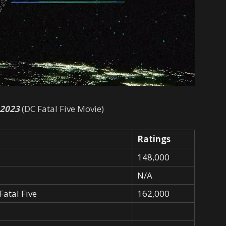
 2023
(DC Fatal Five Movie)
Ratings
148,000
N/A
Fatal Five
162,000