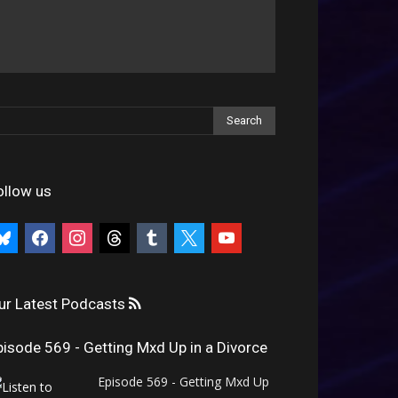
ollow us
uesky
facebook
instagram
threads
tumblr
x
youtube
ur Latest Podcasts
pisode 569 - Getting Mxd Up in a Divorce
Episode 569 - Getting Mxd Up