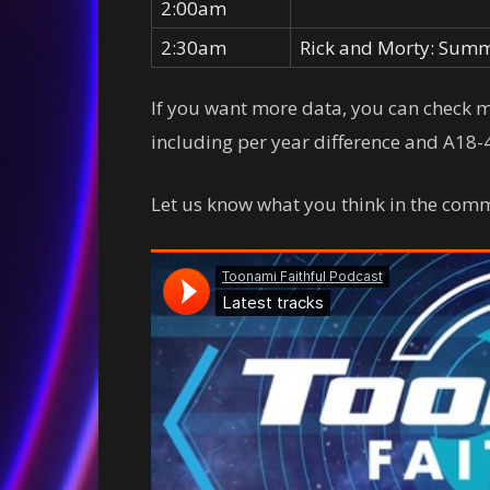
2:00am
2:30am
Rick and Morty: Summ
If you want more data, you can check
including per year difference and A18-4
Let us know what you think in the comm