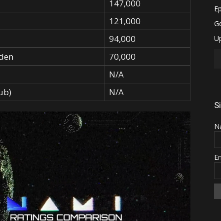
147,000
121,000
94,000
den
70,000
N/A
ub)
N/A
S
N
E