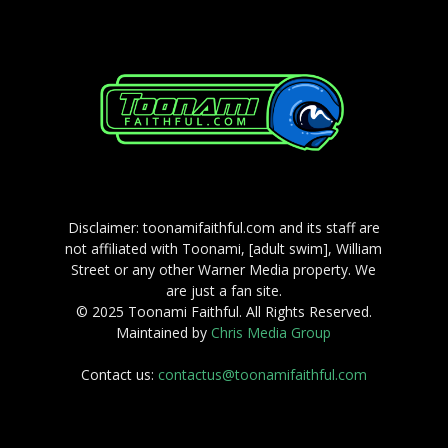
Disclaimer: toonamifaithful.com and its staff are
not affiliated with Toonami, [adult swim], William
Street or any other Warner Media property. We
are just a fan site.
© 2025 Toonami Faithful. All Rights Reserved.
Maintained by
Chris Media Group
Contact us:
contactus@toonamifaithful.com