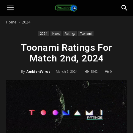
Toonami
Home
2024
Faithful
2024
News
Ratings
Toonami
Toonami Ratings For
Match 2nd, 2024
By
AmbientVirus
-
March 9, 2024
1862
0