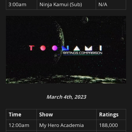
3:00am
Ninja Kamui (Sub)
N/A
March 4th, 2023
Time
Show
Ratings
12:00am
My Hero Academia
188,000