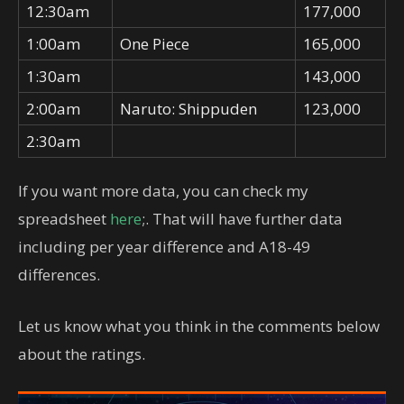
12:30am
177,000
1:00am
One Piece
165,000
1:30am
143,000
2:00am
Naruto: Shippuden
123,000
2:30am
If you want more data, you can check my
spreadsheet
here
;. That will have further data
including per year difference and A18-49
differences.
Let us know what you think in the comments below
about the ratings.