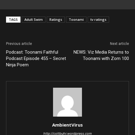
TAGS
Adult Swim
Ratings
Toonami
tv ratings
Previous article
Next article
Podcast: Toonami Faithful
NEWS: Viz Media Returns to
Podcast Episode 455 – Secret
Toonami with Zom 100
Ninja Poem
AmbientVirus
http://coltbuhr.wordpress.com