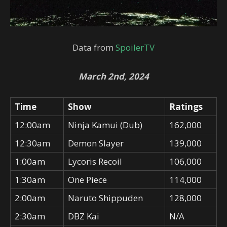
Data from
SpoilerTV
March 2nd, 2024
Time
Show
Ratings
12:00am
Ninja Kamui (Dub)
162,000
12:30am
Demon Slayer
139,000
1:00am
Lycoris Recoil
106,000
1:30am
One Piece
114,000
2:00am
Naruto Shippuden
128,000
2:30am
DBZ Kai
N/A