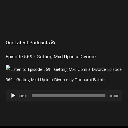
Our Latest Podcasts
Episode 569 - Getting Mxd Up in a Divorce
Episode
569 - Getting Mxd Up in a Divorce by Toonami Faithful
Audio
00:00
00:00
Player