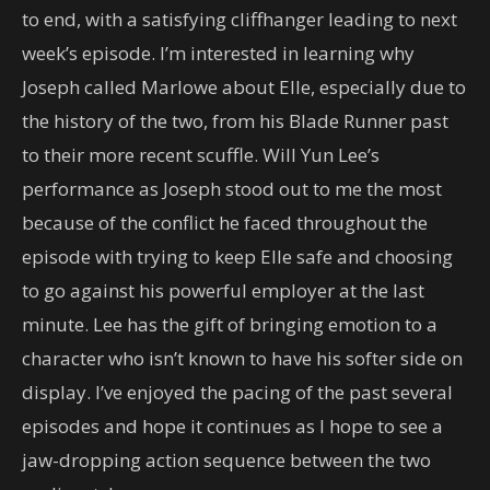
to end, with a satisfying cliffhanger leading to next
week’s episode. I’m interested in learning why
Joseph called Marlowe about Elle, especially due to
the history of the two, from his Blade Runner past
to their more recent scuffle. Will Yun Lee’s
performance as Joseph stood out to me the most
because of the conflict he faced throughout the
episode with trying to keep Elle safe and choosing
to go against his powerful employer at the last
minute. Lee has the gift of bringing emotion to a
character who isn’t known to have his softer side on
display. I’ve enjoyed the pacing of the past several
episodes and hope it continues as I hope to see a
jaw-dropping action sequence between the two