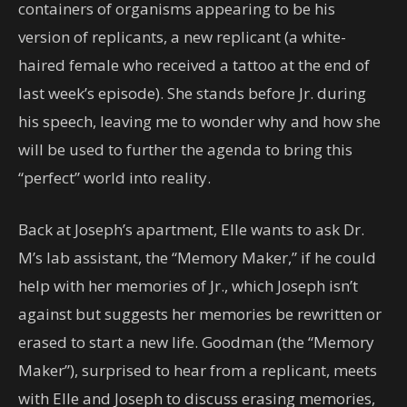
containers of organisms appearing to be his
version of replicants, a new replicant (a white-
haired female who received a tattoo at the end of
last week’s episode). She stands before Jr. during
his speech, leaving me to wonder why and how she
will be used to further the agenda to bring this
“perfect” world into reality.
Back at Joseph’s apartment, Elle wants to ask Dr.
M’s lab assistant, the “Memory Maker,” if he could
help with her memories of Jr., which Joseph isn’t
against but suggests her memories be rewritten or
erased to start a new life. Goodman (the “Memory
Maker”), surprised to hear from a replicant, meets
with Elle and Joseph to discuss erasing memories,