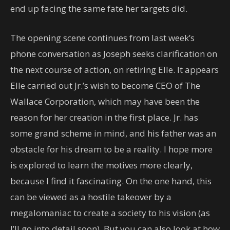
end up facing the same fate her targets did.
The opening scene continues from last week’s
phone conversation as Joseph seeks clarification on
the next course of action, on retiring Elle. It appears
Elle carried out Jr.’s wish to become CEO of The
Wallace Corporation, which may have been the
reason for her creation in the first place. Jr. has
some grand scheme in mind, and his father was an
obstacle for his dream to be a reality. I hope more
is explored to learn the motives more clearly,
because I find it fascinating. On the one hand, this
can be viewed as a hostile takeover by a
megalomaniac to create a society to his vision (as
I’ll go into detail soon). But you can also look at how