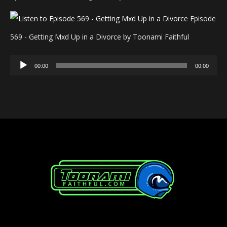
Episode
569 - Getting Mxd Up in a Divorce by Toonami Faithful
Audio
00:00
00:00
Player