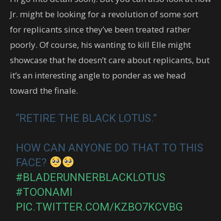
Jr. might be looking for a revolution of some sort
for replicants since they’ve been treated rather
poorly. Of course, his wanting to kill Elle might
showcase that he doesn’t care about replicants, but
it’s an interesting angle to ponder as we head
toward the finale.
“RETIRE THE BLACK LOTUS.”
HOW CAN ANYONE DO THAT TO THIS
FACE?
#BLADERUNNERBLACKLOTUS
#TOONAMI
PIC.TWITTER.COM/KZBO7KCVBG