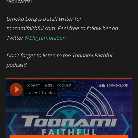
replicants!
Umeko Long is a staff writer for
toonamifaithful.com. Feel free to follow her on
Twitter
@blu_temptation
Don’t forget to listen to the Toonami Faithful
podcast!