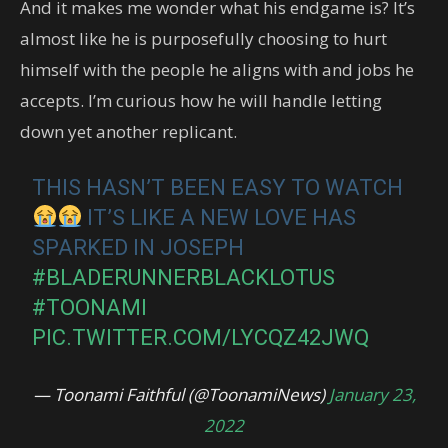
And it makes me wonder what his endgame is? It’s
almost like he is purposefully choosing to hurt
himself with the people he aligns with and jobs he
accepts. I’m curious how he will handle letting
down yet another replicant.
THIS HASN’T BEEN EASY TO WATCH
IT’S LIKE A NEW LOVE HAS
SPARKED IN JOSEPH
#BLADERUNNERBLACKLOTUS
#TOONAMI
PIC.TWITTER.COM/LYCQZ42JWQ
— Toonami Faithful (@ToonamiNews)
January 23,
2022