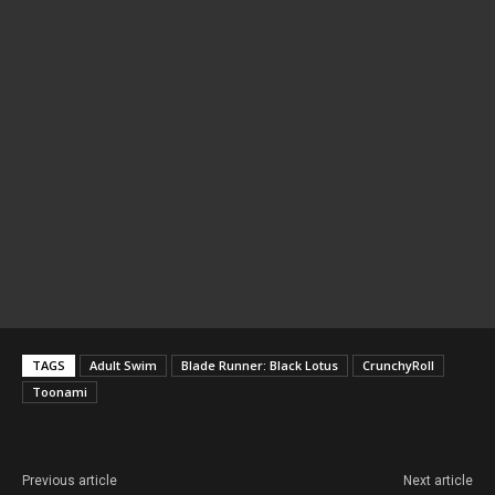
TAGS
Adult Swim
Blade Runner: Black Lotus
CrunchyRoll
Toonami
Previous article
Next article