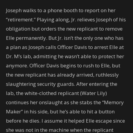
Joseph walks to a phone booth to report on her
“retirement.” Playing along, Jr. relieves Joseph of his
obligation but orders the new replicant to remove
Elle permanently. But Jr. isn’t the only one who has
a plan as Joseph calls Officer Davis to arrest Elle at
Dr. M’s lab, admitting he wasn’t able to protect her
anymore. Officer Davis begins to rush to Elle, but
the new replicant has already arrived, ruthlessly
slaughtering security guards. After entering the
lab, the white-clothed replicant (Water Lily)
continues her onslaught as she stabs the “Memory
Maker” in his side, but he’s able to hit a button
before he dies. I assume it helped Elle escape since
she was not in the machine when the replicant