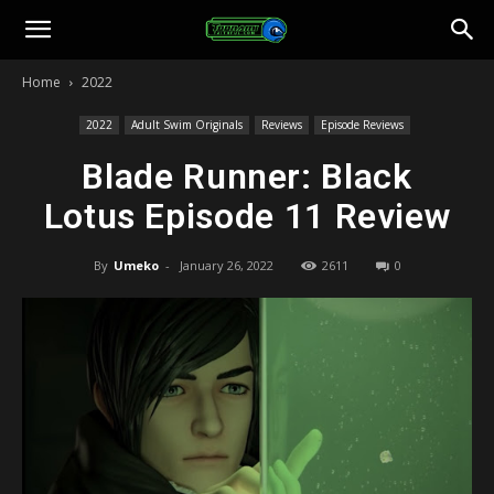
Toonami
Home
2022
Faithful
2022
Adult Swim Originals
Reviews
Episode Reviews
Blade Runner: Black
Lotus Episode 11 Review
By
Umeko
-
January 26, 2022
2611
0