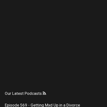
Our Latest Podcasts
Episode 569 - Getting Mxd Up in a Divorce