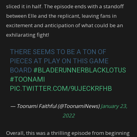
sliced it in half. The episode ends with a standoff
between Elle and the replicant, leaving fans in
excitement and anticipation of what could be an
exhilarating fight!
THERE SEEMS TO BE A TON OF
PIECES AT PLAY ON THIS GAME
BOARD
#BLADERUNNERBLACKLOTUS
#TOONAMI
PIC.TWITTER.COM/9UJECKRFHB
— Toonami Faithful (@ToonamiNews)
January 23,
2022
Overall, this was a thrilling episode from beginning