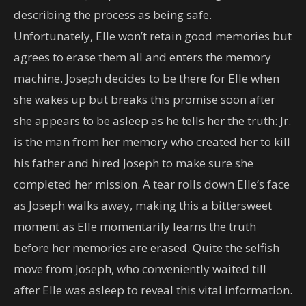
describing the process as being safe.
Unfortunately, Elle won’t retain good memories but
agrees to erase them all and enters the memory
machine. Joseph decides to be there for Elle when
she wakes up but breaks this promise soon after
she appears to be asleep as he tells her the truth: Jr.
is the man from her memory who created her to kill
his father and hired Joseph to make sure she
completed her mission. A tear rolls down Elle’s face
as Joseph walks away, making this a bittersweet
moment as Elle momentarily learns the truth
before her memories are erased. Quite the selfish
move from Joseph, who conveniently waited till
after Elle was asleep to reveal this vital information.