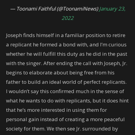
— Toonami Faithful (@ToonamiNews)
January 23,
2022
Joseph finds himself in a familiar position to retire
a replicant he formed a bond with, and I’m curious
whether he will fulfill this duty as he did in the past
with the singer. After ending the call with Joseph, Jr.
begins to elaborate about being free from his
father to build an ideal world of perfect replicants.
I wouldn’t say this confirmed much in the sense of
what he wants to do with replicants, but it does hint
that he’s more interested in using them for
personal gain instead of creating a more peaceful
society for them. We then see Jr. surrounded by