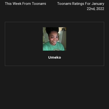
This Week From Toonami
Toonami Ratings For January
22nd, 2022
Umeko