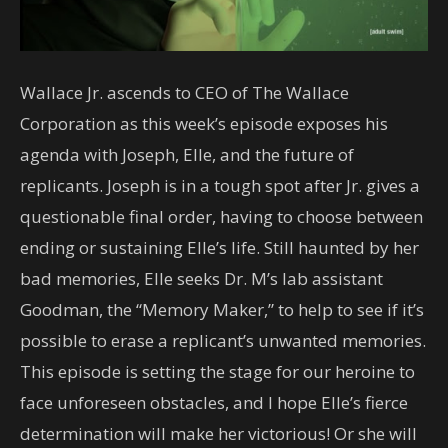
Wallace Jr. ascends to CEO of The Wallace
Corporation as this week’s episode exposes his
agenda with Joseph, Elle, and the future of
replicants. Joseph is in a tough spot after Jr. gives a
questionable final order, having to choose between
ending or sustaining Elle’s life. Still haunted by her
bad memories, Elle seeks Dr. M’s lab assistant
Goodman, the “Memory Maker,” to help to see if it’s
possible to erase a replicant’s unwanted memories.
This episode is setting the stage for our heroine to
face unforeseen obstacles, and I hope Elle’s fierce
determination will make her victorious! Or she will