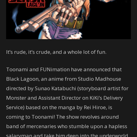
It’s rude, it’s crude, and a whole lot of fun.
Toonami and FUNimation have announced that
Black Lagoon, an anime from Studio Madhouse
directed by Sunao Katabuchi (storyboard artist for
Monster and Assistant Director on KiKi’s Delivery
Service) based on the manga by Rei Hiroe, is
coming to Toonami! The show revolves around
band of mercenaries who stumble upon a hapless
salaryman and take him deep into the underworld