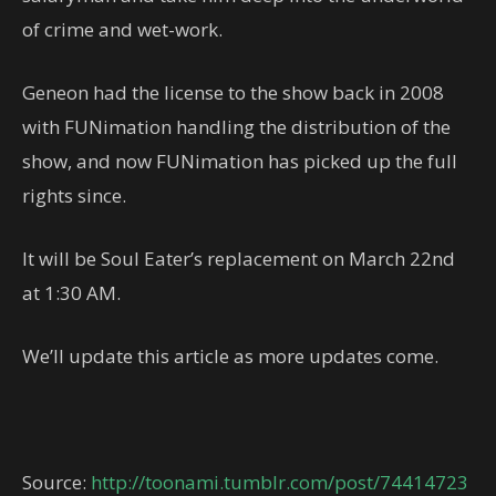
of crime and wet-work.
Geneon had the license to the show back in 2008
with FUNimation handling the distribution of the
show, and now FUNimation has picked up the full
rights since.
It will be Soul Eater’s replacement on March 22nd
at 1:30 AM.
We’ll update this article as more updates come.
Source:
http://toonami.tumblr.com/post/74414723