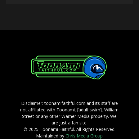
Player
Disclaimer: toonamifaithful.com and its staff are
not affiliated with Toonami, [adult swim], William
Street or any other Warner Media property. We
are just a fan site.
© 2025 Toonami Faithful. All Rights Reserved.
Maintained by
Chris Media Group