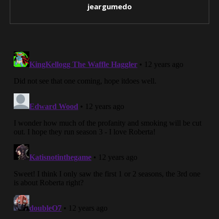
jeargumedo