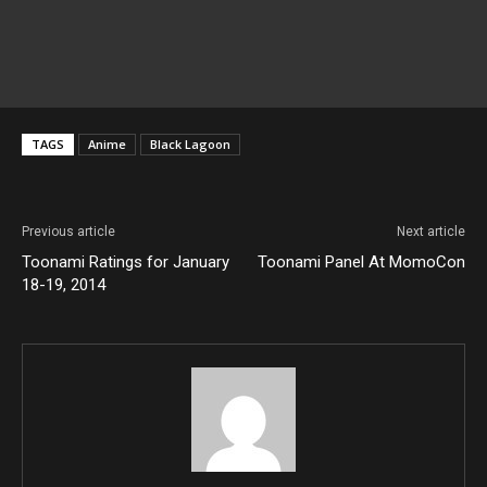
TAGS
Anime
Black Lagoon
Previous article
Next article
Toonami Ratings for January
Toonami Panel At MomoCon
18-19, 2014