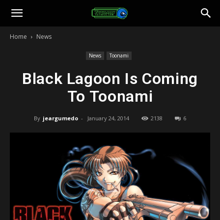
Toonami
Home
News
Faithful
News
Toonami
Black Lagoon Is Coming
To Toonami
By
jeargumedo
-
January 24, 2014
2138
6