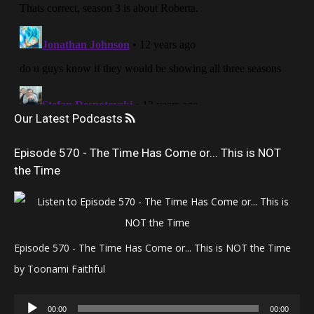
Our Latest Podcasts
Episode 570 - The Time Has Come or... This is NOT
the Time
Episode 570 - The Time Has Come or... This is NOT the Time
by Toonami Faithful
Audio
00:00
00:00