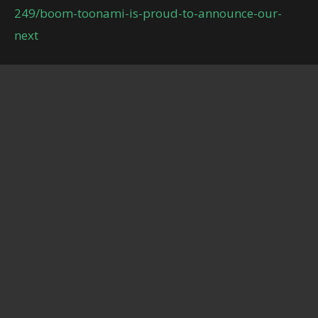
249/boom-toonami-is-proud-to-announce-our-
next