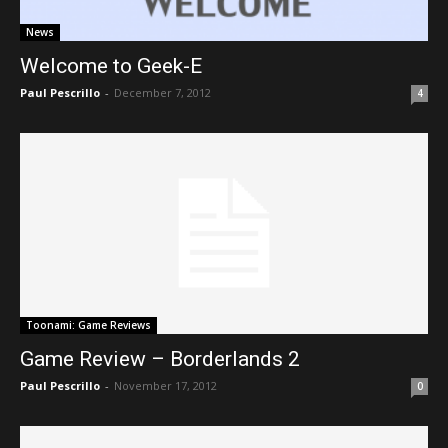
News
Welcome to Geek-E
Paul Pescrillo
-
December 7, 2012
4
Toonami: Game Reviews
Game Review – Borderlands 2
Paul Pescrillo
-
November 17, 2012
0