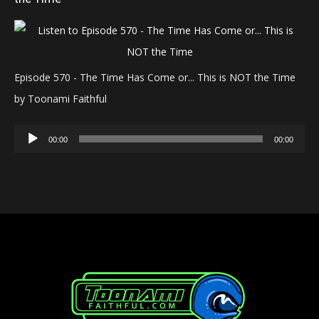
Episode 570 - The Time Has Come or... This is NOT the Time
by Toonami Faithful
Audio
00:00
00:00
Player