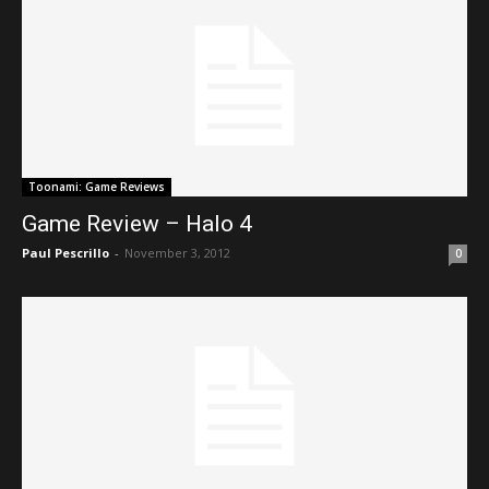
Toonami: Game Reviews
Game Review – Halo 4
Paul Pescrillo
-
November 3, 2012
0