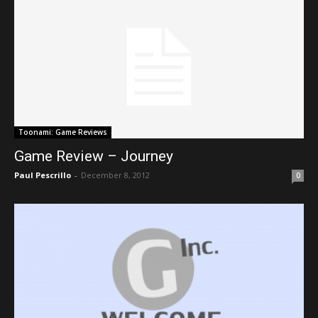
Toonami: Game Reviews
Game Review – Journey
Paul Pescrillo
-
December 8, 2012
0