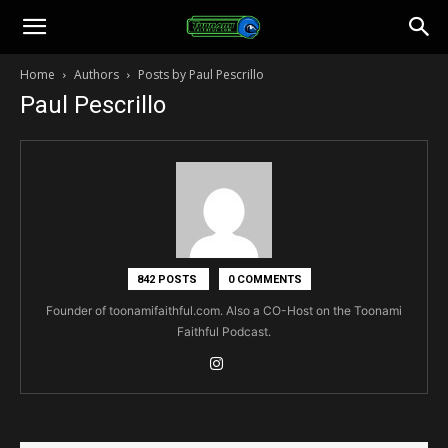
Toonami
Home
Authors
Posts by Paul Pescrillo
Paul Pescrillo
Faithful
842 POSTS
0 COMMENTS
Founder of toonamifaithful.com. Also a CO-Host on the Toonami
Faithful Podcast.