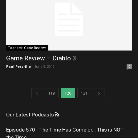
Toonami: Game Reviews
Game Review – Diablo 3
Paul Pescrillo
-
June 9, 2012
0
119
120
121
Our Latest Podcasts
Episode 570 - The Time Has Come or... This is NOT
the Time