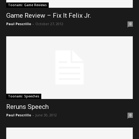
Toonami: Game Reviews
Game Review – Fix It Felix Jr.
Paul Pescrillo
-
October 27, 2012
0
Toonami: Speeches
Reruns Speech
Paul Pescrillo
-
June 30, 2012
0