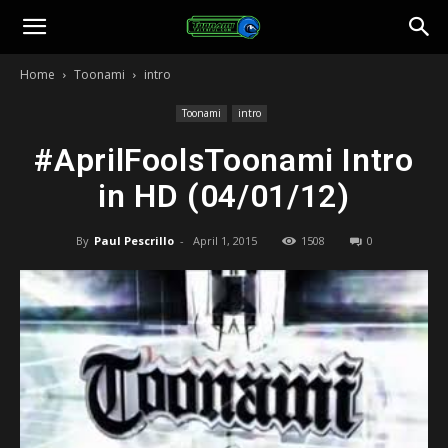
Toonami
Home
Toonami
intro
Faithful
Toonami
intro
#AprilFoolsToonami Intro
in HD (04/01/12)
By
Paul Pescrillo
-
April 1, 2015
1508
0