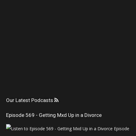
Our Latest Podcasts
Episode 569 - Getting Mxd Up in a Divorce
Episode