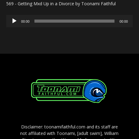
569 - Getting Mxd Up in a Divorce by Toonami Faithful
Audio
00:00
00:00
Player
Disclaimer: toonamifaithful.com and its staff are
not affiliated with Toonami, [adult swim], William