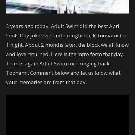
3 years ago today, Adult Swim did the best April
Fools Day joke ever and brought back Toonami for
1 night. About 2 months later, the block we all know
and love returned. Here is the intro form that day.
Thanks again Adult Swim for bringing back
Toonami. Comment below and let us know what
your memories are from that day.