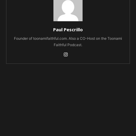
Paul Pescrillo
Founder of toonamifaithful.com. Also a CO-Host on the Toonami
Faithful Podcast.