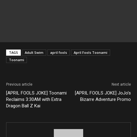
TAGS
Adult Swim
april fools
April Fools Toonami
Toonami
Previous article
Next article
[APRIL FOOLS JOKE] Toonami
[APRIL FOOLS JOKE] JoJo’s
Reclaims 3:30AM with Extra
Bizarre Adventure Promo
Dragon Ball Z Kai