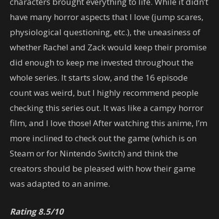
characters brought everything to life. While it didn’t
have many horror aspects that I love (jump scares,
physiological questioning, etc.), the uneasiness of
whether Rachel and Zack would keep their promise
did enough to keep me invested throughout the
whole series. It starts slow, and the 16 episode
count was weird, but I highly recommend people
checking this series out. It was like a campy horror
film, and I love those! After watching this anime, I’m
more inclined to check out the game (which is on
Steam or for Nintendo Switch) and think the
creators should be pleased with how their game
was adapted to an anime.
Rating 8.5/10