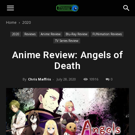
Toonami
Home
2020
Faithful
2020
Reviews
Anime Review
Blu-Ray Review
FUNimation Reviews
TV Series Review
Anime Review: Angels of
Death
By
Chris Maffris
-
July 28, 2020
10916
0