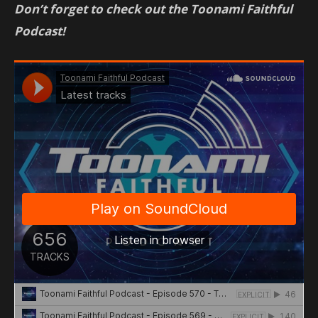
Don’t forget to check out the Toonami Faithful
Podcast!