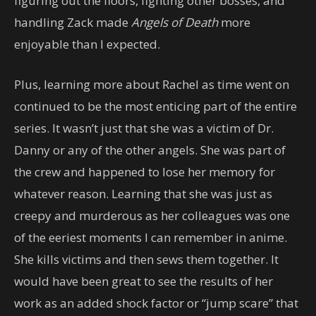
figuring out the floors, fighting other bosses, and
handling Zack made
Angels of Death
more
enjoyable than I expected.
Plus, learning more about Rachel as time went on
continued to be the most enticing part of the entire
series. It wasn’t just that she was a victim of Dr.
Danny or any of the other angels. She was part of
the crew and happened to lose her memory for
whatever reason. Learning that she was just as
creepy and murderous as her colleagues was one
of the eeriest moments I can remember in anime.
She kills victims and then sews them together. It
would have been great to see the results of her
work as an added shock factor or “jump scare” that