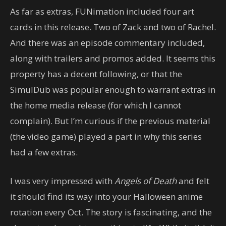
As far as extras, FUNimation included four art
cards in this release. Two of Zack and two of Rachel.
And there was an episode commentary included,
along with trailers and promos added. It seems this
property has a decent following, or that the
SimulDub was popular enough to warrant extras in
the home media release (for which I cannot
complain). But I’m curious if the previous material
(the video game) played a part in why this series
had a few extras.
I was very impressed with
Angels of Death
and felt
it should find its way into your Halloween anime
rotation every Oct. The story is fascinating, and the