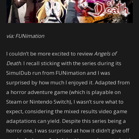
via: FUNimation
I couldn’t be more excited to review
Angels of
Death
. I recall sticking with the series during its
SimulDub run from FUNimation and I was
surprised by how much I enjoyed it. Adapted from
a horror adventure game (which is playable on
Steam or Nintendo Switch), I wasn’t sure what to
expect, considering the mixed results video game
adaptations can yield. Despite this series being a
horror one, I was surprised at how it didn’t give off