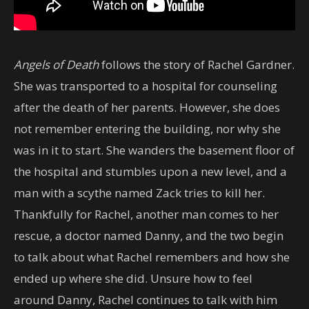
Angels of Death
follows the story of Rachel Gardner.
She was transported to a hospital for counseling
after the death of her parents. However, she does
not remember entering the building, nor why she
was in it to start. She wanders the basement floor of
the hospital and stumbles upon a new level, and a
man with a scythe named Zack tries to kill her.
Thankfully for Rachel, another man comes to her
rescue, a doctor named Danny, and the two begin
to talk about what Rachel remembers and how she
ended up where she did. Unsure how to feel
around Danny, Rachel continues to talk with him