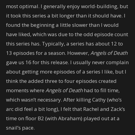
most optimal. I generally enjoy world-building, but
it took this series a bit longer than it should have. I
found the beginning a little slower than I would
have liked, which was due to the odd episode count
this series has. Typically, a series has about 12 to
13 episodes for a season. However,
Angels of Death
gave us 16 for this release. I usually never complain
about getting more episodes of a series I like, but I
think the added three to four episodes created
moments where
Angels of Death
had to fill time,
which wasn’t necessary. After killing Cathy (who’s
arc did feel a bit long), I felt that Rachel and Zack’s
time on floor B2 (with Abraham) played out at a
snail’s pace.