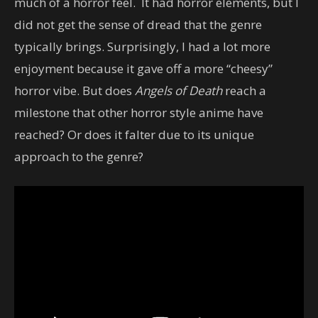
much of a horror feel. It had horror elements, but I
did not get the sense of dread that the genre
typically brings. Surprisingly, I had a lot more
enjoyment because it gave off a more “cheesy”
horror vibe. But does
Angels of Death
reach a
milestone that other horror style anime have
reached? Or does it falter due to its unique
approach to the genre?