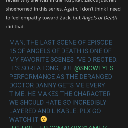
shoehorned in this series. Again, I don’t think I need
to feel empathy toward Zack, but
Angels of Death
did that.
MAN, THE LAST SCENE OF EPISODE
15 OF ANGELS OF DEATH IS ONE OF
MY FAVORITE SCENES I'VE DIRECTED.
IT'S SORTA LONG, BUT
@SNOWEYES
PERFORMANCE AS THE DERANGED
DOCTOR DANNY GETS ME EVERY
TIME. HE MAKES THE CHARACTER
WE SHOULD HATE SO INCREDIBLY
LAYERED AND LIKABLE. PLX GO
WATCH IT