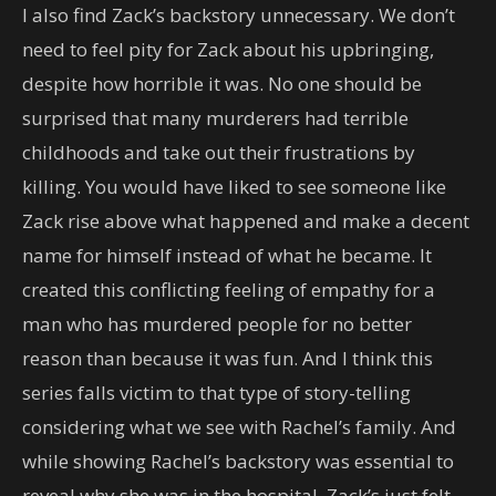
I also find Zack’s backstory unnecessary. We don’t
need to feel pity for Zack about his upbringing,
despite how horrible it was. No one should be
surprised that many murderers had terrible
childhoods and take out their frustrations by
killing. You would have liked to see someone like
Zack rise above what happened and make a decent
name for himself instead of what he became. It
created this conflicting feeling of empathy for a
man who has murdered people for no better
reason than because it was fun. And I think this
series falls victim to that type of story-telling
considering what we see with Rachel’s family. And
while showing Rachel’s backstory was essential to
reveal why she was in the hospital, Zack’s just felt