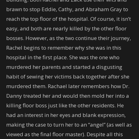
brawn to stop Eddie, Cathy, and Abraham Gray to
reach the top floor of the hospital. Of course, it isn’t
easy, and both are nearly killed by the other floor
bosses. However, as the two continue their journey,
Rachel begins to remember why she was in this
hospital in the first place. She was the one who
murdered her parents and started a disgusting
habit of sewing her victims back together after she
murdered them. Rachael later remembers how Dr.
Danny treated her and would then mold her into a
killing floor boss just like the other residents. He
had an interest in her eyes and blank expression,
making the case to turn her to an “angel” (as well as
viewed as the final floor master). Despite all this