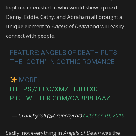
kept me interested in who would show up next.
Danny, Eddie, Cathy, and Abraham all brought a
unique element to
Angels of Death
and will easily
connect with people.
FEATURE: ANGELS OF DEATH PUTS
THE "GOTH" IN GOTHIC ROMANCE
MORE:
HTTPS://T.CO/XMZHFJHTX0
PIC.TWITTER.COM/OABBI8UAAZ
— Crunchyroll (@Crunchyroll)
October 19, 2019
Sadly, not everything in
Angels of Death
was the