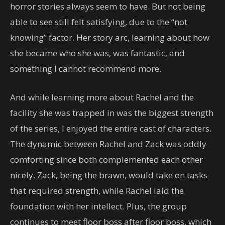
horror stories always seem to have. But not being
able to see still felt satisfying, due to the “not
knowing” factor. Her story arc, learning about how
she became who she was, was fantastic, and
something I cannot recommend more.
And while learning more about Rachel and the
facility she was trapped in was the biggest strength
of the series, I enjoyed the entire cast of characters.
The dynamic between Rachel and Zack was oddly
comforting since both complemented each other
nicely. Zack, being the brawn, would take on tasks
that required strength, while Rachel laid the
foundation with her intellect. Plus, the group
continues to meet floor boss after floor boss, which