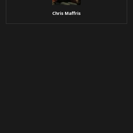
Chris Maffris