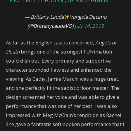
PIC.TWITTER.COM/0ZRX31AMHV
— Brittany Lauda
Vongola Decimo
(@BrittanyLaudaVO)
July 14, 2019
As far as the English cast is concerned,
Angels of
Death
brings one of the strongest FUNimation
could dish out. Every primary and supportive
character sounded flawless and enhanced the
viewing. As Cathy, Jamie Marchi was a huge treat,
and she perfectly fit the sadistic floor master. The
design screamed her voice and was able to give a
performance that was one of her best. I was also
impressed with Meg McClain’s rendition as Rachel.
She gave a fantastic soft-spoken performance that I