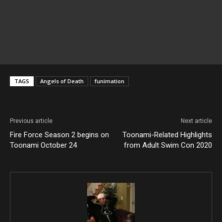
TAGS
Angels of Death
funimation
Previous article
Next article
Fire Force Season 2 begins on
Toonami-Related Highlights
Toonami October 24
from Adult Swim Con 2020