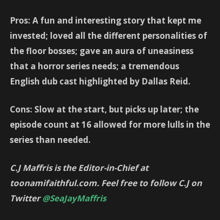
Pros: A fun and interesting story that kept me
invested; loved all the different personalities of
the floor bosses; gave an aura of uneasiness
that a horror series needs; a tremendous
English dub cast highlighted by Dallas Reid.
Cons: Slow at the start, but picks up later; the
episode count at 16 allowed for more lulls in the
series than needed.
C.J Maffris is the Editor-in-Chief at
toonamifaithful.com. Feel free to follow C.J on
Twitter
@SeaJayMaffris