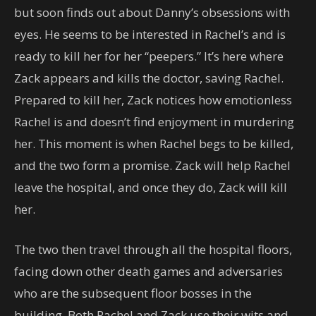
but soon finds out about Danny’s obsessions with
eyes. He seems to be interested in Rachel’s and is
ready to kill her for her “peepers.” It’s here where
Zack appears and kills the doctor, saving Rachel.
Prepared to kill her, Zack notices how emotionless
Rachel is and doesn’t find enjoyment in murdering
her. This moment is when Rachel begs to be killed,
and the two form a promise. Zack will help Rachel
leave the hospital, and once they do, Zack will kill
her.
The two then travel through all the hospital floors,
facing down other death games and adversaries
who are the subsequent floor bosses in the
building. Both Rachel and Zack use their wits and