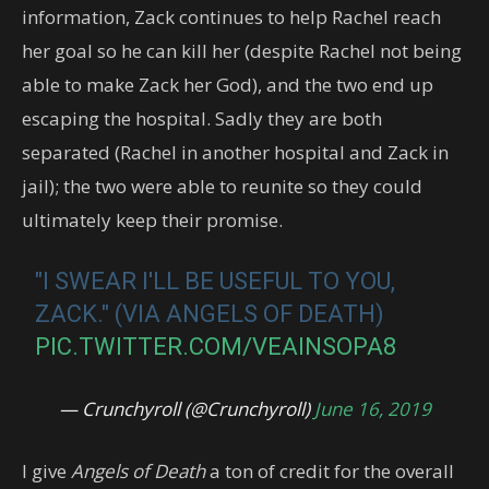
information, Zack continues to help Rachel reach
her goal so he can kill her (despite Rachel not being
able to make Zack her God), and the two end up
escaping the hospital. Sadly they are both
separated (Rachel in another hospital and Zack in
jail); the two were able to reunite so they could
ultimately keep their promise.
"I SWEAR I'LL BE USEFUL TO YOU,
ZACK." (VIA ANGELS OF DEATH)
PIC.TWITTER.COM/VEAINSOPA8
— Crunchyroll (@Crunchyroll)
June 16, 2019
I give
Angels of Death
a ton of credit for the overall