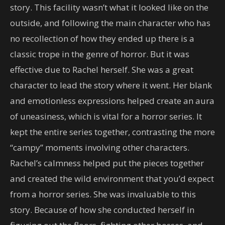
story. This facility wasn’t what it looked like on the
outside, and following the main character who has
no recollection of how they ended up there is a
classic trope in the genre of horror. But it was
effective due to Rachel herself. She was a great
character to lead the story where it went. Her blank
and emotionless expressions helped create an aura
of uneasiness, which is vital for a horror series. It
kept the entire series together, contrasting the more
“campy” moments involving other characters.
Rachel’s calmness helped put the pieces together
and created the wild environment that you’d expect
from a horror series. She was invaluable to this
story. Because of how she conducted herself in