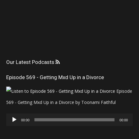
Our Latest Podcasts
Episode 569 - Getting Mxd Up in a Divorce
Episode
569 - Getting Mxd Up in a Divorce by Toonami Faithful
Audio
00:00
00:00
Player