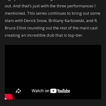
out. And that’s just with the three performances I
mentioned. This series continues to bring out some
stars with Derick Snow, Brittany Karbowski, and R.
Bruce Elliot rounding out the rest of the main cast
creating an incredible dub that is top-tier.