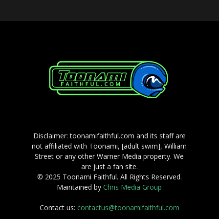
Disclaimer: toonamifaithful.com and its staff are
not affiliated with Toonami, [adult swim], William
Street or any other Warner Media property. We
are just a fan site.
© 2025 Toonami Faithful. All Rights Reserved.
Maintained by
Chris Media Group
Contact us:
contactus@toonamifaithful.com