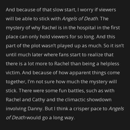
And because of that slow start, I worry if viewers
will be able to stick with
Angels of Death
. The
mystery of why Rachel is in the hospital in the first
place can only hold viewers for so long. And this
part of the plot wasn’t played up as much. So it isn’t
until much later where fans start to realize that
there is a lot more to Rachel than being a helpless
victim. And because of how apparent things come
together, I’m not sure how much the mystery will
stick. There were some fun battles, such as with
Rachel and Cathy and the climactic showdown
involving Danny. But I think a crisper pace to
Angels
of Death
would go a long way.