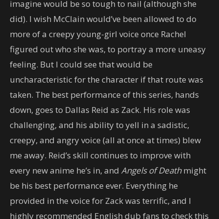
imagine would be so tough to nail (although she
did). I wish McClain would’ve been allowed to do
more of a creepy young-girl voice once Rachel
figured out who she was, to portray a more uneasy
feeling. But I could see that would be
uncharacteristic for the character if that route was
taken. The best performance of this series, hands
down, goes to Dallas Reid as Zack. His role was
challenging, and his ability to yell in a sadistic,
creepy, and angry voice (all at once at times) blew
me away. Reid’s skill continues to improve with
every new anime he’s in, and
Angels of Death
might
be his best performance ever. Everything he
provided in the voice for Zack was terrific, and I
highly recommended English dub fans to check this