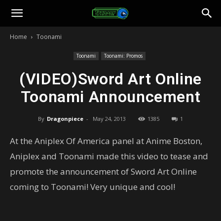
Toonami
Home
Toonami
Faithful
Toonami
Toonami: Promos
(VIDEO)Sword Art Online
Toonami Announcement
By
Dragonpiece
-
May 24, 2013
1385
1
At the Aniplex Of America panel at Anime Boston,
Aniplex and Toonami made this video to tease and
promote the announcement of Sword Art Online
coming to Toonami! Very unique and cool!