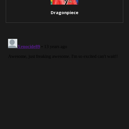
Dragonpiece