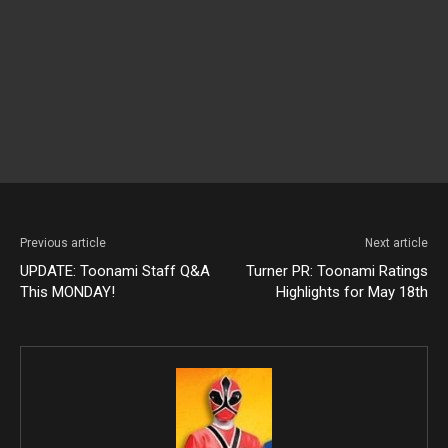
Previous article
Next article
UPDATE: Toonami Staff Q&A
Turner PR: Toonami Ratings
This MONDAY!
Highlights for May 18th