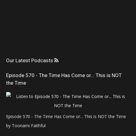
Our Latest Podcasts
Episode 570 - The Time Has Come or... This is NOT
the Time
Episode 570 - The Time Has Come or... This is NOT the Time
by Toonami Faithful