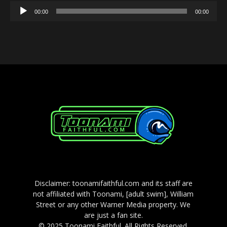
Audio
00:00
00:00
Player
Disclaimer: toonamifaithful.com and its staff are
not affiliated with Toonami, [adult swim], William
Street or any other Warner Media property. We
are just a fan site.
© 2025 Toonami Faithful. All Rights Reserved.