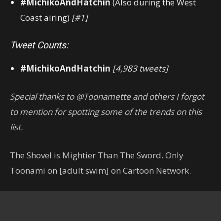
#MichikoAndHatchin
(Also during the West
Coast airing)
[#1]
Tweet Counts:
#MichikoAndHatchin
[4,983 tweets]
Special thanks to @Toonamette and others I forgot
to mention for spotting some of the trends on this
list.
The Shovel is Mightier Than The Sword. Only
Toonami on [adult swim] on Cartoon Network.