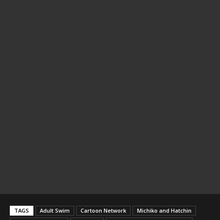
TAGS
Adult Swim
Cartoon Network
Michiko and Hatchin