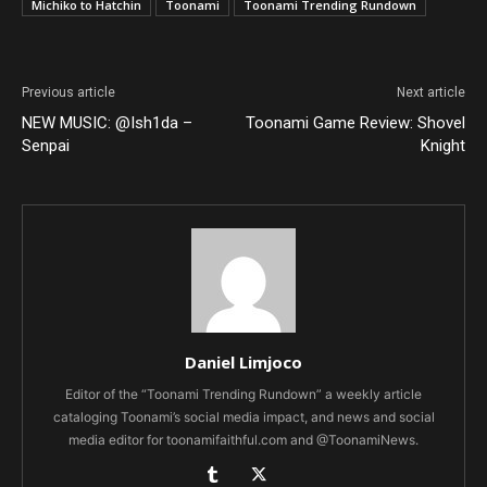
Michiko to Hatchin
Toonami
Toonami Trending Rundown
Previous article
Next article
NEW MUSIC: @Ish1da –
Toonami Game Review: Shovel
Senpai
Knight
Daniel Limjoco
Editor of the “Toonami Trending Rundown” a weekly article
cataloging Toonami’s social media impact, and news and social
media editor for toonamifaithful.com and @ToonamiNews.