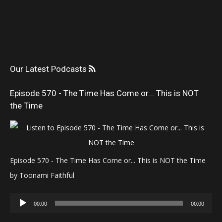
Our Latest Podcasts
Episode 570 - The Time Has Come or... This is NOT
the Time
Episode 570 - The Time Has Come or... This is NOT the Time
by Toonami Faithful
Audio
00:00
00:00
Player