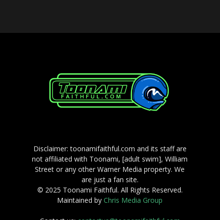
Disclaimer: toonamifaithful.com and its staff are
not affiliated with Toonami, [adult swim], William
Street or any other Warner Media property. We
are just a fan site.
© 2025 Toonami Faithful. All Rights Reserved.
Maintained by
Chris Media Group