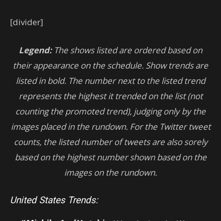
[divider]
Legend:
The shows listed are ordered based on
their appearance on the schedule. Show trends are
listed in bold. The number next to the listed trend
represents the highest it trended on the list (not
counting the promoted trend), judging only by the
images placed in the rundown. For the Twitter tweet
counts, the listed number of tweets are also sorely
based on the highest number shown based on the
images on the rundown.
United States Trends: