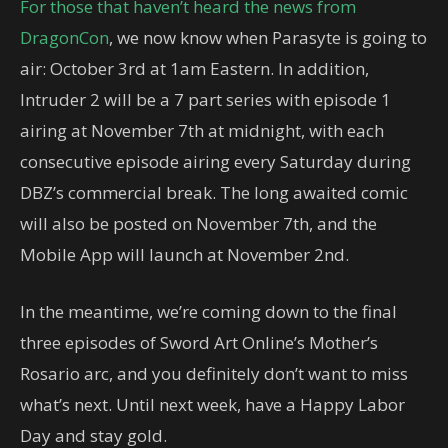
For those that haven’t heard the news from
DragonCon
, we now know when Parasyte is going to
air: October 3rd at 1am Eastern. In addition,
Intruder 2 will be a 7 part series with episode 1
airing at November 7th at midnight, with each
consecutive episode airing every Saturday during
DBZ’s commercial break. The long awaited comic
will also be posted on November 7th, and the
Mobile App will launch at November 2nd.
In the meantime, we’re coming down to the final
three episodes of Sword Art Online’s Mother’s
Rosario arc, and you definitely don’t want to miss
what’s next. Until next week, have a Happy Labor
Day and stay gold.