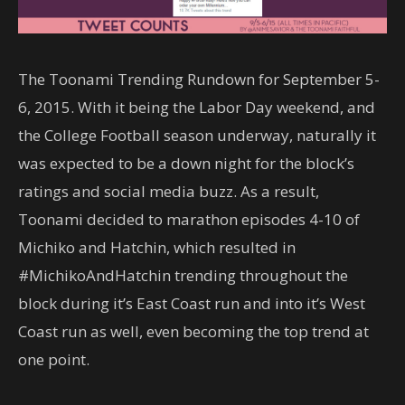
The Toonami Trending Rundown for September 5-
6, 2015. With it being the Labor Day weekend, and
the College Football season underway, naturally it
was expected to be a down night for the block’s
ratings and social media buzz. As a result,
Toonami decided to marathon episodes 4-10 of
Michiko and Hatchin, which resulted in
#MichikoAndHatchin trending throughout the
block during it’s East Coast run and into it’s West
Coast run as well, even becoming the top trend at
one point.