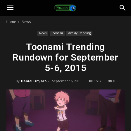
Toonami
Home
News
Faithful
News
Toonami
Weekly Trending
Toonami Trending
Rundown for September
5-6, 2015
By
Daniel Limjoco
-
September 6, 2015
1537
0