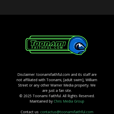
Disclaimer: toonamifaithful.com and its staff are
not affiliated with Toonami, [adult swim], William
Street or any other Warner Media property. We
are just a fan site.
© 2025 Toonami Faithful. All Rights Reserved.
Maintained by
Chris Media Group
Contact us:
contactus@toonamifaithful.com