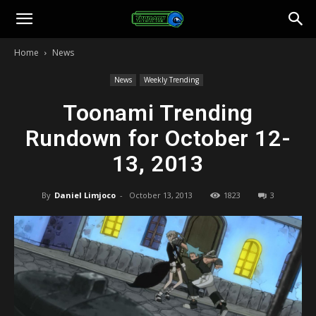
Toonami
Home
News
Faithful
News
Weekly Trending
Toonami Trending
Rundown for October 12-
13, 2013
By
Daniel Limjoco
-
October 13, 2013
1823
3