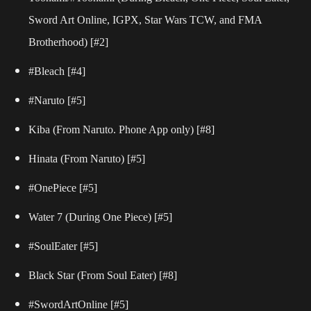
Sword Art Online, IGPX, Star Wars TCW, and FMA
Brotherhood)
[#2]
#Bleach
[#4]
#Naruto
[#5]
Kiba (From Naruto. Phone App only)
[#8]
Hinata (From Naruto)
[#5]
#OnePiece
[#5]
Water 7 (During One Piece)
[#5]
#SoulEater
[#5]
Black Star (From Soul Eater)
[#8]
#SwordArtOnline
[#5]