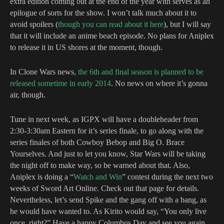
extra edition coming out at the end of the year with serves as an
epilogue of sorts for the show. I won’t talk much about it to
avoid spoilers (
though you can read about it here
), but I will say
that it will include an anime beach episode. No plans for Aniplex
to release it in US shores at the moment, though.
In Clone Wars news,
the 6th and final season is planned to be
released sometime in early 2014
. No news on where it’s gonna
air, though.
Tune in next week, as IGPX will have a doubleheader from
2:30-3:30am Eastern for it’s series finale, to go along with the
series finales of both Cowboy Bebop and Big O. Brace
Yourselves. And just to let you know, Star Wars will be taking
the night off to make way, so be warned about that. Also,
Aniplex is doing a “
Watch and Win
” contest during the next two
weeks of Sword Art Online. Check out that page for details.
Nevertheless, let’s send Spike and the gang off with a bang, as
he would have wanted to. As Kirito would say, “You only live
once, right?” Have a happy Columbus Day and see you again