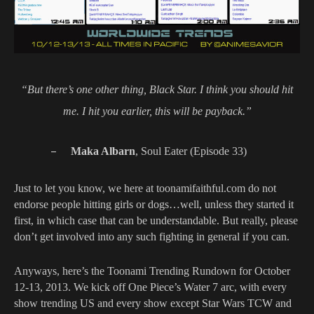
“But there’s one other thing, Black Star. I think you should hit
me. I hit you earlier, this will be payback.”
–
Maka Albarn
, Soul Eater (Episode 33)
Just to let you know, we here at toonamifaithful.com do not
endorse people hitting girls or dogs…well, unless they started it
first, in which case that can be understandable. But really, please
don’t get involved into any such fighting in general if you can.
Anyways, here’s the Toonami Trending Rundown for October
12-13, 2013. We kick off One Piece’s Water 7 arc, with every
show trending US and every show except Star Wars TCW and