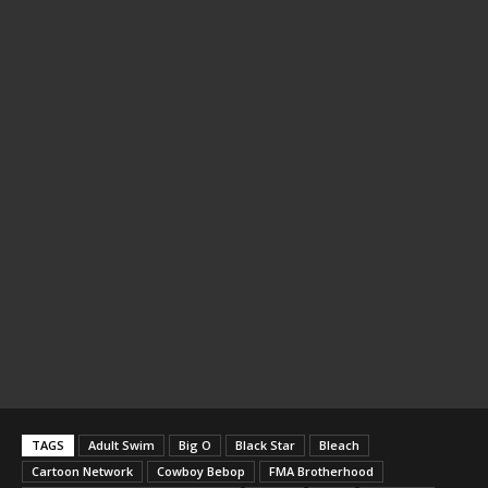
TAGS
Adult Swim
Big O
Black Star
Bleach
Cartoon Network
Cowboy Bebop
FMA Brotherhood