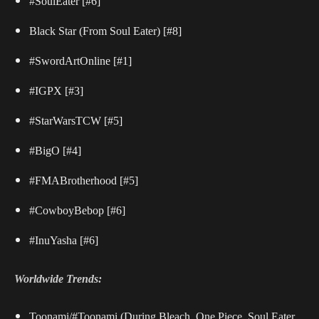
#SoulEater
[#6]
Black Star (From Soul Eater)
[#8]
#SwordArtOnline
[#1]
#IGPX
[#3]
#StarWarsTCW
[#5]
#BigO
[#4]
#FMABrotherhood
[#5]
#CowboyBebop
[#6]
#InuYasha
[#6]
Worldwide Trends:
Toonami/#Toonami (During Bleach, One Piece, Soul Eater,