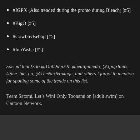
#IGPX (Also trended during the promo during Bleach)
[#5]
#BigO
[#5]
#CowboyBebop
[#5]
#InuYasha
[#5]
Special thanks to @DatDamPR, @jeargumedo, @JpopJams,
@the_big_aa, @TheNextHokage, and others I forgot to mention
for spotting some of the trends on this list.
Team Satomi, Let’s Win! Only Toonami on [adult swim] on
Cartoon Network.