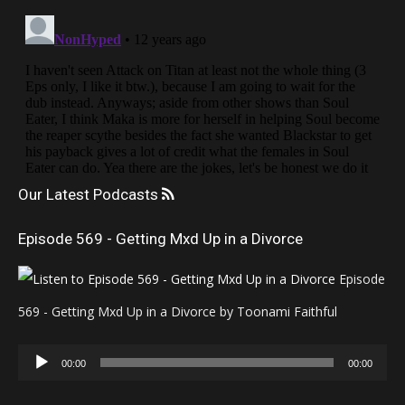
Our Latest Podcasts
Episode 569 - Getting Mxd Up in a Divorce
Episode
569 - Getting Mxd Up in a Divorce by Toonami Faithful
Audio
00:00
00:00
Player