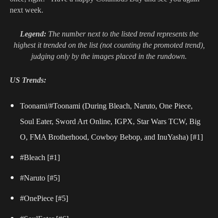
next week.
Legend:
The number next to the listed trend represents the
highest it trended on the list (not counting the promoted trend),
judging only by the images placed in the rundown.
US Trends:
Toonami/#Toonami (During Bleach, Naruto, One Piece,
Soul Eater, Sword Art Online,
IGPX, Star Wars TCW, Big
O, FMA Brotherhood, Cowboy Bebop, and InuYasha) [#1]
#Bleach
[#1]
#Naruto
[#5]
#OnePiece
[#5]