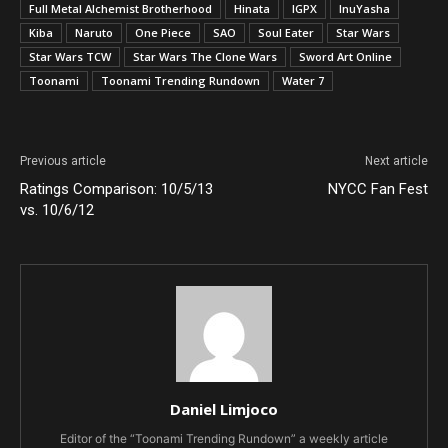
Full Metal Alchemist Brotherhood
Hinata
IGPX
InuYasha
Kiba
Naruto
One Piece
SAO
Soul Eater
Star Wars
Star Wars TCW
Star Wars The Clone Wars
Sword Art Online
Toonami
Toonami Trending Rundown
Water 7
Previous article
Next article
Ratings Comparison: 10/5/13
NYCC Fan Fest
vs. 10/6/12
Daniel Limjoco
Editor of the “Toonami Trending Rundown” a weekly article