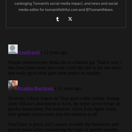
cataloging Toonami’s social media impact, and news and social
media editor for toonamifaithful.com and @ToonamiNews.