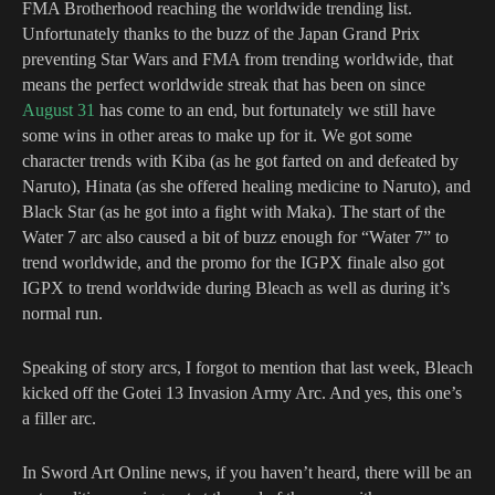
FMA Brotherhood reaching the worldwide trending list.
Unfortunately thanks to the buzz of the Japan Grand Prix
preventing Star Wars and FMA from trending worldwide, that
means the perfect worldwide streak that has been on since
August 31
has come to an end, but fortunately we still have
some wins in other areas to make up for it. We got some
character trends with Kiba (as he got farted on and defeated by
Naruto), Hinata (as she offered healing medicine to Naruto), and
Black Star (as he got into a fight with Maka).
The start of the
Water 7 arc also caused a bit of buzz enough for “Water 7” to
trend worldwide, and the promo for the IGPX finale also got
IGPX to trend worldwide during Bleach as well as during it’s
normal run.
Speaking of story arcs, I forgot to mention that last week, Bleach
kicked off the Gotei 13 Invasion Army Arc. And yes, this one’s
a filler arc.
In Sword Art Online news, if you haven’t heard, there will be an