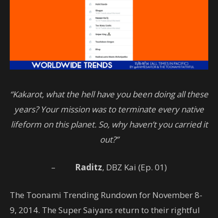
“Kakarot, what the hell have you been doing all these
years? Your mission was to terminate every native
lifeform on this planet. So, why haven’t you carried it
out?”
–
Raditz
, DBZ Kai (Ep. 01)
The Toonami Trending Rundown for November 8-
9, 2014. The Super Saiyans return to their rightful