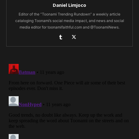
Daniel Limjoco
Editor of the “Toonami Trending Rundown” a weekly article
cataloging Toonami’s social media impact, and news and social
media editor for toonamifaithful.com and @ToonamiNews.