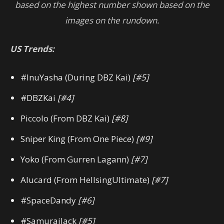
based on the highest number shown based on the
images on the rundown.
US Trends:
#InuYasha (During DBZ Kai)
[#5]
#DBZKai
[#4]
Piccolo (From DBZ Kai)
[#8]
Sniper King (From One Piece)
[#9]
Yoko (From Gurren Lagann)
[#7]
Alucard (From HellsingUltimate)
[#7]
#SpaceDandy
[#6]
#SamuraiJack
[#5]