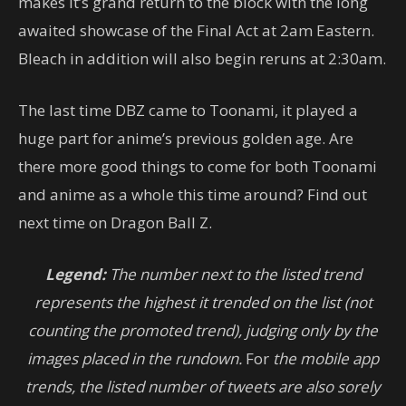
makes it’s grand return to the block with the long
awaited showcase of the Final Act at 2am Eastern.
Bleach in addition will also begin reruns at 2:30am.
The last time DBZ came to Toonami, it played a
huge part for anime’s previous golden age. Are
there more good things to come for both Toonami
and anime as a whole this time around? Find out
next time on Dragon Ball Z.
Legend:
The number next to the listed trend
represents the highest it trended on the list (not
counting the promoted trend), judging only by the
images placed in the rundown.
For
the mobile app
trends, the listed number of tweets are also sorely