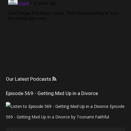
Our Latest Podcasts
Episode 569 - Getting Mxd Up in a Divorce
Episode
569 - Getting Mxd Up in a Divorce by Toonami Faithful