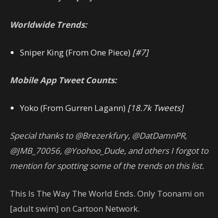
Worldwide Trends:
Sniper King (From One Piece)
[#7]
Mobile App Tweet Counts:
Yoko (From Gurren Lagann)
[18.7k Tweets]
Special thanks to @Brezerkfury, @DatDamnPR,
@JMB_70056, @Yoohoo_Dude, and others I forgot to
mention for spotting some of the trends on this list.
This Is The Way The World Ends. Only Toonami on
[adult swim] on Cartoon Network.