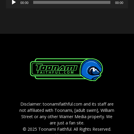
Audio
00:00
00:00
Player
Disclaimer: toonamifaithful.com and its staff are
not affiliated with Toonami, [adult swim], William
Street or any other Warner Media property. We
are just a fan site.
© 2025 Toonami Faithful. All Rights Reserved.