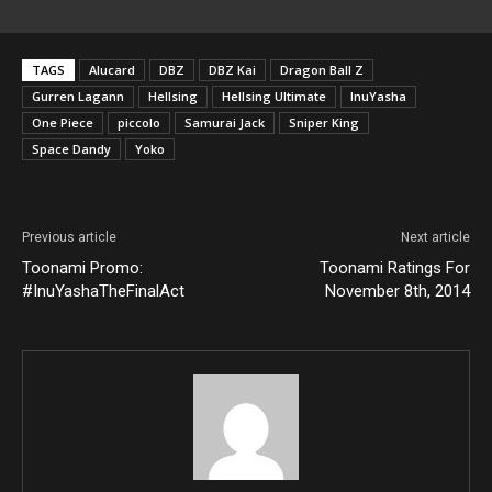
TAGS
Alucard
DBZ
DBZ Kai
Dragon Ball Z
Gurren Lagann
Hellsing
Hellsing Ultimate
InuYasha
One Piece
piccolo
Samurai Jack
Sniper King
Space Dandy
Yoko
Previous article
Next article
Toonami Promo:
Toonami Ratings For
#InuYashaTheFinalAct
November 8th, 2014