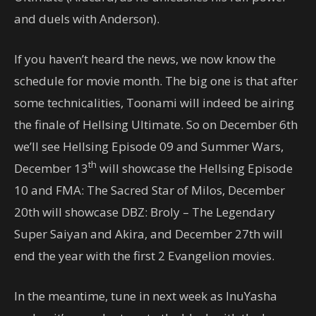
and duels with Anderson).
If you haven’t heard the news, we now know the
schedule for movie month. The big one is that after
some technicalities, Toonami will indeed be airing
the finale of Hellsing Ultimate. So on December 6th
we’ll see Hellsing Episode 09 and Summer Wars,
th
December 13
will showcase the Hellsing Episode
10 and FMA: The Sacred Star of Milos, December
20th will showcase DBZ: Broly – The Legendary
Super Saiyan and Akira, and December 27th will
end the year with the first 2 Evangelion movies.
In the meantime, tune in next week as InuYasha