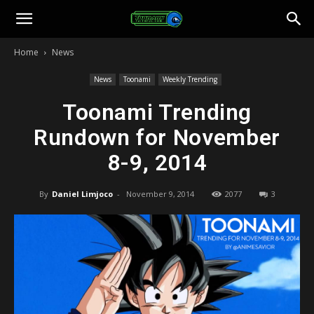
Toonami
Home
News
Faithful
News
Toonami
Weekly Trending
Toonami Trending
Rundown for November
8-9, 2014
By
Daniel Limjoco
-
November 9, 2014
2077
3