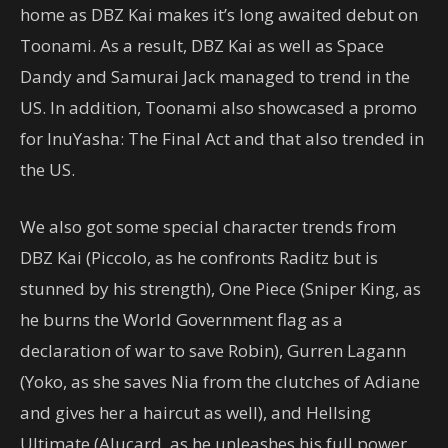
home as DBZ Kai makes it’s long awaited debut on
Toonami. As a result, DBZ Kai as well as Space
Dandy and Samurai Jack managed to trend in the
US. In addition, Toonami also showcased a promo
for InuYasha: The Final Act and that also trended in
the US.
We also got some special character trends from
DBZ Kai (Piccolo, as he confronts Raditz but is
stunned by his strength), One Piece (Sniper King, as
he burns the World Government flag as a
declaration of war to save Robin), Gurren Lagann
(Yoko, as she saves Nia from the clutches of Adiane
and gives her a haircut as well), and Hellsing
Ultimate (Alucard, as he unleashes his full power