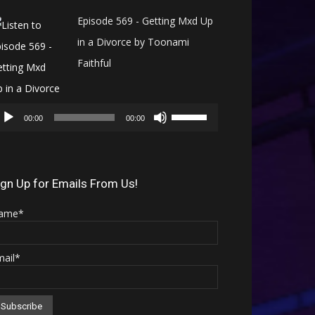
Episode 569 - Getting Mxd Up
in a Divorce by Toonami
Faithful
Audio
Use
Player
00:00
00:00
Up/Down
Arrow
keys
ign Up for Emails From Us!
to
ame*
increase
or
mail*
decrease
volume.