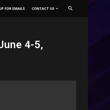
UP FOR EMAILS
CONTACT US
June 4-5,