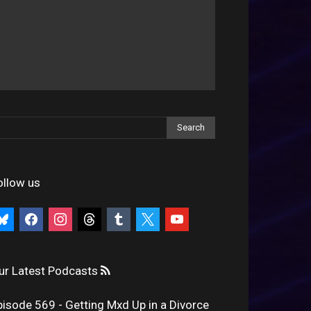
ollow us
uesky
facebook
instagram
threads
tumblr
x
youtube
ur Latest Podcasts
pisode 569 - Getting Mxd Up in a Divorce