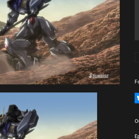
F
bl
O
E