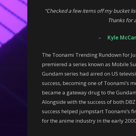
“Checked a few items off my bucket lis
Thanks for a
–
Kyle McCar
The Toonami Trending Rundown for Jun
premiered a series known as Mobile Sui
Gundam series had aired on US televi
success, becoming one of Toonami’s mo
became a gateway drug to the Gundam f
Alongside with the success of both D
success helped jumpstart Toonami’s fir
for the anime industry in the early 2000