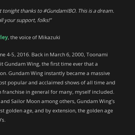
t tonight thanks to #GundamIBO. This is a dream.
ll your support, folks!”
ley
, the voice of Mikazuki
e 4-5, 2016. Back in March 6, 2000, Toonami
t Gundam Wing, the first time ever that a
sion. Gundam Wing instantly became a massive
st popular and acclaimed shows of all time and
ranchise in general for many, myself included.
BZ and Sailor Moon among others, Gundam Wing’s
st golden age, and by extension, the golden age
’s.