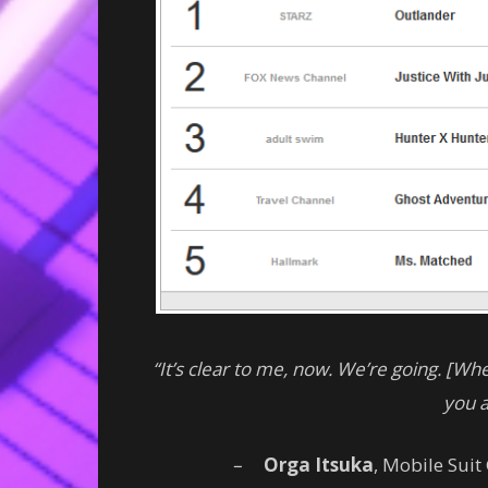
“It’s clear to me, now. We’re going. [W
you 
–
Orga Itsuka
, Mobile Sui