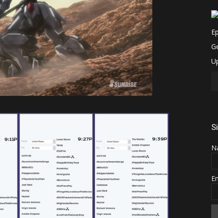
S
N
E