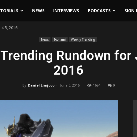
ITORIALS
NEWS
INTERVIEWS
PODCASTS
SIGN 
 4-5, 2016
News
Toonami
Weekly Trending
Trending Rundown for 
2016
By
Daniel Limjoco
-
June 5, 2016
1684
0