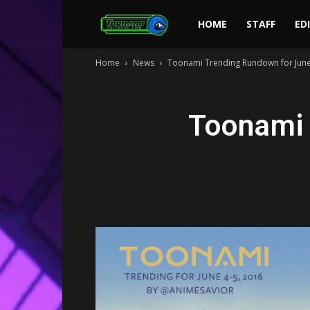
Toonami
HOME
STAFF
ED
Home
News
Toonami Trending Rundown for June
Faithful
Toonami 