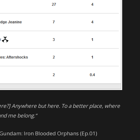
here?] Anywhere but here. To a better place, where
and me belong.“
t Gundam: Iron Blooded Orphans (Ep.01)