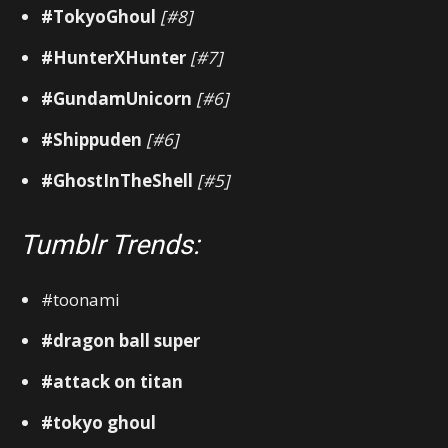
#TokyoGhoul
[#8]
#HunterXHunter
[#7]
#GundamUnicorn
[#6]
#Shippuden
[#6]
#GhostInTheShell
[#5]
Tumblr Trends:
#toonami
#dragon ball super
#attack on titan
#tokyo ghoul