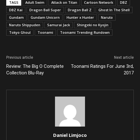
TAGS
Adult Swim
Attack on Titan
Cartoon Network
DBZ
DBZ Kai
Dragon Ball Super
Dragon Ball Z
Ghost In The Shell
Gundam
Gundam Unicorn
Hunter x Hunter
Naruto
Naruto Shippuden
Samurai Jack
Shingeki no Kyojin
Tokyo Ghoul
Toonami
Toonami Trending Rundown
Previous article
Next article
Review: The Big O Complete
Toonami Ratings For June 3rd,
Collection Blu-Ray
2017
Daniel Limjoco