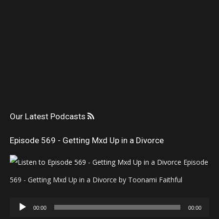
Our Latest Podcasts
Episode 569 - Getting Mxd Up in a Divorce
Episode
569 - Getting Mxd Up in a Divorce by Toonami Faithful
Audio
00:00
00:00
Player