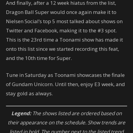
And finally, after a 12 week hiatus from the list,
Dragon Ball Super would once again make it to
Nielsen Social’s top 5 most talked about shows on
Twitter and Facebook, making it to the #3 spot.
This is the 23rd time a Toonami show has made it
onto this list since we started recording this feat,
and the 10th time for Super.
Tune in Saturday as Toonami showcases the finale
of Gundam Unicorn. Until then, enjoy E3 week, and
stay gold as always.
Legend:
The shows listed are ordered based on
their appearance on the schedule. Show trends are
listed in bold. The number next to the listed trend