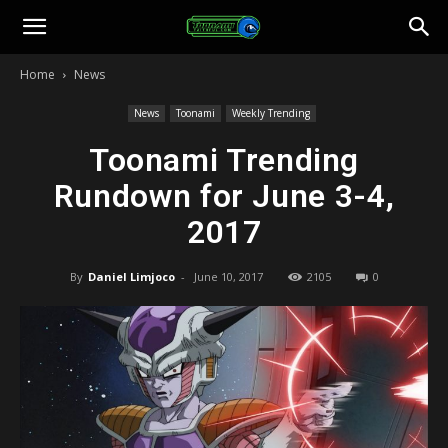
Toonami
Home
News
Faithful
News
Toonami
Weekly Trending
Toonami Trending
Rundown for June 3-4,
2017
By
Daniel Limjoco
-
June 10, 2017
2105
0