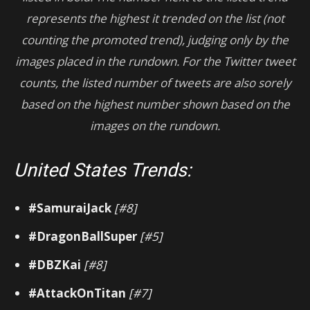
represents the highest it trended on the list (not
counting the promoted trend), judging only by the
images placed in the rundown.
For
the Twitter tweet
counts, the listed number of tweets are also sorely
based on the highest number shown based on the
images on the rundown.
United States Trends:
#SamuraiJack
[#8]
#DragonBallSuper
[#5]
#DBZKai
[#8]
#AttackOnTitan
[#7]