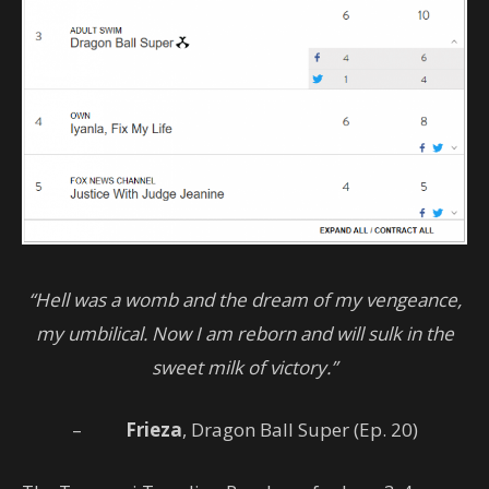
“Hell was a womb and the dream of my vengeance,
my umbilical. Now I am reborn and will sulk in the
sweet milk of victory.”
–
Frieza
, Dragon Ball Super (Ep. 20)