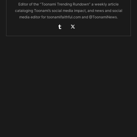
Editor of the “Toonami Trending Rundown” a weekly article
cataloging Toonami’s social media impact, and news and social
media editor for toonamifaithful.com and @ToonamiNews.