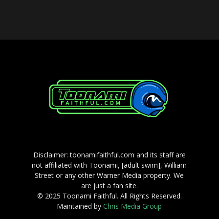
Disclaimer: toonamifaithful.com and its staff are
not affiliated with Toonami, [adult swim], William
Street or any other Warner Media property. We
are just a fan site.
© 2025 Toonami Faithful. All Rights Reserved.
Maintained by
Chris Media Group