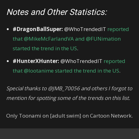
Notes and Other Statistics:
#DragonBallSuper:
@WhoTrendedIT
reported
that @MikeMcFarlandVA and @FUNimation
started the trend in the US
.
#HunterXHunter:
@WhoTrendedIT
reported
that @lootanime started the trend in the US
.
Special thanks to @JMB_70056 and others I forgot to
mention for spotting some of the trends on this list.
Only Toonami on [adult swim] on Cartoon Network.