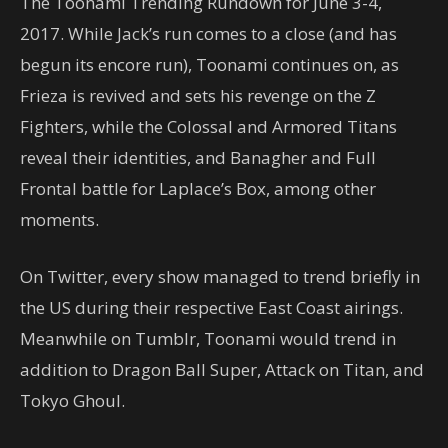
The Toonami Trending Rundown for June 3-4,
2017. While Jack’s run comes to a close (and has
begun its encore run), Toonami continues on, as
Frieza is revived and sets his revenge on the Z
Fighters, while the Colossal and Armored Titans
reveal their identities, and Banagher and Full
Frontal battle for Laplace’s Box, among other
moments.
On Twitter, every show managed to trend briefly in
the US during their respective East Coast airings.
Meanwhile on Tumblr, Toonami would trend in
addition to Dragon Ball Super, Attack on Titan, and
Tokyo Ghoul.