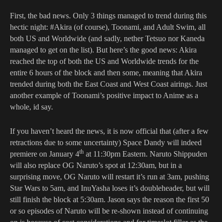
First, the bad news. Only 3 things managed to trend during this
hectic night: #Akira (of course), Toonami, and Adult Swim, all
both US and Worldwide (and sadly, nether Tetsuo nor Kaneda
managed to get on the list). But here’s the good news: Akira
reached the top of both the US and Worldwide trends for the
entire 6 hours of the block and then some, meaning that Akira
trended during both the East Coast and West Coast airings. Just
another example of Toonami’s positive impact to Anime as a
whole, id say.
If you haven’t heard the news, it is now official that (after a few
retractions due to some uncertainty) Space Dandy will indeed
th
premiere on January 4
at 11:30pm Eastern. Naruto Shippuden
will also replace OG Naruto’s spot at 12:30am, but in a
surprising move, OG Naruto will restart it’s run at 3am, pushing
Star Wars to 5am, and InuYasha loses it’s doubleheader, but will
still finish the block at 5:30am. Jason says the reason the first 50
or so episodes of Naruto will be re-shown instead of continuing