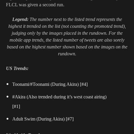
FLCL was given a second run.
Legend:
The number next to the listed trend represents the
highest it trended on the list (not counting the promoted trend),
judging only by the images placed in the rundown. For the
mobile app trends, the listed number of tweets are also sorely
based on the highest number shown based on the images on the
rundown.
US Trends:
Toonami/#Toonami (During Akira) [#4]
#Akira (Also trended during it’s west coast airing)
[#1]
Adult Swim (During Akira) [#7]