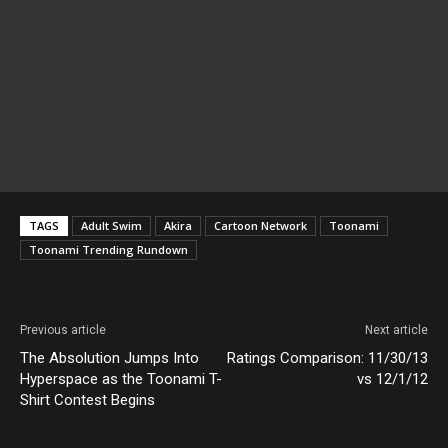
TAGS
Adult Swim
Akira
Cartoon Network
Toonami
Toonami Trending Rundown
Previous article
Next article
The Absolution Jumps Into
Ratings Comparison: 11/30/13
Hyperspace as the Toonami T-
vs 12/1/12
Shirt Contest Begins