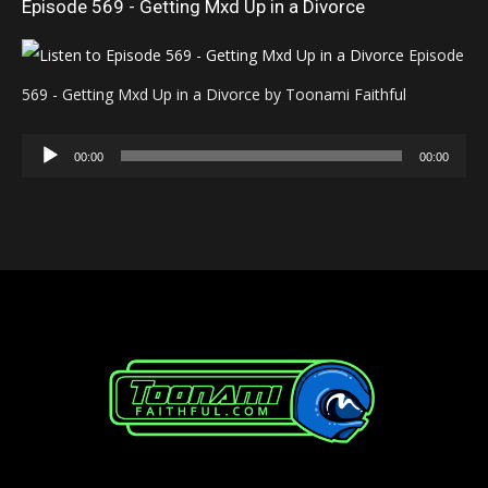
Episode 569 - Getting Mxd Up in a Divorce
Episode
569 - Getting Mxd Up in a Divorce by Toonami Faithful
Audio
00:00
00:00
Player