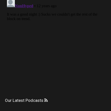
Our Latest Podcasts