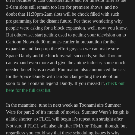
on is because of cost considerations and for timeslot filler as the
3-6am slots still remain too late for premiere shows, and no
doubt that 11:30pm-2am slots will be chock filled with such
programming for the distant future. For those wondering why
people were asking for a block expansion, well, now you know.
But otherwise, start getting used to getting your television on to
Cartoon Network 30 minutes earlier in preparation for the
expansion and keep up the effort guys so we can make sure
Space Dandy and the block overall succeeds, so that Toonami
can expand even more and give the anime industry some much
needed benefits as a result. Funimation also announced the cast
for the Space Dandy with Ian Sinclair getting the role of our
soon-to-be Toonami legend Dandy. If you missed it,
check out
here for the full cast list
.
In the meantime, tune in next week as Toonami airs Summer
Wars for part 2 of it’s month of movies. Summer Wars’s length is
a little shorter, so FLCL will begin it’s repeat run straight after.
Not sure if FLCL will also air after FMA or Trigun, though, but
regardless you could say that these scheduling issues is why