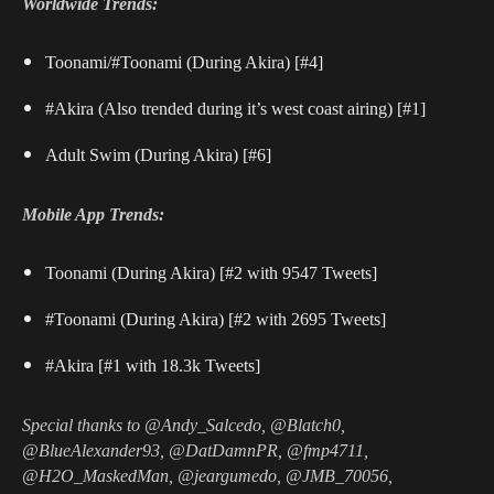
Worldwide Trends:
Toonami/#Toonami (During Akira) [#4]
#Akira (Also trended during it’s west coast airing) [#1]
Adult Swim (During Akira) [#6]
Mobile App Trends:
Toonami (During Akira) [#2 with 9547 Tweets]
#Toonami (During Akira) [#2 with 2695 Tweets]
#Akira [#1 with 18.3k Tweets]
Special thanks to @Andy_Salcedo, @Blatch0,
@BlueAlexander93, @DatDamnPR, @fmp4711,
@H2O_MaskedMan, @jeargumedo, @JMB_70056,