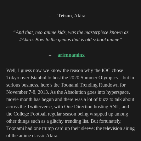
–
Tetsuo
, Akira
“And that, neo-anime kids, was the masterpiece known as
#Akira. Bow to the genius that is old school anime”
–
ariennaminx
Well, I guess now we know the reason why the IOC chose
Tokyo over Istanbul to host the 2020 Summer Olympics…
but in
serious business, here’s t
he Toonami Trending Rundown for
November 7-8, 2013. As the Absolution goes into hyperspace,
movie month has begun and there was a lot of buzz to talk about
across the Twitterverse, with One Direction hosting SNL, and
the College Football regular season being wrapped up among
other things such as a glitchy trending list. But fortunately,
Toonami had one trump card up their sleeve: the television airing
of the anime classic Akira.