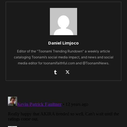
Daniel Limjoco
Editor of the “Toonami Trending Rundown” a weekly article
cataloging Toonami’s social media impact, and news and social
media editor for toonamifaithful.com and @ToonamiNews.