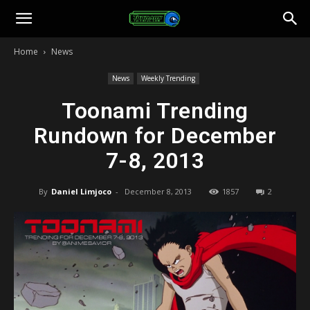
Toonami
Home
News
Faithful
News
Weekly Trending
Toonami Trending
Rundown for December
7-8, 2013
By
Daniel Limjoco
-
December 8, 2013
1857
2