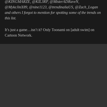
@KINGMARZE, @KIL3RP, @MisterADRaveN,
@MykeJinX89, @nine1123, @trendinaliaUS, @Zach_Logan
and others I forgot to mention for spotting some of the trends on
this list.
It’s just a game…isn’t it? Only Toonami on [adult swim] on
Cartoon Network.