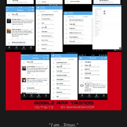
“I am…Tetsuo.”