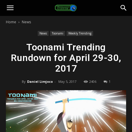
Toonami
Home
News
Faithful
News
Toonami
Weekly Trending
Toonami Trending
Rundown for April 29-30,
2017
By
Daniel Limjoco
-
May 5, 2017
2406
1