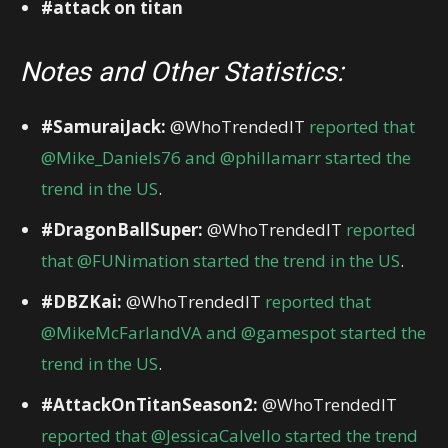
#attack on titan
Notes and Other Statistics:
#SamuraiJack:
@WhoTrendedIT
reported that
@Mike_Daniels76 and @phillamarr started the
trend in the US
.
#DragonBallSuper:
@WhoTrendedIT
reported
that @FUNimation started the trend in the US
.
#DBZKai:
@WhoTrendedIT
reported that
@MikeMcFarlandVA and @gamespot started the
trend in the US
.
#AttackOnTitanSeason2:
@WhoTrendedIT
reported that @JessicaCalvello started the trend