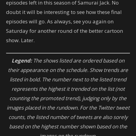
episodes left in this season of Samurai Jack. No
doubt it will be interesting to see how these final
episodes will go. As always, see you again on
Saturday for another round of the better cartoon
show. Later.
Legend:
The shows listed are ordered based on
their appearance on the schedule. Show trends are
listed in bold. The number next to the listed trend
represents the highest it trended on the list (not
counting the promoted trend), judging only by the
images placed in the rundown.
For
the Twitter tweet
counts, the listed number of tweets are also sorely
based on the highest number shown based on the
images on the rundown.