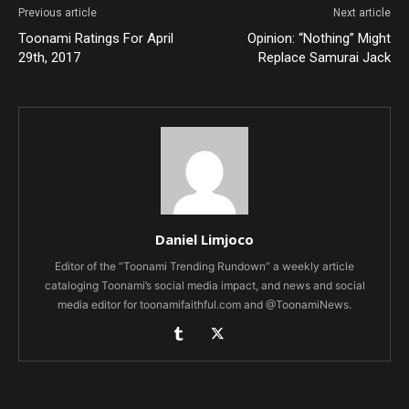
Previous article
Next article
Toonami Ratings For April
Opinion: “Nothing” Might
29th, 2017
Replace Samurai Jack
Daniel Limjoco
Editor of the “Toonami Trending Rundown” a weekly article
cataloging Toonami’s social media impact, and news and social
media editor for toonamifaithful.com and @ToonamiNews.