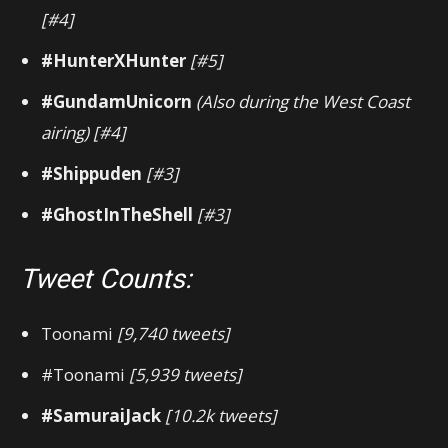
[#4]
#HunterXHunter
[#5]
#GundamUnicorn
(Also during the West Coast
airing)
[#4]
#Shippuden
[#3]
#GhostInTheShell
[#3]
Tweet Counts:
Toonami
[9,740 tweets]
#Toonami
[5,939 tweets]
#SamuraiJack
[10.2k tweets]