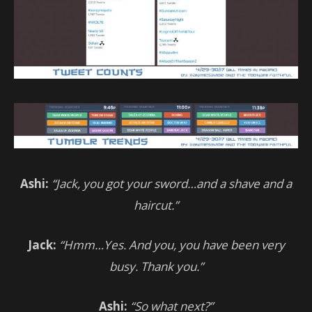
Ashi:
“Jack, you got your sword…and a shave and a
haircut.”
Jack:
“Hmm…Yes. And you, you have been very
busy. Thank you.”
Ashi:
“So what next?”