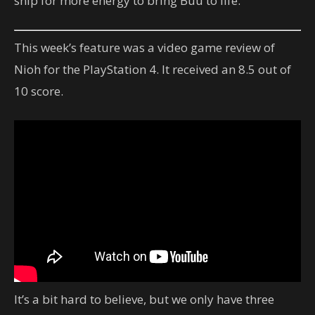
ship for more energy to bring Buu to life.
This week’s feature was a video game review of
Nioh for the PlayStation 4. It received an 8.5 out of
10 score.
It’s a bit hard to believe, but we only have three