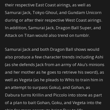
their respective East Coast airings, as well as
Samurai Jack, Tokyo Ghoul, and Gundam Unicorn
during or after their respective West Coast airings.
In addition, Samurai Jack, Dragon Ball Super, and
Attack on Titan would also trend on tumblr.
Samurai Jack and both Dragon Ball shows would
also produce a few character trends including Ashi
(as she defends Jack from an army of Aku’s minions
and her mother as he goes to retrieve his sword), as
well as Vegeta (as he pleads to Whis to train him in
an attempt to surpass Goku), and Gohan, as
Dabura turns Krillin and Piccolo into stone as part
of a plan to bait Gohan, Goku, and Vegeta into the