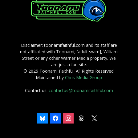
Disclaimer: toonamifaithful.com and its staff are
not affiliated with Toonami, [adult swim], William
Street or any other Warner Media property. We
are just a fan site.
© 2025 Toonami Faithful. All Rights Reserved.
Maintained by
Chris Media Group
Contact us:
contactus@toonamifaithful.com
bluesky
facebook
instagram
threads
x