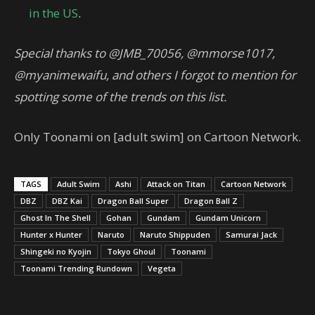
in the US
.
Special thanks to @JMB_70056, @mmorse1017,
@myanimewaifu, and others I forgot to mention for
spotting some of the trends on this list.
Only Toonami on [adult swim] on Cartoon Network.
TAGS
Adult Swim
Ashi
Attack on Titan
Cartoon Network
DBZ
DBZ Kai
Dragon Ball Super
Dragon Ball Z
Ghost In The Shell
Gohan
Gundam
Gundam Unicorn
Hunter x Hunter
Naruto
Naruto Shippuden
Samurai Jack
Shingeki no Kyojin
Tokyo Ghoul
Toonami
Toonami Trending Rundown
Vegeta