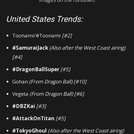
United States Trends:
Toonami/#Toonami
[#2]
#SamuraiJack
(Also after the West Coast airing)
[#4]
#DragonBallSuper
[#5]
Gohan
(From Dragon Ball)
[#10]
Vegeta
(From Dragon Ball) [#6]
#DBZKai
[#3]
#AttackOnTitan
[#5]
#TokyoGhoul
(Also after the West Coast airing)