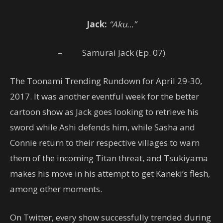
Jack:
“Aku…”
– Samurai Jack (Ep. 07)
The Toonami Trending Rundown for April 29-30,
2017. It was another eventful week for the better
cartoon show as Jack goes looking to retrieve his
sword while Ashi defends him, while Sasha and
Connie return to their respective villages to warn
them of the incoming Titan threat, and Tsukiyama
makes his move in his attempt to get Kaneki’s flesh,
among other moments.
On Twitter, every show successfully trended during