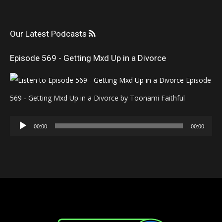
Our Latest Podcasts
Episode 569 - Getting Mxd Up in a Divorce
Episode
569 - Getting Mxd Up in a Divorce by Toonami Faithful
Audio
00:00
00:00
Player