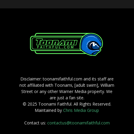
Disclaimer: toonamifaithful.com and its staff are
not affiliated with Toonami, [adult swim], William
Street or any other Warner Media property. We
are just a fan site.
© 2025 Toonami Faithful. All Rights Reserved.
Maintained by
Chris Media Group
Contact us:
contactus@toonamifaithful.com