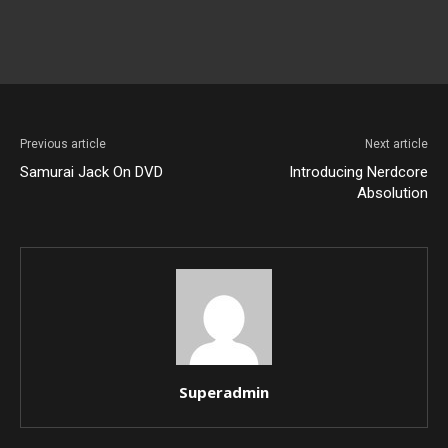
Previous article
Next article
Samurai Jack On DVD
Introducing Nerdcore
Absolution
Superadmin