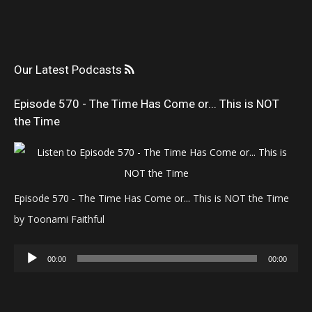
Our Latest Podcasts
Episode 570 - The Time Has Come or... This is NOT
the Time
Episode 570 - The Time Has Come or... This is NOT the Time
by Toonami Faithful
Audio
00:00
00:00
Player