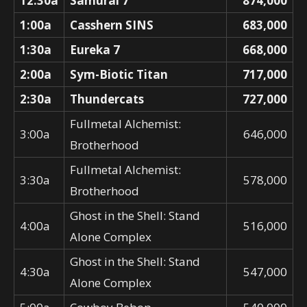
12:30a
Samurai 7
874,000
1:00a
Casshern SINS
683,000
1:30a
Eureka 7
668,000
2:00a
Sym-Biotic Titan
717,000
2:30a
Thundercats
727,000
Fullmetal Alchemist:
3:00a
646,000
Brotherhood
Fullmetal Alchemist:
3:30a
578,000
Brotherhood
Ghost in the Shell: Stand
4:00a
516,000
Alone Complex
Ghost in the Shell: Stand
4:30a
547,000
Alone Complex