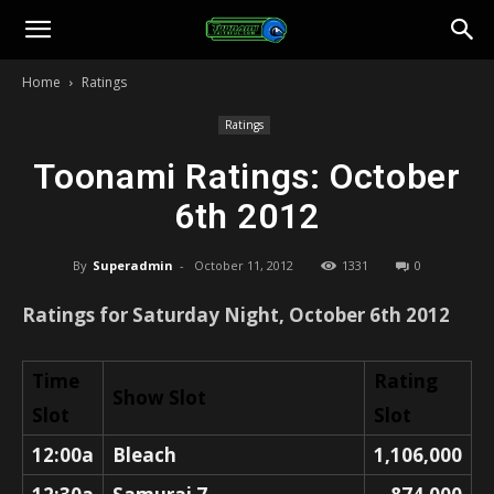
Toonami
Home
Ratings
Faithful
Ratings
Toonami Ratings: October
6th 2012
By
Superadmin
-
October 11, 2012
1331
0
Ratings for Saturday Night, October 6th 2012
Time
Rating
Show Slot
Slot
Slot
12:00a
Bleach
1,106,000