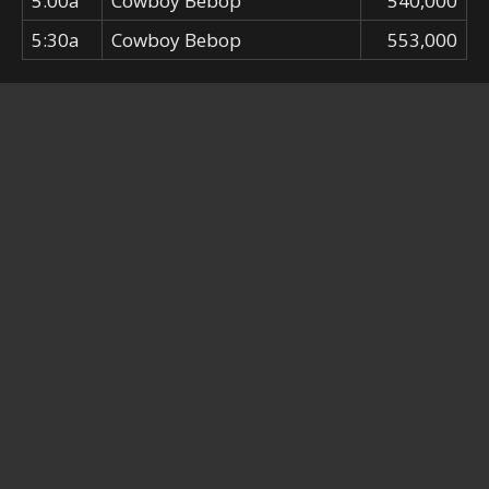
5:00a
Cowboy Bebop
540,000
5:30a
Cowboy Bebop
553,000