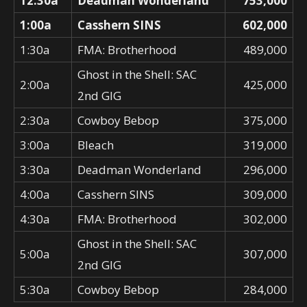
12:30a
Deadman Wonderland
753,000
1:00a
Casshern SINS
602,000
1:30a
FMA: Brotherhood
489,000
Ghost in the Shell: SAC
2:00a
425,000
2nd GIG
2:30a
Cowboy Bebop
375,000
3:00a
Bleach
319,000
3:30a
Deadman Wonderland
296,000
4:00a
Casshern SINS
309,000
4:30a
FMA: Brotherhood
302,000
Ghost in the Shell: SAC
5:00a
307,000
2nd GIG
5:30a
Cowboy Bebop
284,000