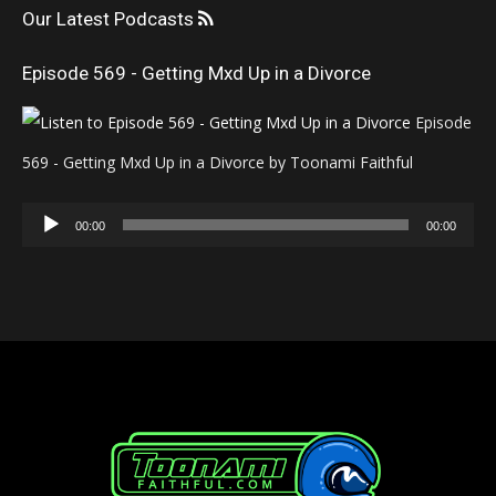
Our Latest Podcasts
Episode 569 - Getting Mxd Up in a Divorce
Episode
569 - Getting Mxd Up in a Divorce by Toonami Faithful
Audio
00:00
00:00
Player