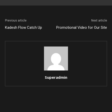
Previous article
Next article
Kadesh Flow Catch Up
Promotional Video for Our Site
Superadmin