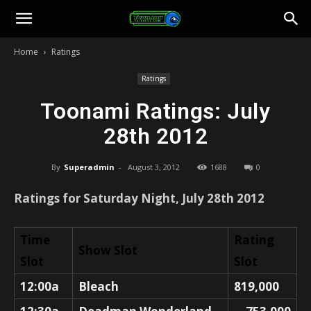
Toonami
Home
Ratings
Faithful
Ratings
Toonami Ratings: July
28th 2012
By
Superadmin
-
August 3, 2012
1688
0
Ratings for Saturday Night, July 28th 2012
Time
Rating
Show Slot
Slot
Slot
12:00a
Bleach
819,000