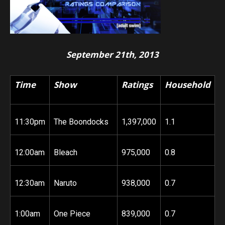
September 21th, 2013
Time
Show
Ratings
Household
11:30pm
The Boondocks
1,397,000
1.1
12:00am
Bleach
975,000
0.8
12:30am
Naruto
938,000
0.7
1:00am
One Piece
839,000
0.7