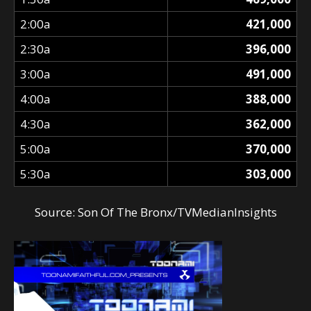
2:00a
421,000
2:30a
396,000
3:00a
491,000
4:00a
388,000
4:30a
362,000
5:00a
370,000
5:30a
303,000
Source:
Son Of The Bronx/TVMedianInsights