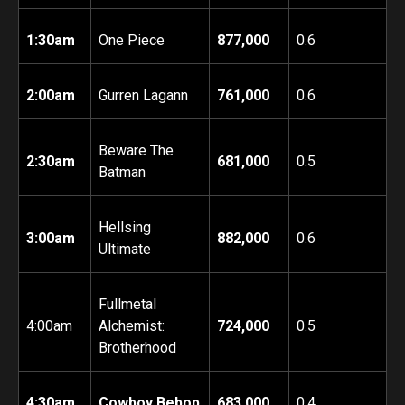
1:30am
One Piece
877,000
0.6
2:00am
Gurren Lagann
761,000
0.6
Beware The
2:30am
681,000
0.5
Batman
Hellsing
3:00am
882,000
0.6
Ultimate
Fullmetal
4:00am
Alchemist:
724,000
0.5
Brotherhood
4:30am
Cowboy Bebop
683,000
0.4