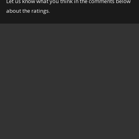
Let us know what you think in the comments below
about the ratings.