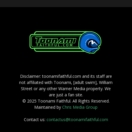
Disclaimer: toonamifaithful.com and its staff are
not affiliated with Toonami, [adult swim], William
Street or any other Warner Media property. We
are just a fan site.
© 2025 Toonami Faithful. All Rights Reserved.
Maintained by
Chris Media Group
Contact us:
contactus@toonamifaithful.com