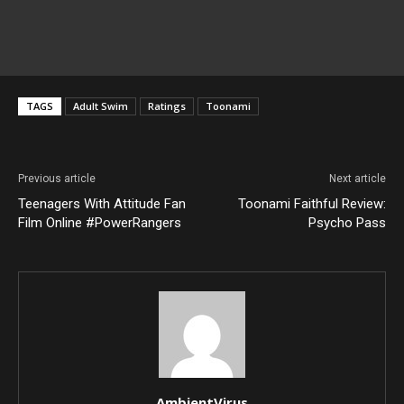
TAGS
Adult Swim
Ratings
Toonami
Previous article
Next article
Teenagers With Attitude Fan
Toonami Faithful Review:
Film Online #PowerRangers
Psycho Pass
AmbientVirus