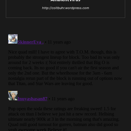
http://coltbuhr.wordpress.com