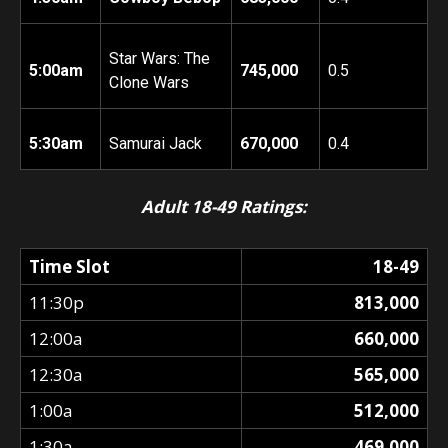
Star Wars: The
5:00am
745,000
0.5
Clone Wars
5:30am
Samurai Jack
670,000
0.4
Adult 18-49 Ratings:
Time Slot
18-49
11:30p
813,000
12:00a
660,000
12:30a
565,000
1:00a
512,000
1:30a
469,000