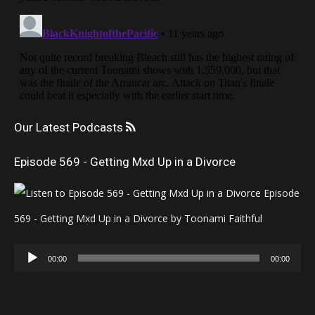
Our Latest Podcasts
Episode 569 - Getting Mxd Up in a Divorce
Episode
569 - Getting Mxd Up in a Divorce by Toonami Faithful
Audio
00:00
00:00
Player