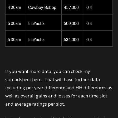
4:30am
Cowboy Bebop
457,000
0.4
5:00am
InuYasha
509,000
0.4
5:30am
InuYasha
531,000
0.4
If you want more data, you can check my
spreadsheet
here
. That will have further data
including per year difference and HH differences as
well as overall gains and losses for each time slot
and average ratings per slot.