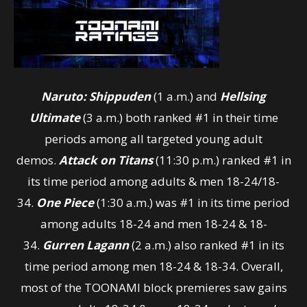
Naruto: Shippuden
(1 a.m.) and
Hellsing
Ultimate
(3 a.m.) both ranked #1 in their time
periods among all targeted young adult
demos.
Attack on Titans
(11:30 p.m.) ranked #1 in
its time period among adults & men 18-24/18-
34.
One Piece
(1:30 a.m.) was #1 in its time period
among adults 18-24 and men 18-24 & 18-
34.
Gurren Lagann
(2 a.m.) also ranked #1 in its
time period among men 18-24 & 18-34. Overall,
most of the TOONAMI block premieres saw gains