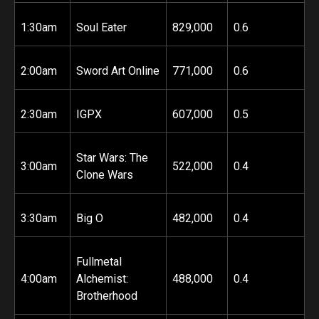
1:30am
Soul Eater
829,000
0.6
2:00am
Sword Art Online
771,000
0.6
2:30am
IGPX
607,000
0.5
Star Wars: The
3:00am
522,000
0.4
Clone Wars
3:30am
Big O
482,000
0.4
Fullmetal
4:00am
Alchemist:
488,000
0.4
Brotherhood