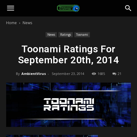
Toonami
Home
News
Faithful
News
Ratings
Toonami
Toonami Ratings For
September 20th, 2014
By
AmbientVirus
-
September 23, 2014
1685
21