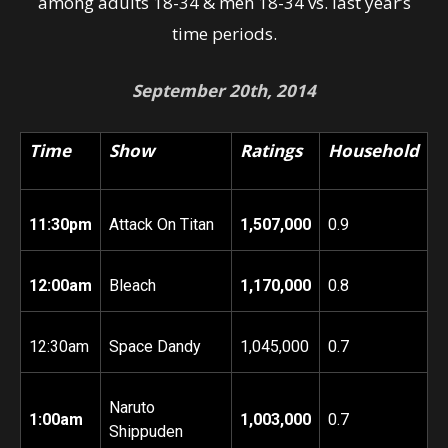
among adults 18-34 & men 18-34 vs. last year’s
time periods.
September 20th, 2014
Time
Show
Ratings
Household
11:30pm
Attack On Titan
1,507,000
0.9
12:00am
Bleach
1,170,000
0.8
12:30am
Space Dandy
1,045,000
0.7
Naruto
1:00am
1,003,000
0.7
Shippuden