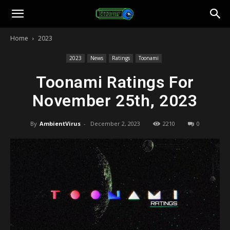
Toonami
Home
2023
Faithful
2023
News
Ratings
Toonami
Toonami Ratings For
November 25th, 2023
By
AmbientVirus
-
December 2, 2023
2210
0