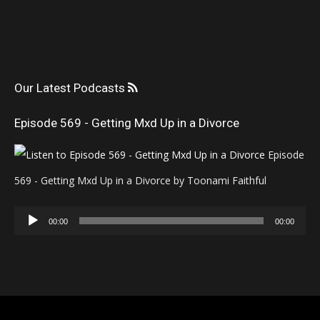
Our Latest Podcasts
Episode 569 - Getting Mxd Up in a Divorce
Episode
569 - Getting Mxd Up in a Divorce by Toonami Faithful
Audio
00:00
00:00
Player