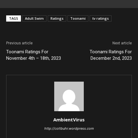
TAGS
Adult Swim
Ratings
Toonami
tv ratings
Previous article
Next article
Toonami Ratings For
Toonami Ratings For
November 4th – 18th, 2023
December 2nd, 2023
AmbientVirus
http://coltbuhr.wordpress.com