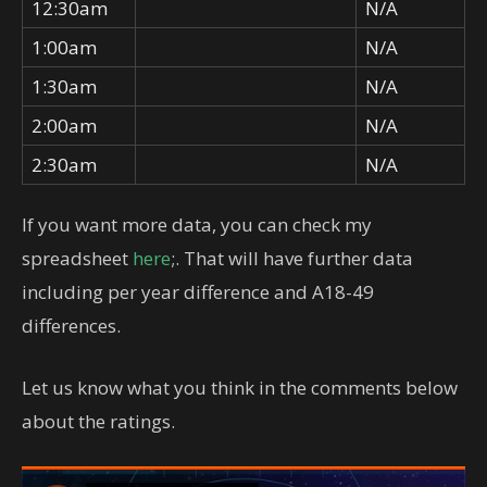
12:30am
N/A
1:00am
N/A
1:30am
N/A
2:00am
N/A
2:30am
N/A
If you want more data, you can check my
spreadsheet
here
;. That will have further data
including per year difference and A18-49
differences.
Let us know what you think in the comments below
about the ratings.