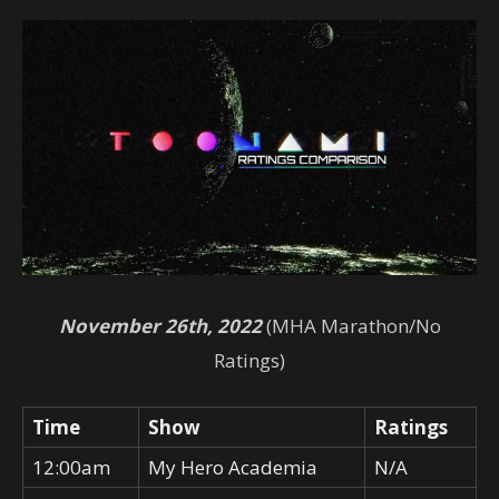
November 26th, 2022
(MHA Marathon/No
Ratings)
Time
Show
Ratings
12:00am
My Hero Academia
N/A