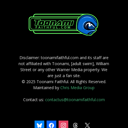
Disclaimer: toonamifaithful.com and its staff are
not affiliated with Toonami, [adult swim], William
Street or any other Warner Media property. We
are just a fan site.
© 2025 Toonami Faithful. All Rights Reserved.
Maintained by
Chris Media Group
Contact us:
contactus@toonamifaithful.com
bluesky
facebook
instagram
threads
x