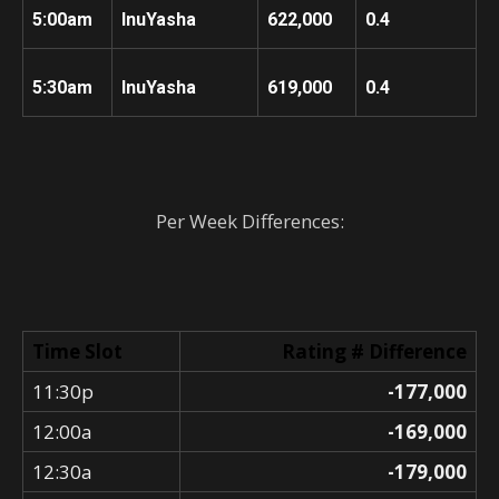
5:00am
InuYasha
622,000
0.4
5:30am
InuYasha
619,000
0.4
Per Week Differences:
Time Slot
Rating # Difference
11:30p
-177,000
12:00a
-169,000
12:30a
-179,000