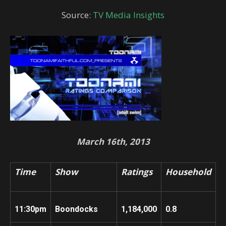
Source:
TV Media Insights
March 16th, 2013
Time
Show
Ratings
Household
11:30pm
Boondocks
1,184,000
0.8