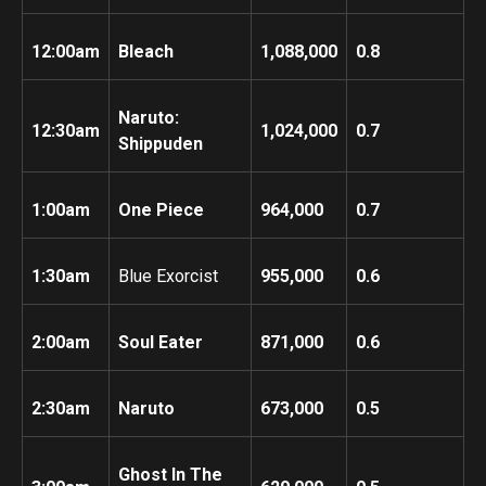
12:00am
Bleach
1,088,000
0.8
Naruto:
12:30am
1,024,000
0.7
Shippuden
1:00am
One Piece
964,000
0.7
1:30am
Blue Exorcist
955,000
0.6
2:00am
Soul Eater
871,000
0.6
2:30am
Naruto
673,000
0.5
Ghost In The