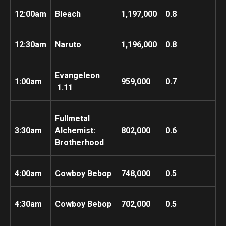
12:00am
Bleach
1,197,000
0.8
12:30am
Naruto
1,196,000
0.8
Evangeleon
1:00am
959,000
0.7
1.11
Fullmetal
3:30am
Alchemist:
802,000
0.6
Brotherhood
4:00am
Cowboy Bebop
748,000
0.5
4:30am
Cowboy Bebop
702,000
0.5