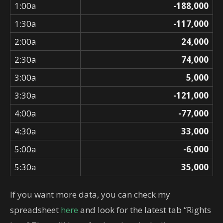
1:00a
-188,000
1:30a
-117,000
2:00a
24,000
2:30a
74,000
3:00a
5,000
3:30a
-121,000
4:00a
-77,000
4:30a
33,000
5:00a
-6,000
5:30a
35,000
If you want more data, you can check my
spreadsheet
here
and look for the latest tab “Rights