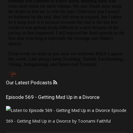
Our Latest Podcasts
Episode 569 - Getting Mxd Up in a Divorce
Episode
569 - Getting Mxd Up in a Divorce by Toonami Faithful