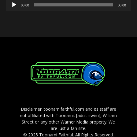
Audio
00:00
00:00
Player
Disclaimer: toonamifaithful.com and its staff are
not affiliated with Toonami, [adult swim], William
Street or any other Warner Media property. We
are just a fan site.
© 2025 Toonami Faithful. All Rights Reserved.