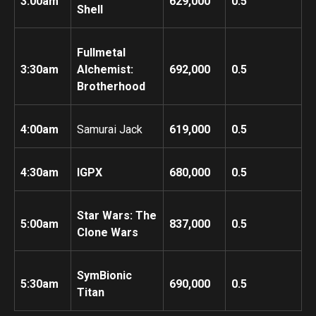
3:00am
629,000
0.5
Shell
Fullmetal
3:30am
Alchemist:
692,000
0.5
Brotherhood
4:00am
Samurai Jack
619,000
0.5
4:30am
IGPX
680,000
0.5
Star Wars: The
5:00am
837,000
0.5
Clone Wars
SymBionic
5:30am
690,000
0.5
Titan