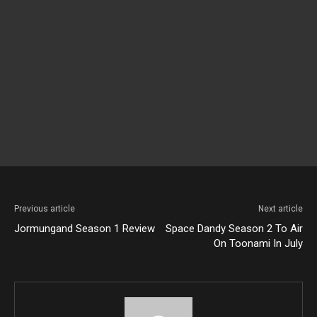
Previous article
Next article
Jormungand Season 1 Review
Space Dandy Season 2 To Air
On Toonami In July