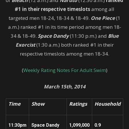
of
Bleach
(12 a.m.) and
Naruto
(12:30 a.m.)
ranked
#1 in their respective timeslots
among all
targeted men 18-24, 18-34 & 18-49.
One Piece
(1
a.m.) ranked #1 in its time period among men 18-
34 & 18-49.
Space Dandy
(11:30 p.m.) and
Blue
Exorcist
(1:30 a.m.) both ranked #1 in their
respective timeslots among men 18-34.
(
Weekly Rating Notes For Adult Swim
)
March 15th, 2014
Time
Show
Ratings
Household
11:30pm
Space Dandy
1,099
,000
0.9