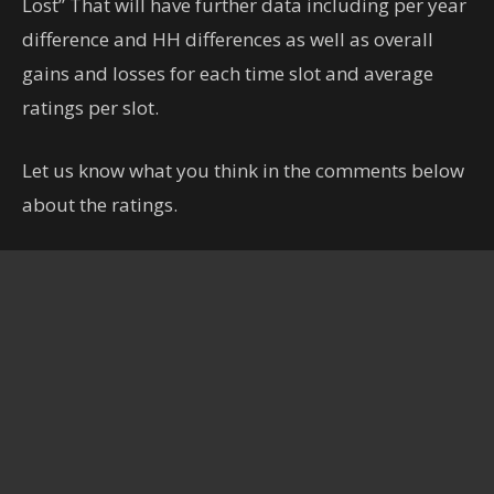
Lost” That will have further data including per year
difference and HH differences as well as overall
gains and losses for each time slot and average
ratings per slot.
Let us know what you think in the comments below
about the ratings.