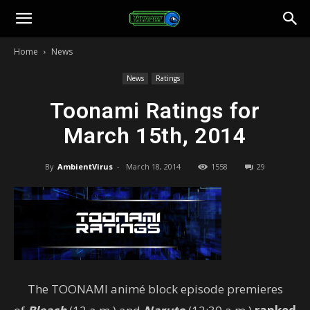
Toonami
Home
News
Faithful
News
Ratings
Toonami Ratings for
March 15th, 2014
By
AmbientVirus
-
March 18, 2014
1558
29
The TOONAMI animé block episode premieres