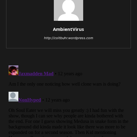
AmbientVirus
http://coltbuhr.wordpress.com