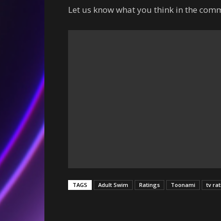
Let us know what you think in the comm
TAGS
Adult Swim
Ratings
Toonami
tv ra