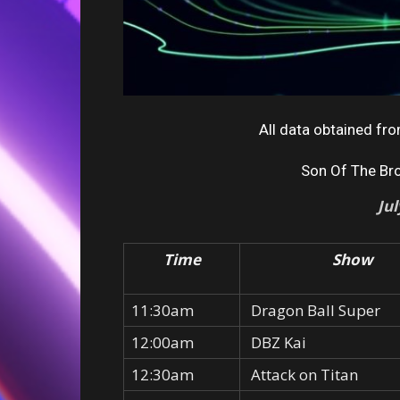
All data obtained f
Son Of The Br
Ju
Time
Show
11:30am
Dragon Ball Super
12:00am
DBZ Kai
12:30am
Attack on Titan