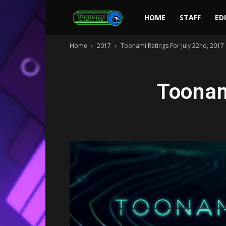
Toonami
HOME
STAFF
ED
Home
2017
Toonami Ratings For July 22nd, 2017
Faithful
Toonam