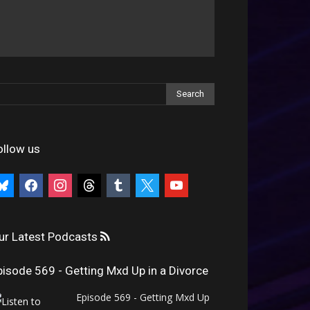
ollow us
uesky
facebook
instagram
threads
tumblr
x
youtube
ur Latest Podcasts
pisode 569 - Getting Mxd Up in a Divorce
Episode 569 - Getting Mxd Up