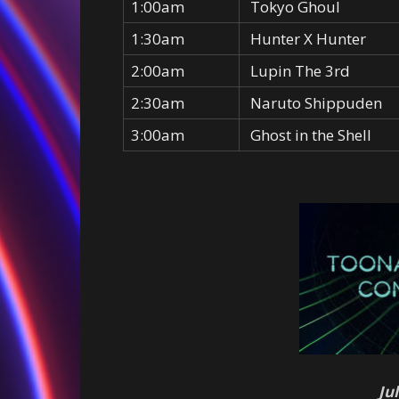
1:00am
Tokyo Ghoul
1:30am
Hunter X Hunter
2:00am
Lupin The 3rd
2:30am
Naruto Shippuden
3:00am
Ghost in the Shell
Ju