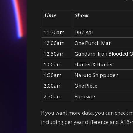
Time
Show
11:30am
DBZ Kai
12:00am
One Punch Man
12:30am
Gundam: Iron Blooded 
1:00am
Hunter X Hunter
1:30am
Naruto Shippuden
2:00am
One Piece
2:30am
Parasyte
If you want more data, you can check
including per year difference and A18-4