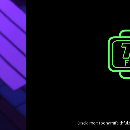
Disclaimer: toonamifaithful.