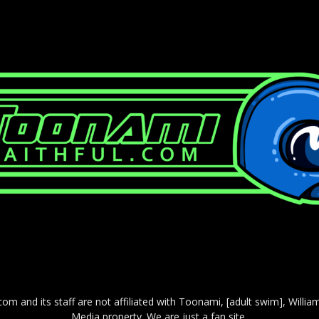
com and its staff are not affiliated with Toonami, [adult swim], Willi
Media property. We are just a fan site.