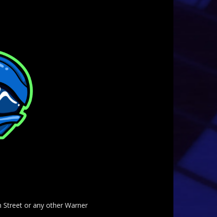
am Street or any other Warner