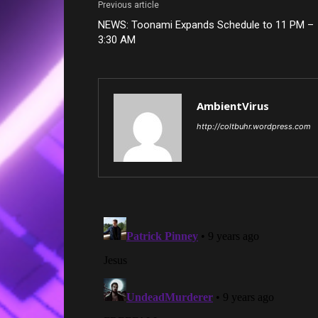
Previous article
NEWS: Toonami Expands Schedule to 11 PM –
3:30 AM
AmbientVirus
http://coltbuhr.wordpress.com