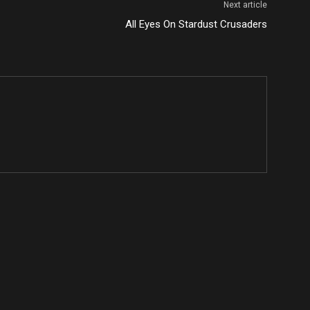
Next article
All Eyes On Stardust Crusaders