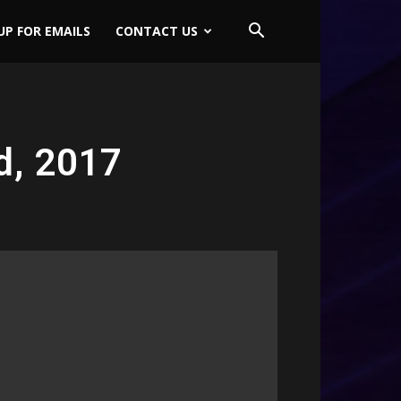
UP FOR EMAILS
CONTACT US
d, 2017