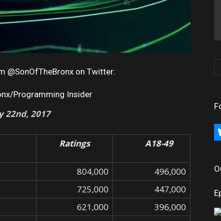
rom @SonOfTheBronx on Twitter:
onx/Programming Insider
F
ly 22nd
, 2017
bl
Ratings
A18-49
O
804,000
496,000
725,000
447,000
E
621,000
396,000