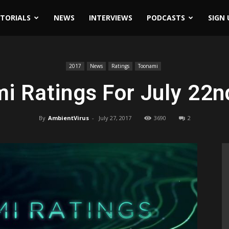
ITORIALS
NEWS
INTERVIEWS
PODCASTS
SIGN 
2017
News
Ratings
Toonami
i Ratings For July 22n
By
AmbientVirus
-
July 27, 2017
3690
2