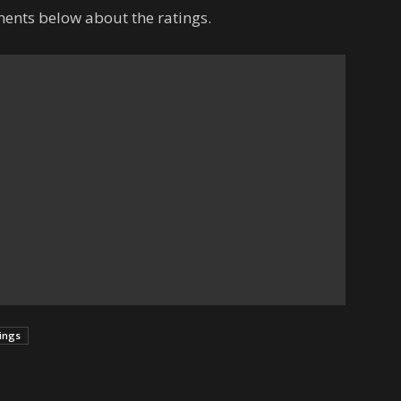
ents below about the ratings.
tings