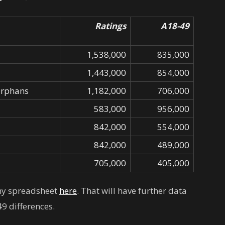
Ratings
A18-49
1,538,000
835,000
1,443,000
854,000
Orphans
1,182,000
706,000
583,000
956,000
842,000
554,000
842,000
489,000
705,000
405,000
 my spreadsheet
here
. That will have further data
9 differences.