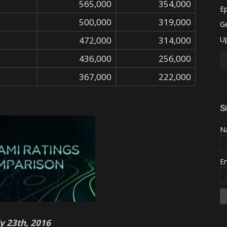
565,000
354,000
500,000
319,000
472,000
314,000
436,000
256,000
367,000
222,000
S
N
E
ly 23th, 2016