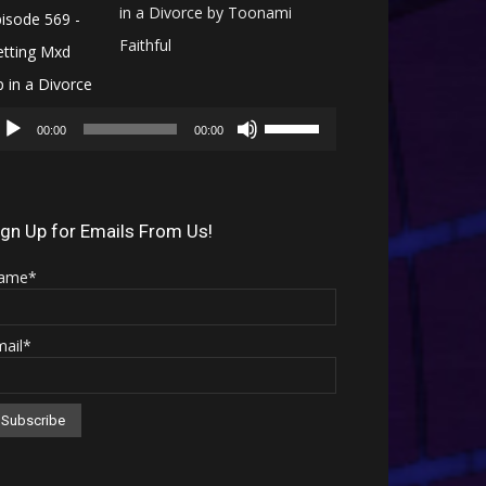
in a Divorce by Toonami
Faithful
Audio
Use
Player
00:00
00:00
Up/Down
Arrow
keys
ign Up for Emails From Us!
to
ame*
increase
or
mail*
decrease
volume.