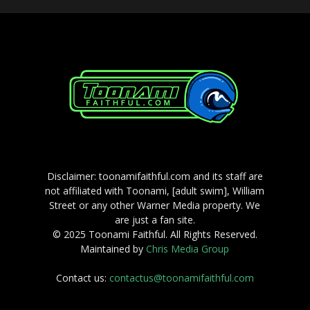
Disclaimer: toonamifaithful.com and its staff are
not affiliated with Toonami, [adult swim], William
Street or any other Warner Media property. We
are just a fan site.
© 2025 Toonami Faithful. All Rights Reserved.
Maintained by
Chris Media Group
Contact us:
contactus@toonamifaithful.com