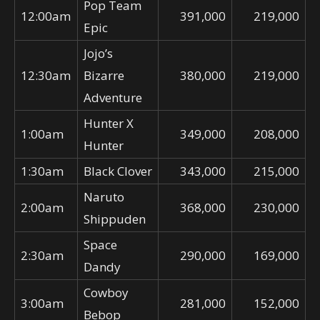
Pop Team
12:00am
391,000
219,000
Epic
Jojo’s
12:30am
Bizarre
380,000
219,000
Adventure
Hunter X
1:00am
349,000
208,000
Hunter
1:30am
Black Clover
343,000
215,000
Naruto
2:00am
368,000
230,000
Shippuden
Space
2:30am
290,000
169,000
Dandy
Cowboy
3:00am
281,000
152,000
Bebop