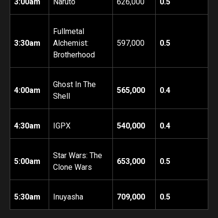
3:00am
Naruto
626,000
0.5
Fullmetal
3:30am
Alchemist:
597,000
0.5
Brotherhood
Ghost In The
4:00am
565,000
0.4
Shell
4:30am
IGPX
540,000
0.4
Star Wars: The
5:00am
653,000
0.5
Clone Wars
5:30am
Inuyasha
709,000
0.5