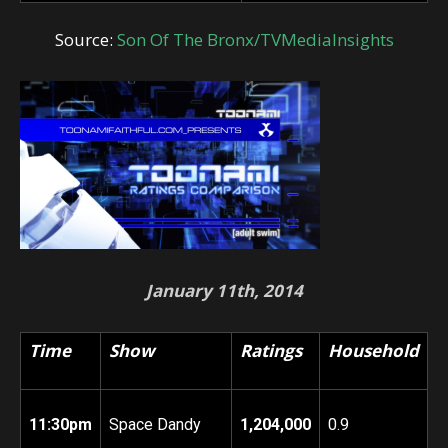
Source:
Son Of The Bronx/TVMediaInsights
January 11th, 2014
Time
Show
Ratings
Household
11:30pm
Space Dandy
1,204,000
0.9