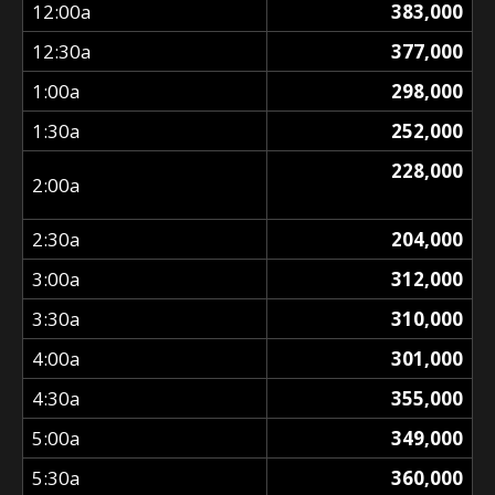
12:00a
383,000
12:30a
377,000
1:00a
298,000
1:30a
252,000
228,000
2:00a
2:30a
204,000
3:00a
312,000
3:30a
310,000
4:00a
301,000
4:30a
355,000
5:00a
349,000
5:30a
360,000