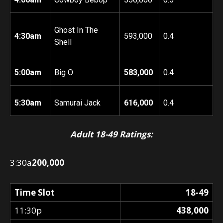
Ghost In The
4:30am
593,000
0.4
Shell
5:00am
Big O
583,000
0.4
5:30am
Samurai Jack
616,000
0.4
Adult 18-49 Ratings:
3:30a
200,000
Time Slot
18-49
11:30p
438,000