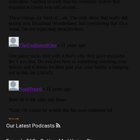
Our Latest Podcasts