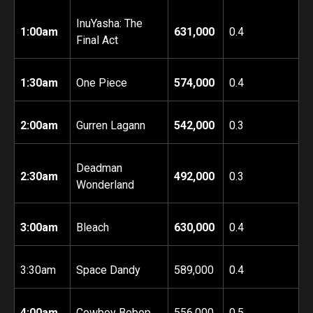
InuYasha: The
1:00am
631,000
0.4
Final Act
1:30am
One Piece
574,000
0.4
2:00am
Gurren Lagann
542,000
0.3
Deadman
2:30am
492,000
0.3
Wonderland
3:00am
Bleach
630,000
0.4
3:30am
Space Dandy
589,000
0.4
4:00am
Cowboy Bebop
556,000
0.5