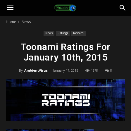
Toonami
Home
News
Faithful
News
Ratings
Toonami
Toonami Ratings For
January 10th, 2015
By
AmbientVirus
-
January 17, 2015
1378
8