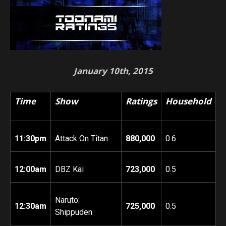
January 10th, 2015
Time
Show
Ratings
Household
11:30pm
Attack On Titan
880,000
0.6
12:00am
DBZ Kai
723,000
0.5
Naruto:
12:30am
725,000
0.5
Shippuden