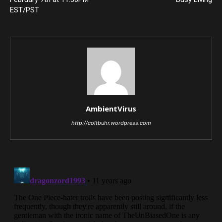
EST/PST
AmbientVirus
http://coltbuhr.wordpress.com