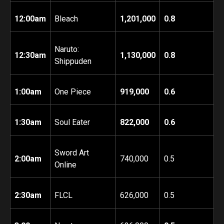
12:00am
Bleach
1,201,000
0.8
Naruto:
12:30am
1,130,000
0.8
Shippuden
1:00am
One Piece
919,000
0.6
1:30am
Soul Eater
822,000
0.6
Sword Art
2:00am
740,000
0.5
Online
2:30am
FLCL
626,000
0.5