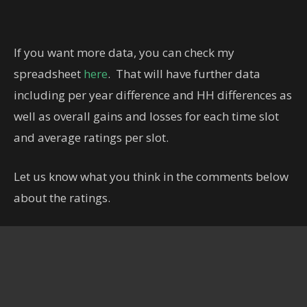
If you want more data, you can check my
spreadsheet
here
. That will have further data
including per year difference and HH differences as
well as overall gains and losses for each time slot
and average ratings per slot.
Let us know what you think in the comments below
about the ratings.