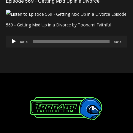
Episode 569 - Getting Mxd Up in a Divorce
Episode
569 - Getting Mxd Up in a Divorce by Toonami Faithful
Audio
00:00
00:00
Player