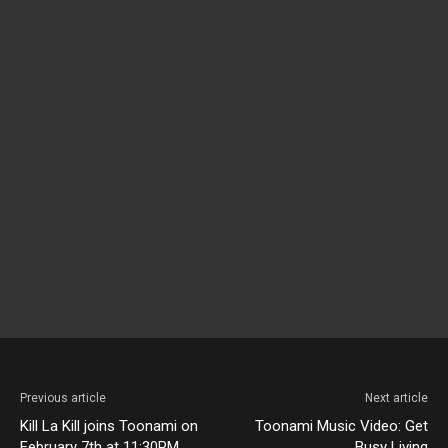
Previous article
Next article
Kill La Kill joins Toonami on
Toonami Music Video: Get
February 7th at 11:30PM
Busy Living