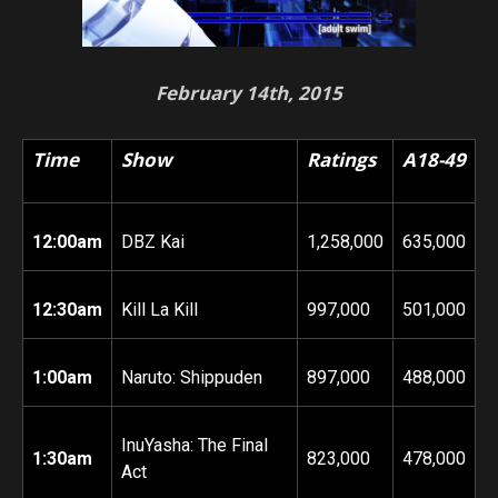
February 14th, 2015
Time
Show
Ratings
A18-49
12:00am
DBZ Kai
1,258,000
635,000
12:30am
Kill La Kill
997,000
501,000
1:00am
Naruto: Shippuden
897,000
488,000
InuYasha: The Final
1:30am
823,000
478,000
Act