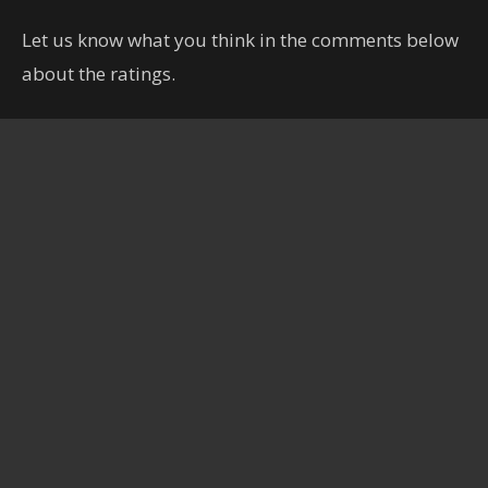
Let us know what you think in the comments below
about the ratings.