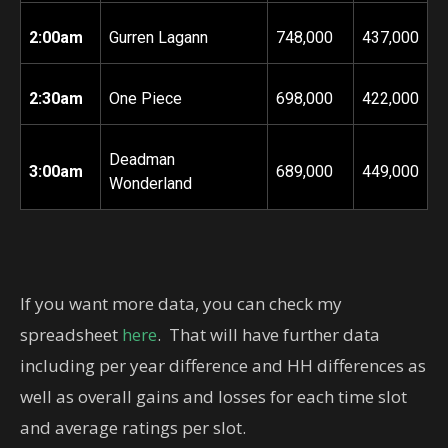
2:00am
Gurren Lagann
748,000
437,000
2:30am
One Piece
698,000
422,000
Deadman
3:00am
689,000
449,000
Wonderland
If you want more data, you can check my
spreadsheet
here
. That will have further data
including per year difference and HH differences as
well as overall gains and losses for each time slot
and average ratings per slot.