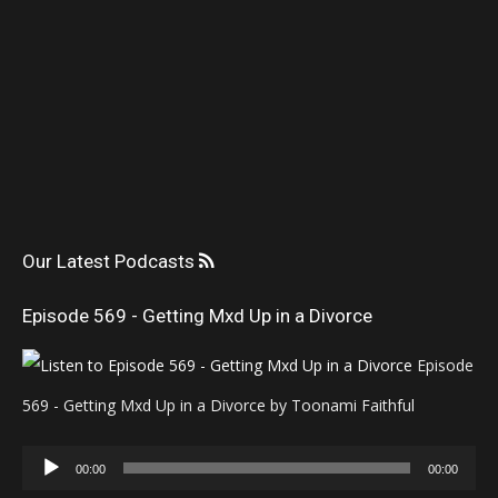
Our Latest Podcasts
Episode 569 - Getting Mxd Up in a Divorce
Episode
569 - Getting Mxd Up in a Divorce by Toonami Faithful
Audio
00:00
00:00
Player