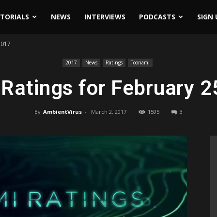
ITORIALS
NEWS
INTERVIEWS
PODCASTS
SIGN 
2017
2017
News
Ratings
Toonami
Ratings for February 2
By
AmbientVirus
-
March 2, 2017
1595
3