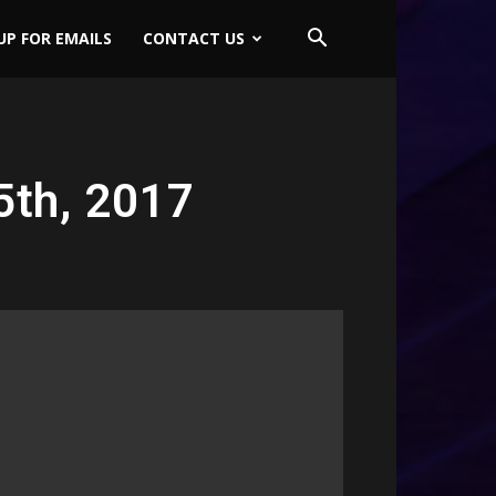
UP FOR EMAILS
CONTACT US
5th, 2017