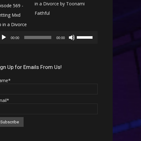
in a Divorce by Toonami
Faithful
Audio
Use
Player
00:00
00:00
Up/Down
Arrow
keys
ign Up for Emails From Us!
to
ame*
increase
or
mail*
decrease
volume.