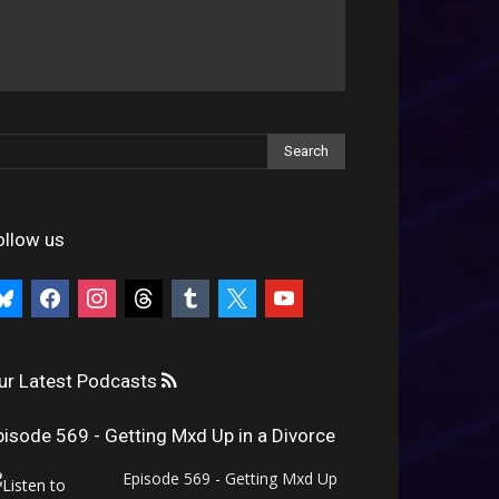
ollow us
uesky
facebook
instagram
threads
tumblr
x
youtube
ur Latest Podcasts
pisode 569 - Getting Mxd Up in a Divorce
Episode 569 - Getting Mxd Up