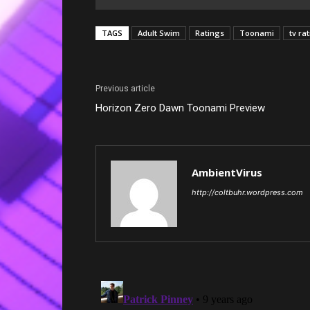
TAGS
Adult Swim
Ratings
Toonami
tv ra
Previous article
Horizon Zero Dawn Toonami Preview
AmbientVirus
http://coltbuhr.wordpress.com