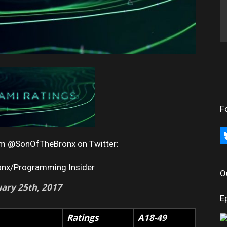
F
bl
rom @SonOfTheBronx on Twitter:
onx/Programming Insider
O
uary
25th, 2017
E
Ratings
A18-49