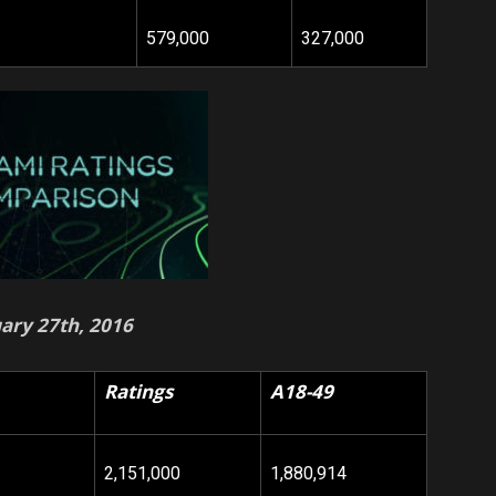
579,000
327,000
ary 27th, 2016
Ratings
A18-49
2,151,000
1,880,914