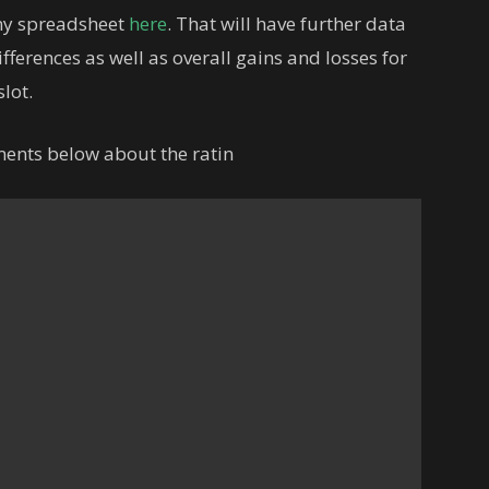
 my spreadsheet
here
. That will have further data
fferences as well as overall gains and losses for
lot.
ments below about the ratin