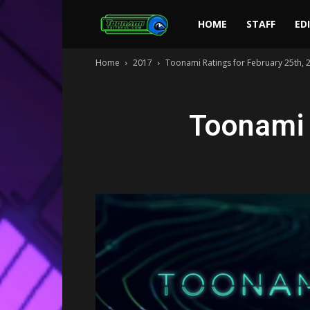
Toonami
HOME
STAFF
ED
Home
2017
Toonami Ratings for February 25th, 
Faithful
Toonami 