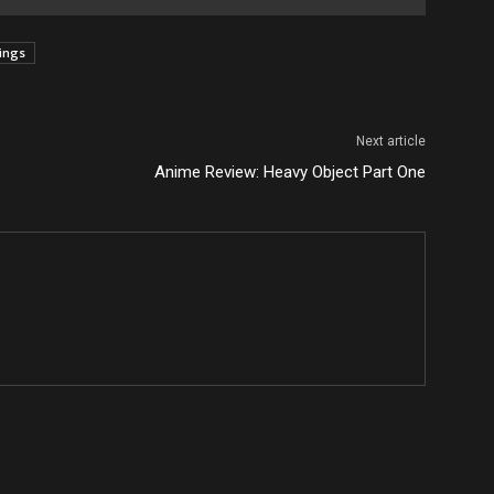
tings
Next article
Anime Review: Heavy Object Part One