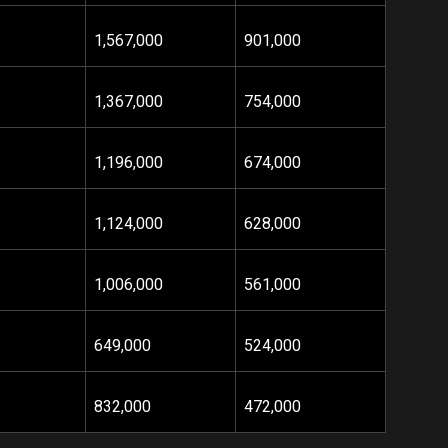
1,567,000
901,000
1,367,000
754,000
1,196,000
674,000
1,124,000
628,000
1,006,000
561,000
649,000
524,000
832,000
472,000