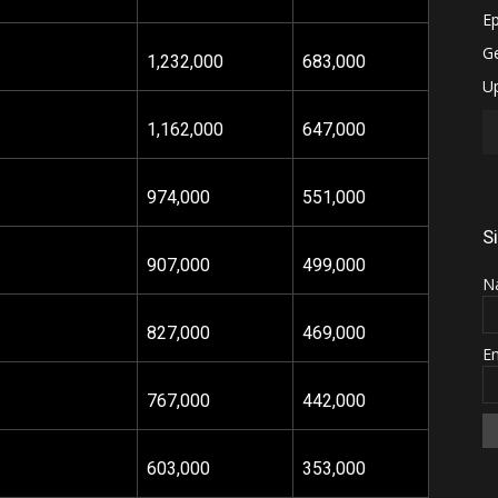
1,232
,000
683,000
1,162,000
647,000
974,000
551,000
S
907,000
499,000
N
827,000
469,000
E
767,000
442,000
603,000
353,000