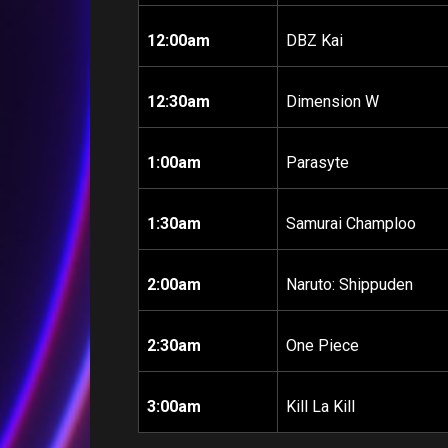
12:00am
DBZ Kai
12:30am
Dimension W
1:00am
Parasyte
1:30am
Samurai Champloo
2:00am
Naruto: Shippuden
2:30am
One Piece
3:00am
Kill La Kill