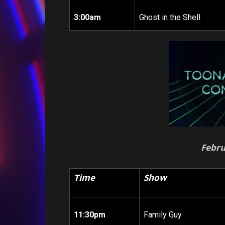
3:00am
Ghost in the Shell
Febru
Time
Show
11:30pm
Family Guy