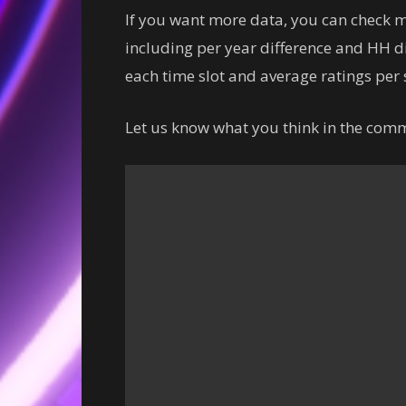
If you want more data, you can check
including per year difference and HH di
each time slot and average ratings per s
Let us know what you think in the com