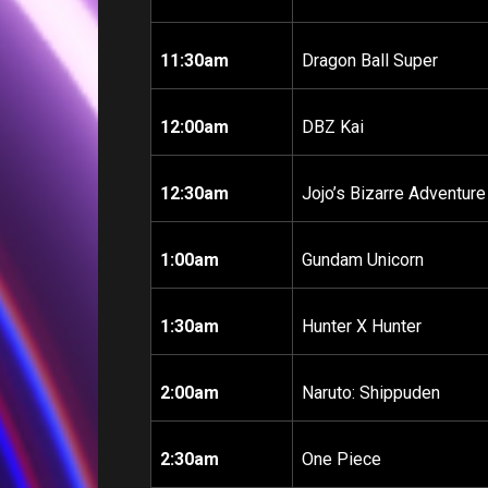
11:30am
Dragon Ball Super
12:00am
DBZ Kai
12:30am
Jojo’s Bizarre Adventure
1:00am
Gundam Unicorn
1:30am
Hunter X Hunter
2:00am
Naruto: Shippuden
2:30am
One Piece