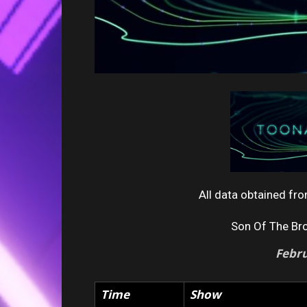
All data obtained f
Son Of The Br
Febr
Time
Show