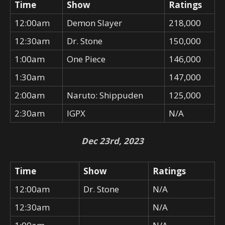
Time
Show
Ratings
12:00am
Demon Slayer
218,000
12:30am
Dr. Stone
150,000
1:00am
One Piece
146,000
1:30am
147,000
2:00am
Naruto: Shippuden
125,000
2:30am
IGPX
N/A
Dec 23rd, 2023
Time
Show
Ratings
12:00am
Dr. Stone
N/A
12:30am
N/A