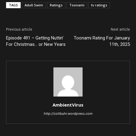
TAGS
Adult Swim
Ratings
Toonami
tv ratings
Previous article
Next article
Episode 491 – Getting Nuttin’
Toonami Rating For January
For Christmas… or New Years
11th, 2025
AmbientVirus
http://coltbuhr.wordpress.com