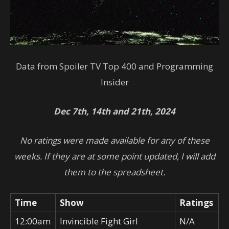
Data from
Spoiler TV Top 400 and Programming
Insider
Dec 7th, 14th and 21th, 2024
No ratings were made available for any of these
weeks. If they are at some point updated, I will add
them to the spreadsheet.
Time
Show
Ratings
12:00am
Invincible Fight Girl
N/A