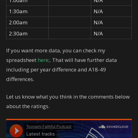
1:00am
N/A
1:30am
N/A
2:00am
N/A
2:30am
N/A
If you want more data, you can check my
spreadsheet
here
;. That will have further data
including per year difference and A18-49
differences.
Let us know what you think in the comments below
about the ratings.