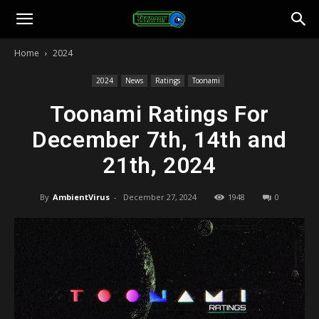
Toonami
Home
2024
Faithful
2024
News
Ratings
Toonami
Toonami Ratings For
December 7th, 14th and
21th, 2024
By
AmbientVirus
-
December 27, 2024
1948
0