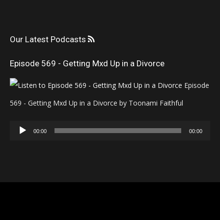
Our Latest Podcasts
Episode 569 - Getting Mxd Up in a Divorce
Episode
569 - Getting Mxd Up in a Divorce by Toonami Faithful
Audio
00:00
00:00
Player