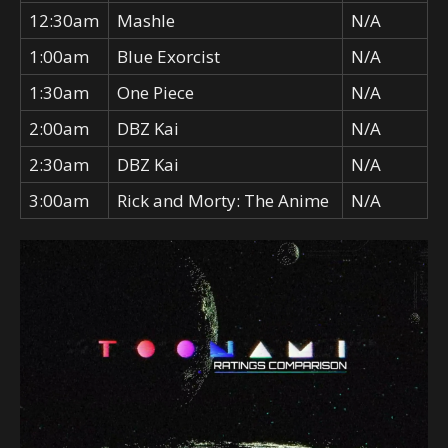
12:30am
Mashle
N/A
1:00am
Blue Exorcist
N/A
1:30am
One Piece
N/A
2:00am
DBZ Kai
N/A
2:30am
DBZ Kai
N/A
3:00am
Rick and Morty: The Anime
N/A