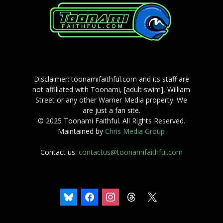
Disclaimer: toonamifaithful.com and its staff are
not affiliated with Toonami, [adult swim], William
Street or any other Warner Media property. We
are just a fan site.
© 2025 Toonami Faithful. All Rights Reserved.
Maintained by
Chris Media Group
Contact us:
contactus@toonamifaithful.com
bluesky
facebook
instagram
threads
x