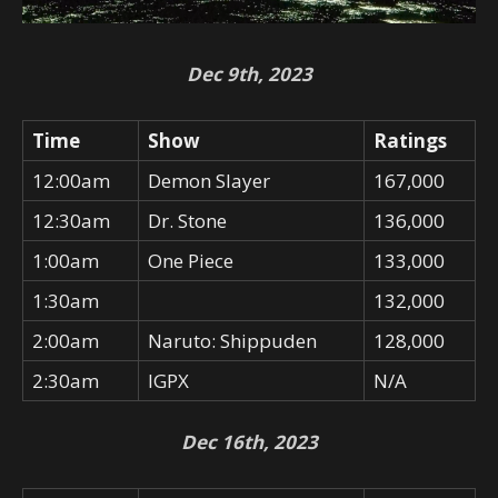
Dec 9th, 2023
Time
Show
Ratings
12:00am
Demon Slayer
167,000
12:30am
Dr. Stone
136,000
1:00am
One Piece
133,000
1:30am
132,000
2:00am
Naruto: Shippuden
128,000
2:30am
IGPX
N/A
Dec 16th, 2023