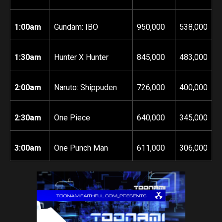
1:00am
Gundam: IBO
950,000
538,000
1:30am
Hunter X Hunter
845,000
483,000
2:00am
Naruto: Shippuden
726,000
400,000
2:30am
One Piece
640,000
345,000
3:00am
One Punch Man
611,000
306,000