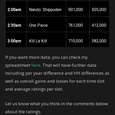
2:00am
Naruto: Shippuden
901,000
505,000
2:30am
One Piece
761,000
412,000
3:00am
Kill La Kill
710,000
382,000
If you want more data, you can check my
spreadsheet
here
. That will have further data
including per year difference and HH differences as
well as overall gains and losses for each time slot
and average ratings per slot.
Let us know what you think in the comments below
about the ratings.