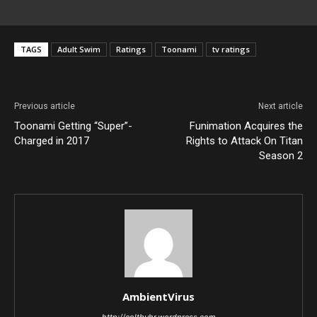
TAGS
Adult Swim
Ratings
Toonami
tv ratings
Previous article
Next article
Toonami Getting “Super”-
Funimation Acquires the
Charged in 2017
Rights to Attack On Titan
Season 2
AmbientVirus
http://coltbuhr.wordpress.com