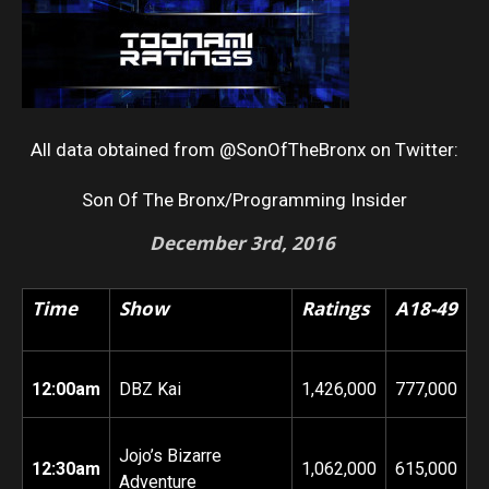
All data obtained from @SonOfTheBronx on Twitter:
Son Of The Bronx/Programming Insider
December 3rd, 2016
Time
Show
Ratings
A18-49
12:00am
DBZ Kai
1,426
,000
777,000
Jojo’s Bizarre
12:30am
1,062,000
615,000
Adventure