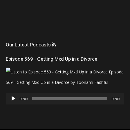
Our Latest Podcasts
Episode 569 - Getting Mxd Up in a Divorce
Episode
569 - Getting Mxd Up in a Divorce by Toonami Faithful
Audio
00:00
00:00
Player