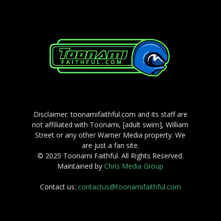
Disclaimer: toonamifaithful.com and its staff are
not affiliated with Toonami, [adult swim], William
Street or any other Warner Media property. We
are just a fan site.
© 2025 Toonami Faithful. All Rights Reserved.
Maintained by
Chris Media Group
Contact us:
contactus@toonamifaithful.com