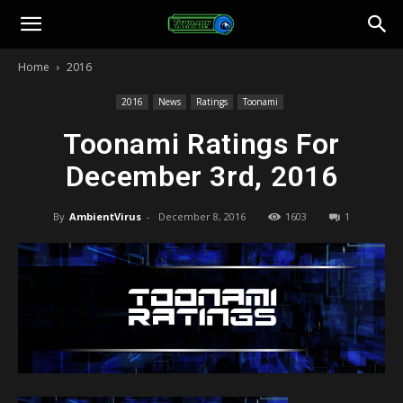
Toonami
Home
2016
Faithful
2016
News
Ratings
Toonami
Toonami Ratings For
December 3rd, 2016
By
AmbientVirus
-
December 8, 2016
1603
1