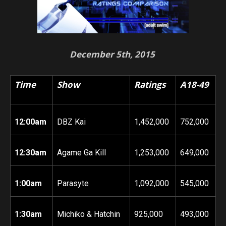
December 5th, 2015
Time
Show
Ratings
A18-49
12:00am
DBZ Kai
1,452,000
752,000
12:30am
Agame Ga Kill
1,253,000
649,000
1:00am
Parasyte
1,092,000
545,000
1:30am
Michiko & Hatchin
925,000
493,000