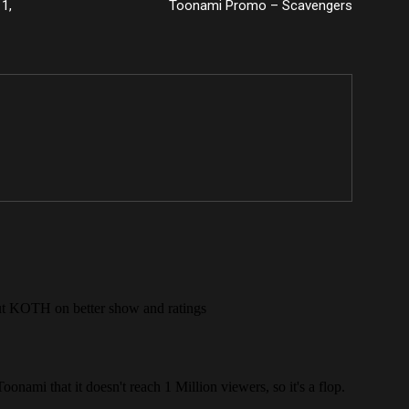
1,
Toonami Promo – Scavengers