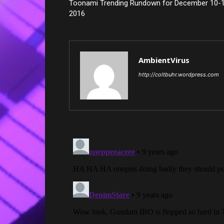
Toonami Trending Rundown for December 10-1
2016
AmbientVirus
http://coltbuhr.wordpress.com