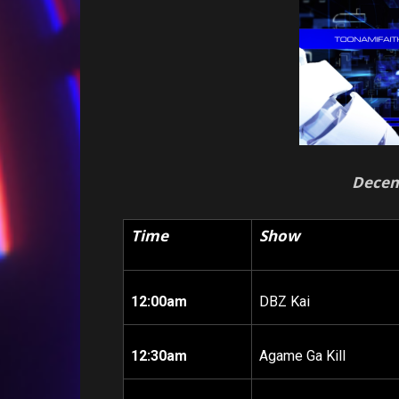
Decem
Time
Show
12:00am
DBZ Kai
12:30am
Agame Ga Kill