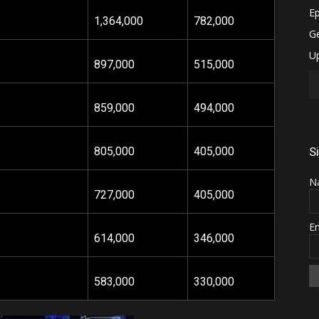
1,364
,000
782,000
897,000
515,000
859,000
494,000
805,000
405,000
S
N
727,000
405,000
E
614,000
346,000
583,000
330,000