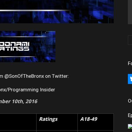
F
rom @SonOfTheBronx on Twitter:
bl
onx/Programming Insider
ber 10th, 2016
O
E
Ratings
A18-49