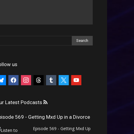
ollow us
uesky
facebook
instagram
threads
tumblr
x
youtube
ur Latest Podcasts
pisode 569 - Getting Mxd Up in a Divorce
Episode 569 - Getting Mxd Up