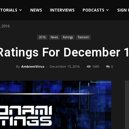
ITORIALS
NEWS
INTERVIEWS
PODCASTS
SIGN 
, 2016
2016
News
Ratings
Toonami
Ratings For December 1
By
AmbientVirus
-
December 15, 2016
1645
6