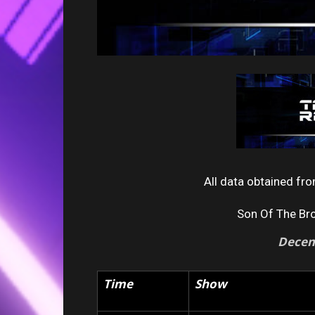
All data obtained f
Son Of The Br
Decem
Time
Show