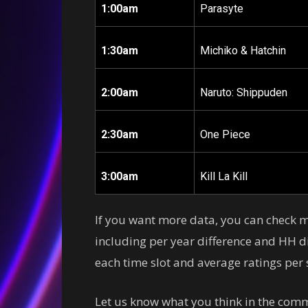
1:00am
Parasyte
1:30am
Michiko & Hatchin
2:00am
Naruto: Shippuden
2:30am
One Piece
3:00am
Kill La Kill
If you want more data, you can check
including per year difference and HH di
each time slot and average ratings per s
Let us know what you think in the comm