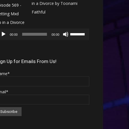
in a Divorce by Toonami
Faithful
Audio
Use
Player
00:00
00:00
Up/Down
Arrow
keys
ign Up for Emails From Us!
to
ame*
increase
or
mail*
decrease
volume.