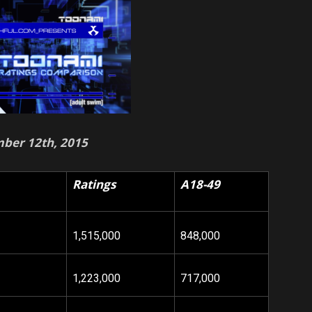
ber 12th, 2015
Ratings
A18-49
1,515,000
848,000
1,223,000
717,000