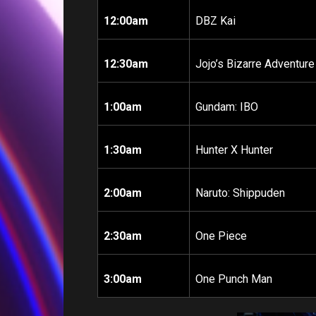
12:00am
DBZ Kai
12:30am
Jojo’s Bizarre Adventure
1:00am
Gundam: IBO
1:30am
Hunter X Hunter
2:00am
Naruto: Shippuden
2:30am
One Piece
3:00am
One Punch Man