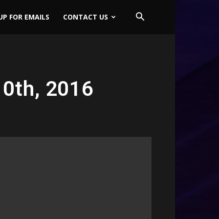
UP FOR EMAILS
CONTACT US
0th, 2016