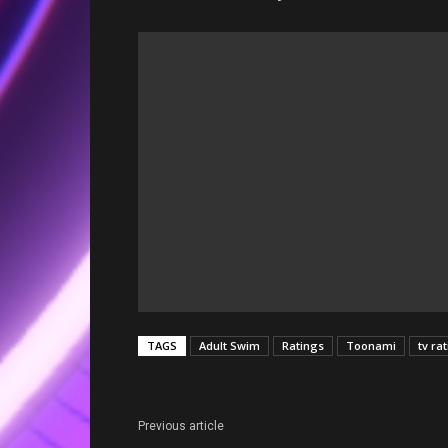
TAGS
Adult Swim
Ratings
Toonami
tv ra
Previous article