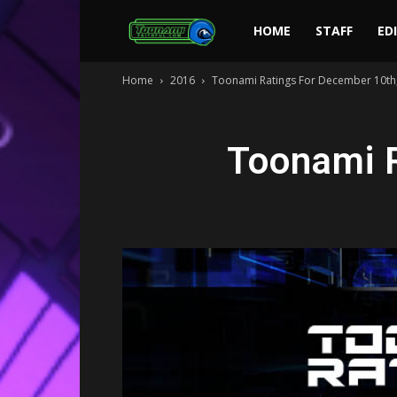
Toonami
HOME
STAFF
ED
Home
2016
Toonami Ratings For December 10th
Faithful
Toonami 