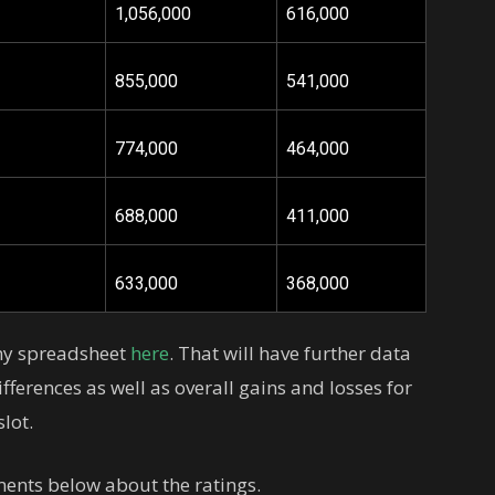
1,056,000
616,000
855,000
541,000
774,000
464,000
688,000
411,000
633,000
368,000
 my spreadsheet
here
. That will have further data
fferences as well as overall gains and losses for
lot.
ents below about the ratings.