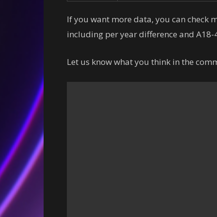
If you want more data, you can check
including per year difference and A18-4
Let us know what you think in the comm