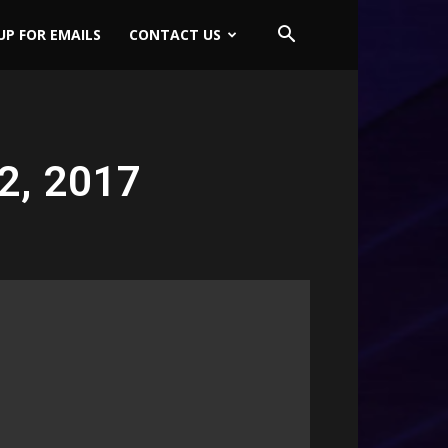
UP FOR EMAILS
CONTACT US
2, 2017