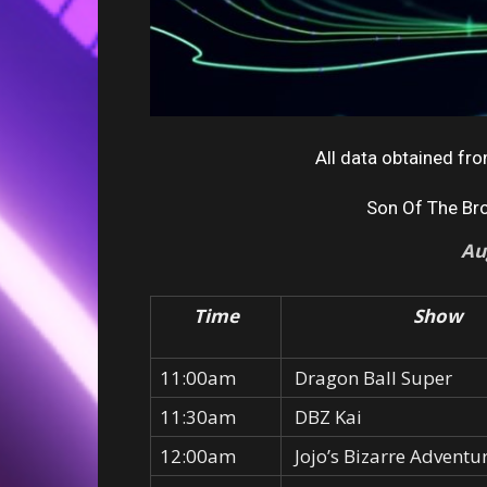
All data obtained f
Son Of The Br
Au
Time
Show
11:00am
Dragon Ball Super
11:30am
DBZ Kai
12:00am
Jojo’s Bizarre Adventu