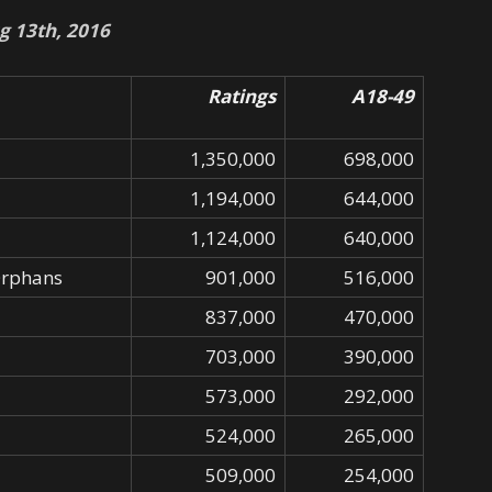
g 13th, 2016
Ratings
A18-49
1,350,000
698,000
1,194,000
644,000
1,124,000
640,000
Orphans
901,000
516,000
837,000
470,000
703,000
390,000
573,000
292,000
524,000
265,000
509,000
254,000