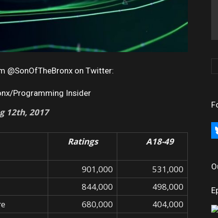
rom @SonOfTheBronx on Twitter:
onx/Programming Insider
F
g 12th, 2017
bl
Ratings
A18-49
O
901,000
531,000
844,000
498,000
E
re
680,000
404,000