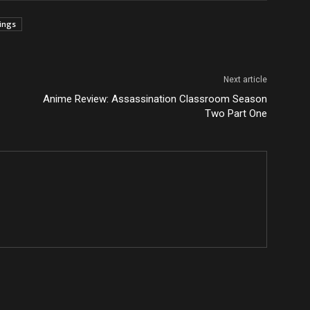
tings
Next article
Anime Review: Assassination Classroom Season
Two Part One