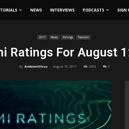
ITORIALS
NEWS
INTERVIEWS
PODCASTS
SIGN 
7
2017
News
Ratings
Toonami
i Ratings For August 1
By
AmbientVirus
-
August 19, 2017
2695
0