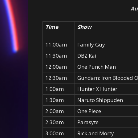
Au
Time
Show
11:00am
Family Guy
11:30am
DBZ Kai
12:00am
One Punch Man
12:30am
Gundam: Iron Blooded 
1:00am
Hunter X Hunter
1:30am
Naruto Shippuden
2:00am
One Piece
2:30am
Parasyte
3:00am
Rick and Morty