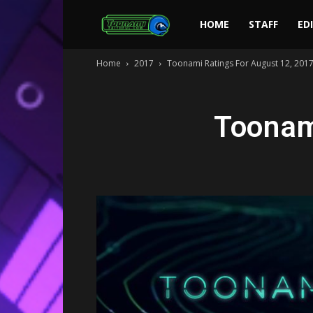
Toonami
HOME
STAFF
ED
Home
2017
Toonami Ratings For August 12, 201
Faithful
Toonam