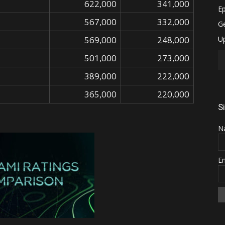
622,000
341,000
567,000
332,000
569,000
248,000
501,000
273,000
389,000
222,000
365,000
220,000
S
N
E