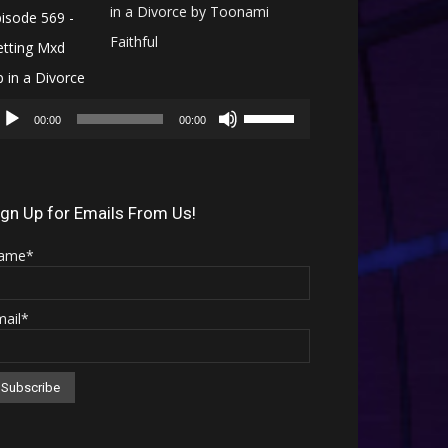
in a Divorce by Toonami
Faithful
Audio
Use
Player
00:00
00:00
Up/Down
Arrow
keys
ign Up for Emails From Us!
to
ame*
increase
or
mail*
decrease
volume.