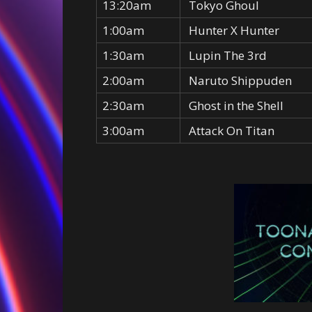
13:20am
Tokyo Ghoul
1:00am
Hunter X Hunter
1:30am
Lupin The 3rd
2:00am
Naruto Shippuden
2:30am
Ghost in the Shell
3:00am
Attack On Titan