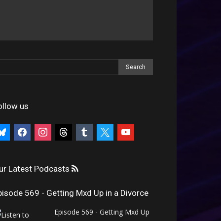
ollow us
uesky
facebook
instagram
threads
tumblr
x
youtube
ur Latest Podcasts
pisode 569 - Getting Mxd Up in a Divorce
Episode 569 - Getting Mxd Up