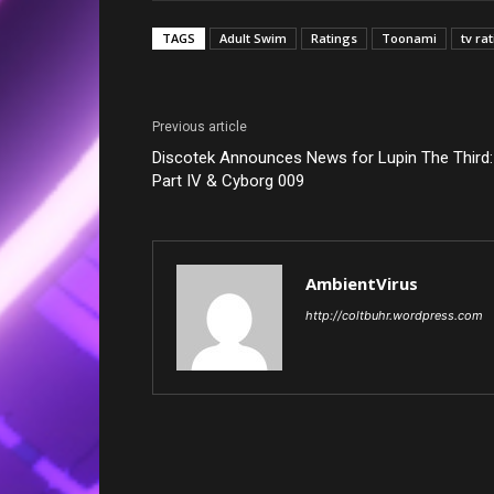
TAGS
Adult Swim
Ratings
Toonami
tv ra
Previous article
Discotek Announces News for Lupin The Third:
Part IV & Cyborg 009
AmbientVirus
http://coltbuhr.wordpress.com