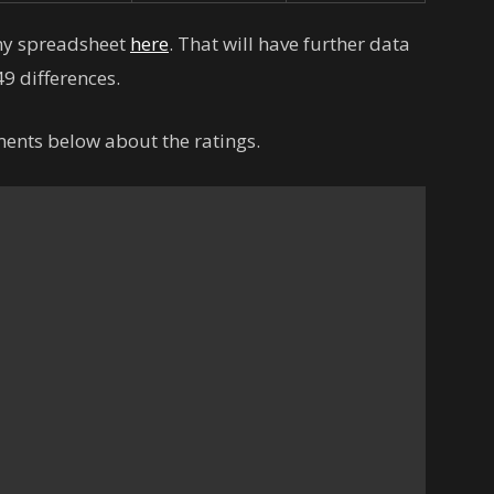
 my spreadsheet
here
. That will have further data
9 differences.
ents below about the ratings.