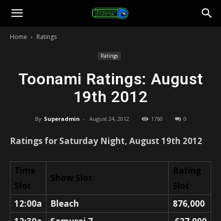
Toonami
Home
Ratings
Faithful
Ratings
Toonami Ratings: August
19th 2012
By
Superadmin
-
August 24, 2012
1760
0
Ratings for Saturday Night, August 19th 2012
Time
Rating
Show Slot
Slot
Slot
12:00a
Bleach
876,000