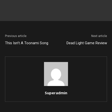
Previous article
Next article
This Isn’t A Toonami Song
Dead Light Game Review
Superadmin