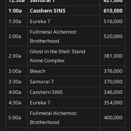
12:30a
Samurai 7
627,000
1:00a
Casshern SINS
610,000
1:30a
Eureka 7
516,000
Fullmetal Alchemist:
2:00a
520,000
Brotherhood
Ghost in the Shell: Stand
2:30a
381,000
Alone Complex
3:00a
Bleach
376,000
3:30a
Samurai 7
370,000
4:00a
Casshern SINS
346,000
4:30a
Eureka 7
354,000
Fullmetal Alchemist:
5:00a
400,000
Brotherhood