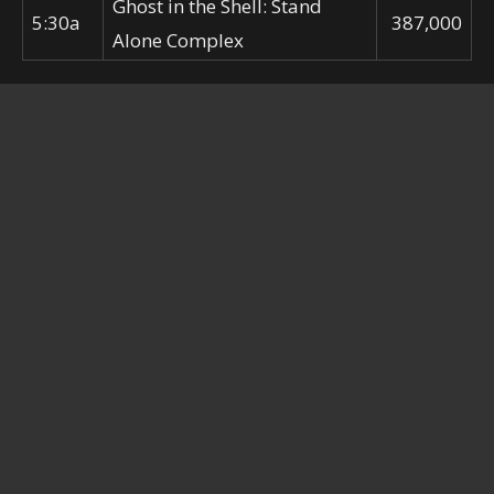
Ghost in the Shell: Stand
5:30a
387,000
Alone Complex