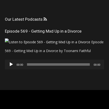
Our Latest Podcasts
Episode 569 - Getting Mxd Up in a Divorce
Episode
569 - Getting Mxd Up in a Divorce by Toonami Faithful
Audio
00:00
00:00
Player