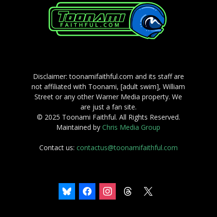
Disclaimer: toonamifaithful.com and its staff are
not affiliated with Toonami, [adult swim], William
Street or any other Warner Media property. We
are just a fan site.
© 2025 Toonami Faithful. All Rights Reserved.
Maintained by
Chris Media Group
Contact us:
contactus@toonamifaithful.com
bluesky
facebook
instagram
threads
x