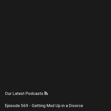
Our Latest Podcasts
Episode 569 - Getting Mxd Up in a Divorce