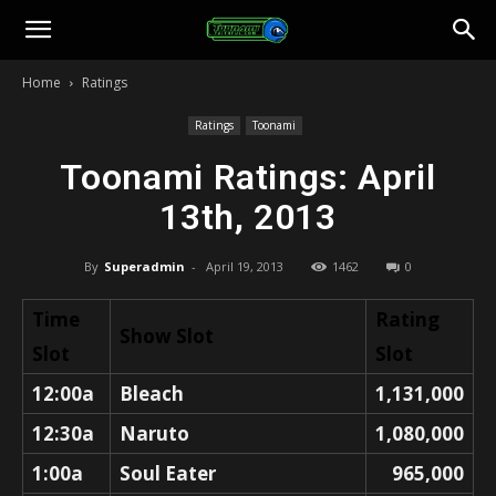
Toonami
Home
Ratings
Faithful
Ratings
Toonami
Toonami Ratings: April
13th, 2013
By
Superadmin
-
April 19, 2013
1462
0
Time
Rating
Show Slot
Slot
Slot
12:00a
Bleach
1,131,000
12:30a
Naruto
1,080,000
1:00a
Soul Eater
965,000