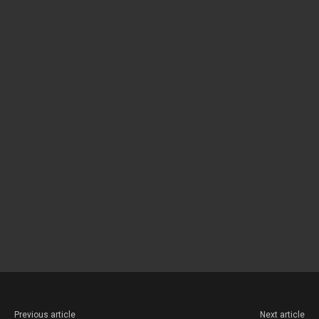
Previous article
Next article