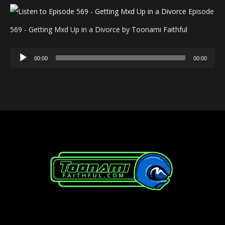
Episode
569 - Getting Mxd Up in a Divorce by Toonami Faithful
Audio
00:00
00:00
Player