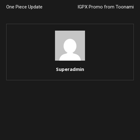
One Piece Update
IGPX Promo from Toonami
Superadmin