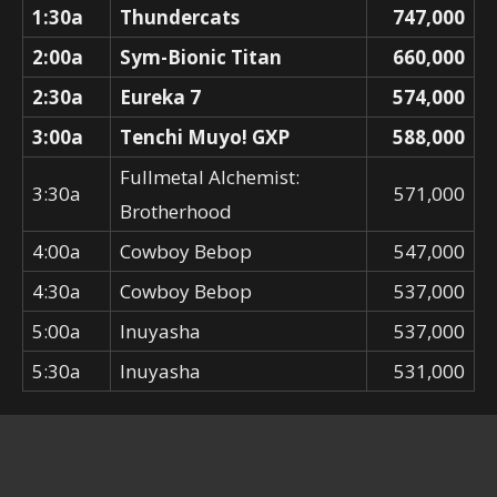
1:30a
Thundercats
747,000
2:00a
Sym-Bionic Titan
660,000
2:30a
Eureka 7
574,000
3:00a
Tenchi Muyo! GXP
588,000
Fullmetal Alchemist:
3:30a
571,000
Brotherhood
4:00a
Cowboy Bebop
547,000
4:30a
Cowboy Bebop
537,000
5:00a
Inuyasha
537,000
5:30a
Inuyasha
531,000