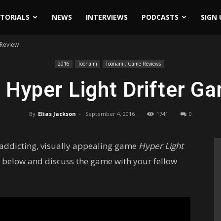
ITORIALS
NEWS
INTERVIEWS
PODCASTS
SIGN 
 Review
2016
Toonami
Toonami: Game Reviews
 Hyper Light Drifter G
By
Elias Jackson
-
September 4, 2016
1741
0
 addicting, visually appealing game
Hyper Light
 below and discuss the game with your fellow