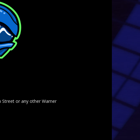
am Street or any other Warner