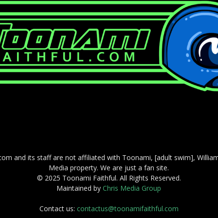
com and its staff are not affiliated with Toonami, [adult swim], Willi
Media property. We are just a fan site.
© 2025 Toonami Faithful. All Rights Reserved.
Maintained by
Chris Media Group
Contact us:
contactus@toonamifaithful.com