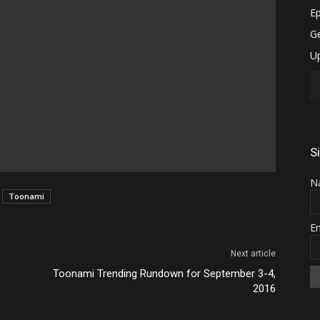
S
N
Toonami
E
Next article
Toonami Trending Rundown for September 3-4,
2016