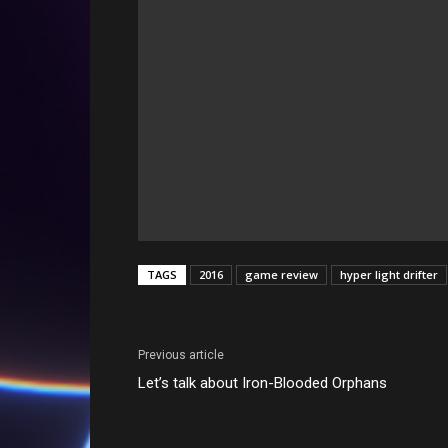
TAGS
2016
game review
hyper light drifter
Previous article
Let’s talk about Iron-Blooded Orphans