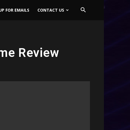
UP FOR EMAILS
CONTACT US
ame Review