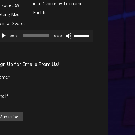
in a Divorce by Toonami
Faithful
Audio
Use
Player
00:00
00:00
Up/Down
Arrow
keys
ign Up for Emails From Us!
to
ame*
increase
or
mail*
decrease
volume.