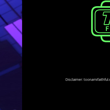
Disclaimer: toonamifaithful.