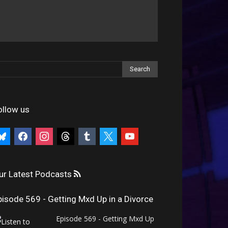
ollow us
uesky
facebook
instagram
threads
tumblr
x
youtube
ur Latest Podcasts
pisode 569 - Getting Mxd Up in a Divorce
Episode 569 - Getting Mxd Up