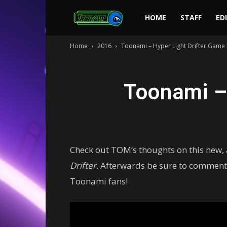
Toonami
HOME
STAFF
ED
Home
2016
Toonami – Hyper Light Drifter Game
Faithful
Toonami –
Check out TOM’s thoughts on this new,
Drifter
. Afterwards be sure to comment
Toonami fans!