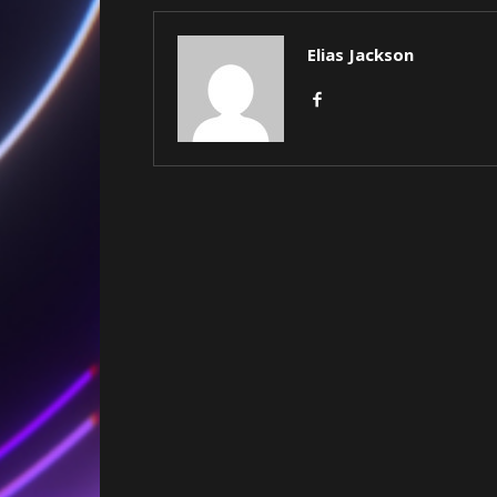
Elias Jackson