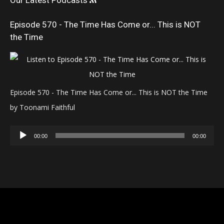
Our Latest Podcasts
Episode 570 - The Time Has Come or... This is NOT
the Time
Episode 570 - The Time Has Come or... This is NOT the Time
by Toonami Faithful
Audio
00:00
00:00
Player