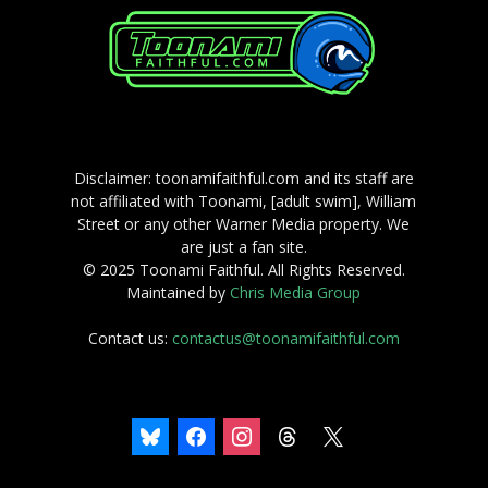
Disclaimer: toonamifaithful.com and its staff are
not affiliated with Toonami, [adult swim], William
Street or any other Warner Media property. We
are just a fan site.
© 2025 Toonami Faithful. All Rights Reserved.
Maintained by
Chris Media Group
Contact us:
contactus@toonamifaithful.com
bluesky
facebook
instagram
threads
x