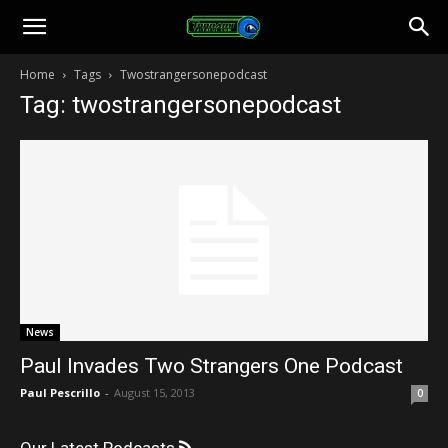
Toonami
Home
Tags
Twostrangersonepodcast
Tag: twostrangersonepodcast
Faithful
News
Paul Invades Two Strangers One Podcast
Paul Pescrillo
-
August 15, 2013
0