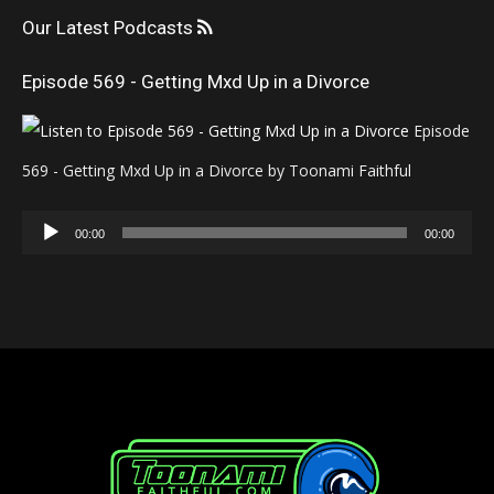
Our Latest Podcasts
Episode 569 - Getting Mxd Up in a Divorce
Episode
569 - Getting Mxd Up in a Divorce by Toonami Faithful
Audio
00:00
00:00
Player