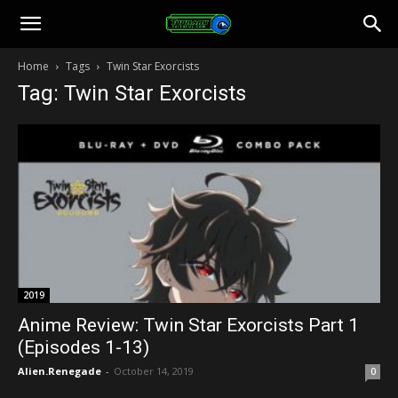
Toonami
Home
Tags
Twin Star Exorcists
Tag: Twin Star Exorcists
Faithful
2019
Anime Review: Twin Star Exorcists Part 1
(Episodes 1-13)
Alien.Renegade
-
October 14, 2019
0