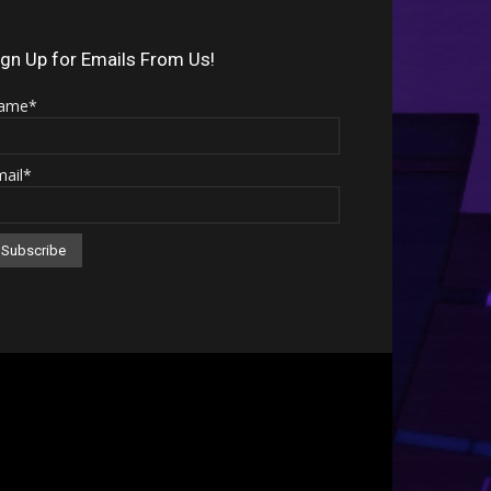
Arrow
keys
ign Up for Emails From Us!
to
ame*
increase
or
mail*
decrease
volume.