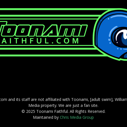
com and its staff are not affiliated with Toonami, [adult swim], Willi
Media property. We are just a fan site.
© 2025 Toonami Faithful. All Rights Reserved.
Maintained by
Chris Media Group