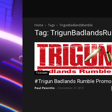
Home
Tags
TrigunBadlandsRumble
Tag: TrigunBadlandsR
Toonami
#Trigun Badlands Rumble Promo
Paul Pescrillo
-
December 27, 2013