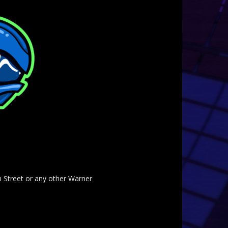
am Street or any other Warner