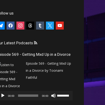
ollow us
uesky
facebook
instagram
threads
tumblr
x
youtube
ur Latest Podcasts
pisode 569 - Getting Mxd Up in a Divorce
Episode 569 - Getting Mxd Up
in a Divorce by Toonami
Faithful
Audio
Use
Player
00:00
00:00
Up/Down