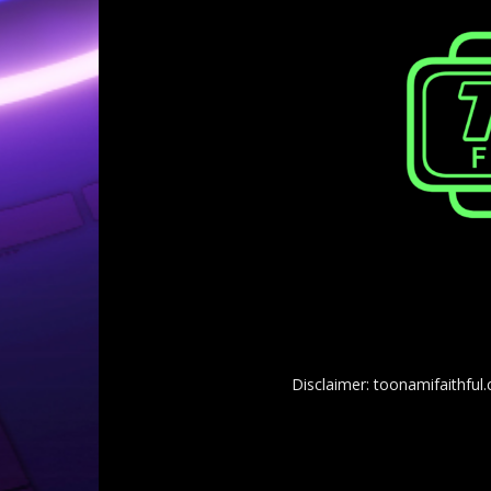
Disclaimer: toonamifaithful.