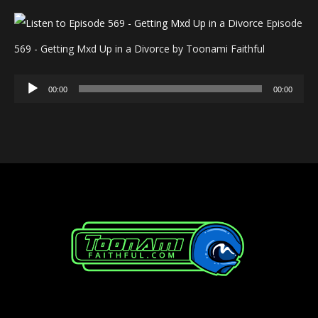
Episode
569 - Getting Mxd Up in a Divorce by Toonami Faithful
Audio
00:00
00:00
Player