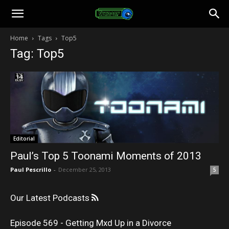
Toonami
Home
Tags
Top5
Tag: Top5
Faithful
Editorial
Paul’s Top 5 Toonami Moments of 2013
Paul Pescrillo
-
December 25, 2013
5
Our Latest Podcasts
Episode 569 - Getting Mxd Up in a Divorce