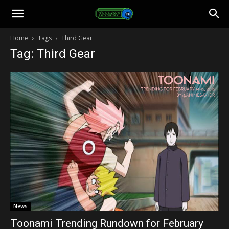
Toonami
Home
Tags
Third Gear
Tag: Third Gear
Faithful
News
Toonami Trending Rundown for February