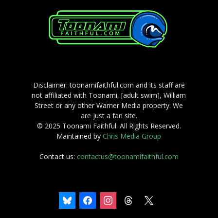
Disclaimer: toonamifaithful.com and its staff are
not affiliated with Toonami, [adult swim], William
Street or any other Warner Media property. We
are just a fan site.
© 2025 Toonami Faithful. All Rights Reserved.
Maintained by
Chris Media Group
Contact us:
contactus@toonamifaithful.com
bluesky
facebook
instagram
threads
x