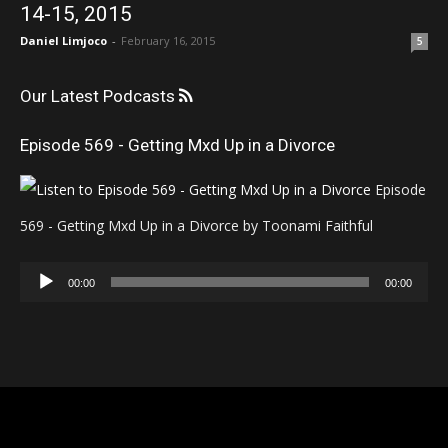
14-15, 2015
Daniel Limjoco
-
February 16, 2015
5
Our Latest Podcasts
Episode 569 - Getting Mxd Up in a Divorce
Episode
569 - Getting Mxd Up in a Divorce by Toonami Faithful
Audio
00:00
00:00
Player