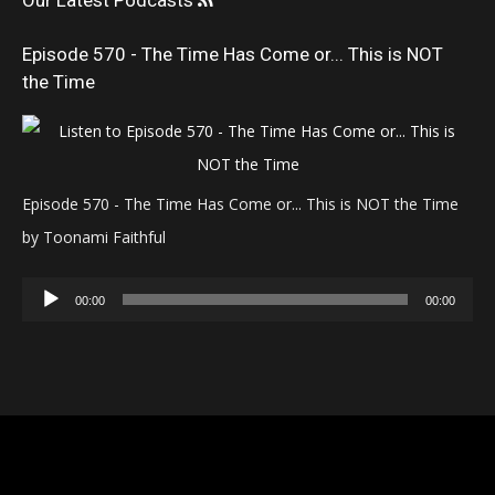
Our Latest Podcasts
Episode 570 - The Time Has Come or... This is NOT
the Time
Episode 570 - The Time Has Come or... This is NOT the Time
by Toonami Faithful
Audio
00:00
00:00
Player