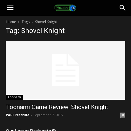
Toonami
Home
Tags
Shovel Knight
Tag: Shovel Knight
Faithful
Toonami
Toonami Game Review: Shovel Knight
Paul Pescrillo
-
September 7, 2015
0