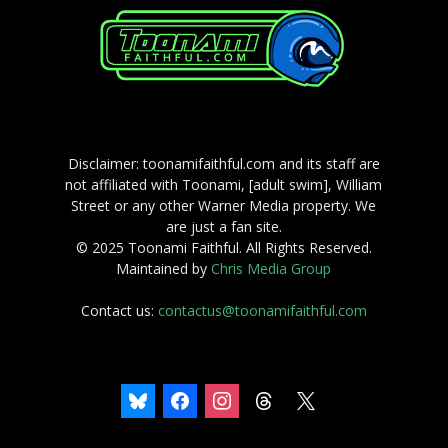
Disclaimer: toonamifaithful.com and its staff are
not affiliated with Toonami, [adult swim], William
Street or any other Warner Media property. We
are just a fan site.
© 2025 Toonami Faithful. All Rights Reserved.
Maintained by
Chris Media Group
Contact us:
contactus@toonamifaithful.com
bluesky
facebook
instagram
threads
x