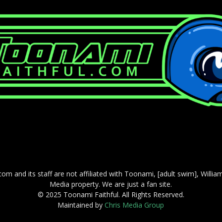
com and its staff are not affiliated with Toonami, [adult swim], Willi
Media property. We are just a fan site.
© 2025 Toonami Faithful. All Rights Reserved.
Maintained by
Chris Media Group