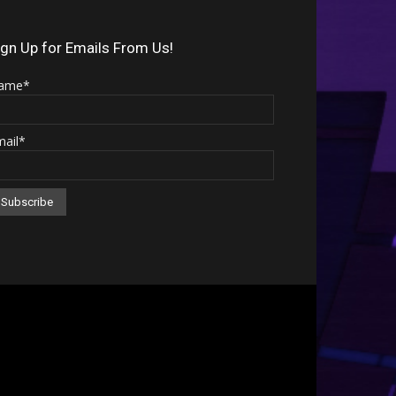
Arrow
keys
ign Up for Emails From Us!
to
ame*
increase
or
mail*
decrease
volume.