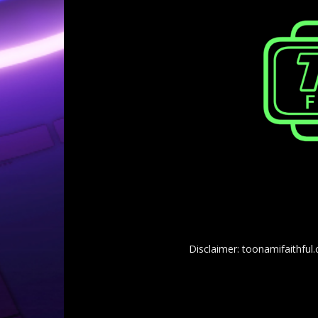
Disclaimer: toonamifaithful.