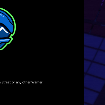
am Street or any other Warner