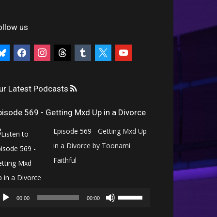
ollow us
uesky
facebook
instagram
threads
tumblr
x
youtube
ur Latest Podcasts
pisode 569 - Getting Mxd Up in a Divorce
Episode 569 - Getting Mxd Up
in a Divorce by Toonami
Faithful
Audio
Use
Player
00:00
00:00
Up/Down