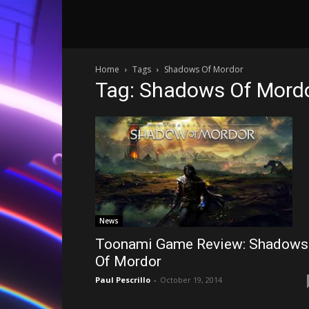
Home
Tags
Shadows Of Mordor
Tag: Shadows Of Mord
News
Toonami Game Review: Shadows
Of Mordor
Paul Pescrillo
-
October 19, 2014