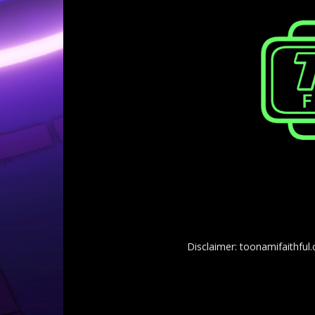
Disclaimer: toonamifaithful.