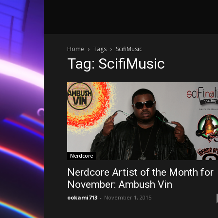
Home
Tags
ScifiMusic
Tag: ScifiMusic
Nerdcore
Nerdcore Artist of the Month for
November: Ambush Vin
ookami713
-
November 1, 2015