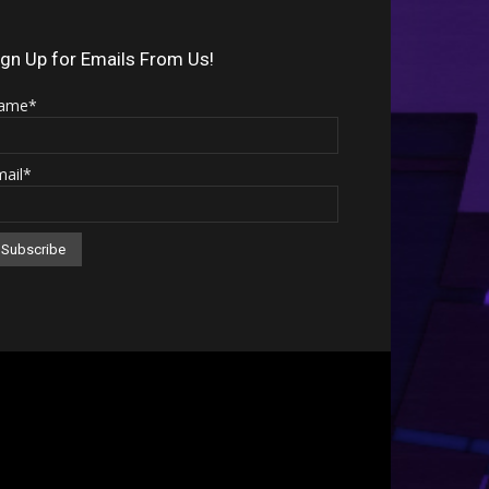
Arrow
keys
ign Up for Emails From Us!
to
ame*
increase
or
mail*
decrease
volume.