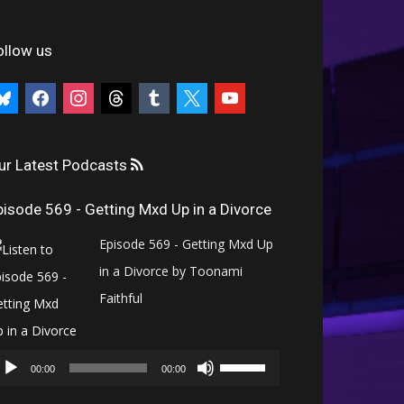
ollow us
uesky
facebook
instagram
threads
tumblr
x
youtube
ur Latest Podcasts
pisode 569 - Getting Mxd Up in a Divorce
Episode 569 - Getting Mxd Up
in a Divorce by Toonami
Faithful
Audio
Use
Player
00:00
00:00
Up/Down