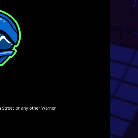
am Street or any other Warner