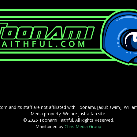
com and its staff are not affiliated with Toonami, [adult swim], Willi
Media property. We are just a fan site.
© 2025 Toonami Faithful. All Rights Reserved.
Maintained by
Chris Media Group