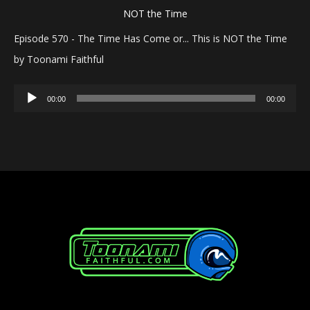
Episode 570 - The Time Has Come or... This is NOT the Time
by Toonami Faithful
Audio
00:00
00:00
Player