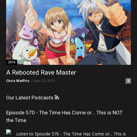
2016
A Rebooted Rave Master
Chris Maffris
-
June 25, 2016
4
Our Latest Podcasts
Episode 570 - The Time Has Come or... This is NOT
the Time