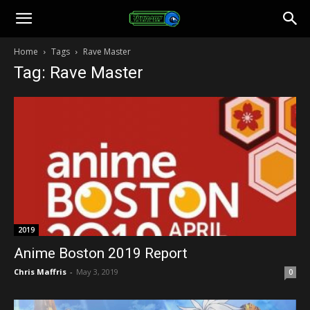
Toonami
Home
Tags
Rave Master
Tag: Rave Master
Faithful
2019
Anime Boston 2019 Report
Chris Maffris
-
May 3, 2019
0