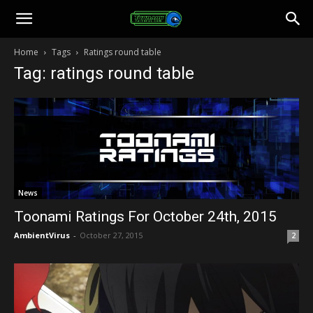
Toonami
Home
Tags
Ratings round table
Tag: ratings round table
Faithful
News
Toonami Ratings For October 24th, 2015
AmbientVirus
-
October 27, 2015
2