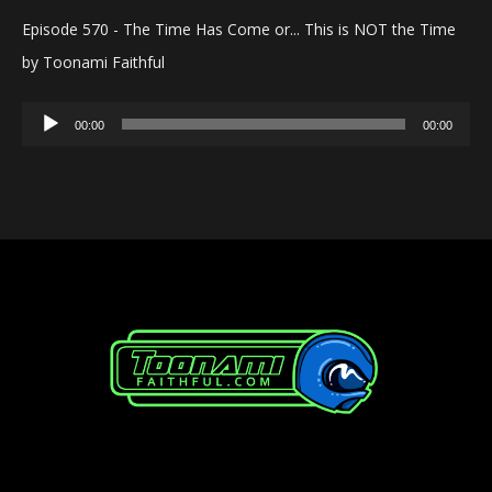
Episode 570 - The Time Has Come or... This is NOT the Time
by Toonami Faithful
Audio
00:00
00:00
Player