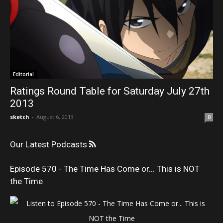
Editorial
Ratings Round Table for Saturday July 27th
2013
sketch
-
August 6, 2013
0
Our Latest Podcasts
Episode 570 - The Time Has Come or... This is NOT
the Time