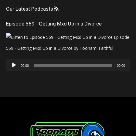
Our Latest Podcasts
Episode 569 - Getting Mxd Up in a Divorce
Episode
569 - Getting Mxd Up in a Divorce by Toonami Faithful
Audio
00:00
00:00
Player