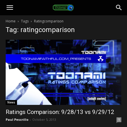
Toonami
Home
Tags
Ratingcomparison
Tag: ratingcomparison
Faithful
News
Ratings Comparison: 9/28/13 vs 9/29/12
Paul Pescrillo
-
October 5, 2013
1